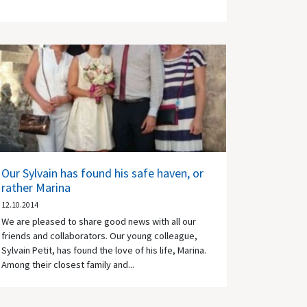
Our Sylvain has found his safe haven, or
rather Marina
12.10.2014
We are pleased to share good news with all our
friends and collaborators. Our young colleague,
Sylvain Petit, has found the love of his life, Marina.
Among their closest family and...