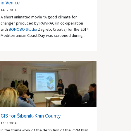
in Venice
14.12.2014
A short animated movie “A good climate for
change” produced by PAP/RAC (in co-operation
with
BONOBO Studio
Zagreb, Croatia) for the 2014
Mediterranean Coast Day was screened during...
GIS for Šibenik-Knin County
17.11.2014
In the framework of the definition of the ICZM Plan