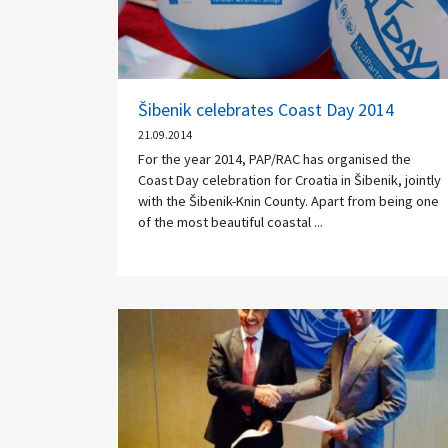
Šibenik celebrates Coast Day 2014
21.09.2014
For the year 2014, PAP/RAC has organised the
Coast Day celebration for Croatia in Šibenik, jointly
with the Šibenik-Knin County. Apart from being one
of the most beautiful coastal ...