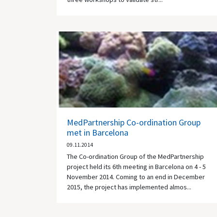
MedPartnership Co-ordination Group
met in Barcelona
09.11.2014
The Co-ordination Group of the MedPartnership
project held its 6th meeting in Barcelona on 4 - 5
November 2014. Coming to an end in December
2015, the project has implemented almos...