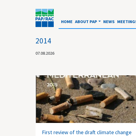
HOME
ABOUT PAP
NEWS
MEETING
2014
07.08.2026
First review of the draft climate change