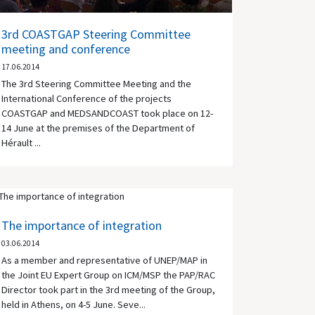
3rd COASTGAP Steering Committee
meeting and conference
17.06.2014
The 3rd Steering Committee Meeting and the
International Conference of the projects
COASTGAP and MEDSANDCOAST took place on 12-
14 June at the premises of the Department of
Hérault ...
The importance of integration
03.06.2014
As a member and representative of UNEP/MAP in
the Joint EU Expert Group on ICM/MSP the PAP/RAC
Director took part in the 3rd meeting of the Group,
held in Athens, on 4-5 June. Seve...