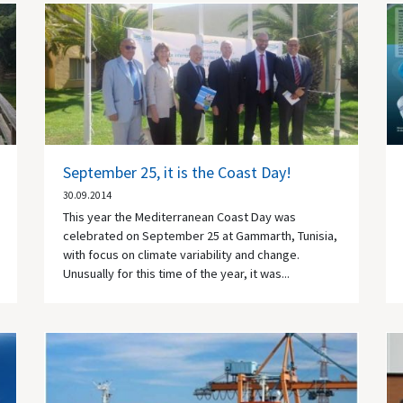
September 25, it is the Coast Day!
30.09.2014
This year the Mediterranean Coast Day was
celebrated on September 25 at Gammarth, Tunisia,
with focus on climate variability and change.
Unusually for this time of the year, it was...