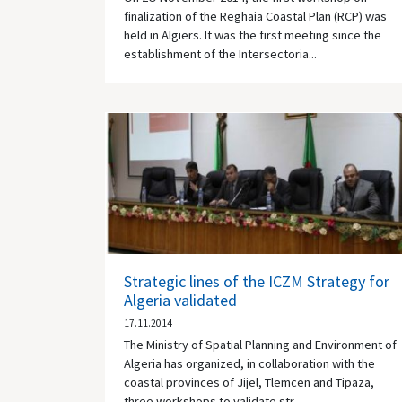
finalization of the Reghaia Coastal Plan (RCP) was
held in Algiers. It was the first meeting since the
establishment of the Intersectoria...
Strategic lines of the ICZM Strategy for
Algeria validated
17.11.2014
The Ministry of Spatial Planning and Environment of
Algeria has organized, in collaboration with the
coastal provinces of Jijel, Tlemcen and Tipaza,
three workshops to validate str...