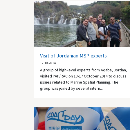
Visit of Jordanian MSP experts
12.10.2014
A group of high-level experts from Aqaba, Jordan,
visited PAP/RAC on 13-17 October 2014 to discuss
issues related to Marine Spatial Planning. The
group was joined by several intern...