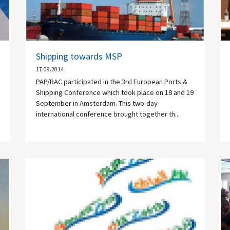
Shipping towards MSP
17.09.2014
PAP/RAC participated in the 3rd European Ports &
Shipping Conference which took place on 18 and 19
September in Amsterdam. This two-day
international conference brought together th...