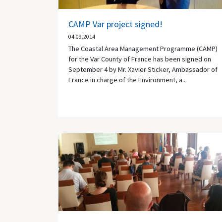
CAMP Var project signed!
04.09.2014
The Coastal Area Management Programme (CAMP)
for the Var County of France has been signed on
September 4 by Mr. Xavier Sticker, Ambassador of
France in charge of the Environment, a...