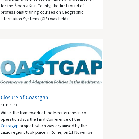
for the Šibenik-Knin County, the first round of
professional training courses on Geographic
Information Systems (GIS) was held i...
Closure of Coastgap
11.11.2014
Within the framework of the Mediterranean co-
operation days the Final Conference of the
Coastgap
project, which was organised by the
Lazio region, took place in Rome, on 11 Novembe...