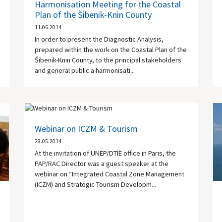
Harmonisation Meeting for the Coastal
Plan of the Šibenik-Knin County
11.06.2014
In order to present the Diagnostic Analysis,
prepared within the work on the Coastal Plan of the
Šibenik-Knin County, to the principal stakeholders
and general public a harmonisati...
Webinar on ICZM & Tourism
28.05.2014
At the invitation of UNEP/DTIE office in Paris, the
PAP/RAC Director was a guest speaker at the
webinar on “Integrated Coastal Zone Management
(ICZM) and Strategic Tourism Developm...