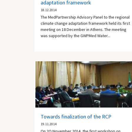
adaptation framework
18.12.2014
The MedPartnership Advisory Panel to the regional
climate change adaptation framework held its first
meeting on 18 December in Athens. The meeting
was supported by the GWPMed Water...
Towards finalization of the RCP
19.11.2014
On 2O November 2014, the first workshop on