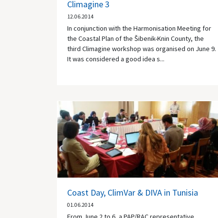
Climagine 3
12.06.2014
In conjunction with the Harmonisation Meeting for
the Coastal Plan of the Šibenik-Knin County, the
third Climagine workshop was organised on June 9.
It was considered a good idea s...
Coast Day, ClimVar & DIVA in Tunisia
01.06.2014
From June 2 to 6, a PAP/RAC representative