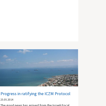
Progress in ratifying the ICZM Protocol
25.05.2014
The good news has arrived from the Israeli Focal