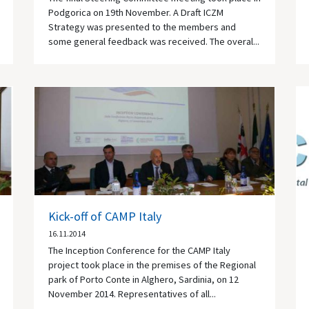
Podgorica on 19th November. A Draft ICZM
Strategy was presented to the members and
some general feedback was received. The overal...
Kick-off of CAMP Italy
16.11.2014
The Inception Conference for the CAMP Italy
project took place in the premises of the Regional
park of Porto Conte in Alghero, Sardinia, on 12
November 2014. Representatives of all...