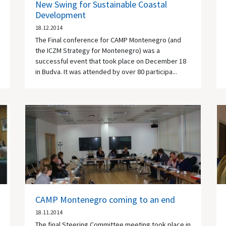
New Swing for Sustainable Coastal
Development
18.12.2014
The Final conference for CAMP Montenegro (and
the ICZM Strategy for Montenegro) was a
successful event that took place on December 18
in Budva. It was attended by over 80 participa...
CAMP Montenegro coming to an end
18.11.2014
The final Steering Committee meeting took place in