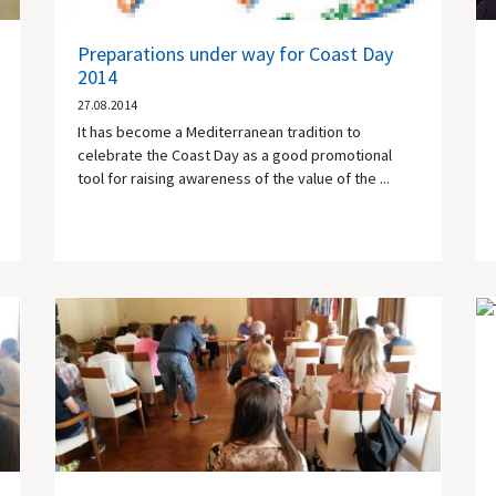
Preparations under way for Coast Day
2014
27.08.2014
It has become a Mediterranean tradition to
celebrate the Coast Day as a good promotional
tool for raising awareness of the value of the ...