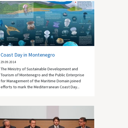
Coast Day in Montenegro
29.09.2014
The Ministry of Sustainable Development and
Tourism of Montenegro and the Public Enterprise
for Management of the Maritime Domain joined
efforts to mark the Mediterranean Coast Day...