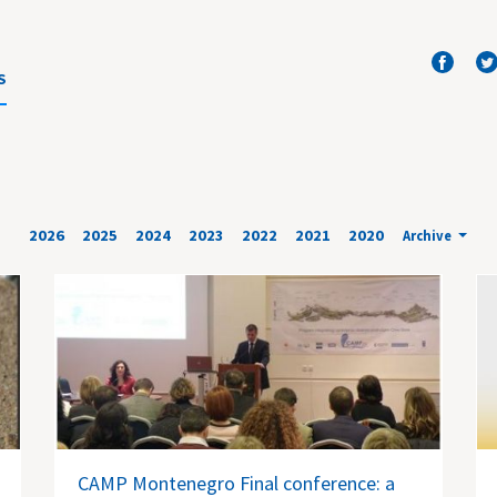
S
2026
2025
2024
2023
2022
2021
2020
Archive
CAMP Montenegro Final conference: a