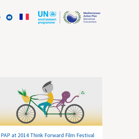
PAP at 2014 Think Forward Film Festival