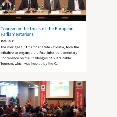
Tourism in the focus of the European
Parliamentarians
16.09.2014
The youngest EU member state - Croatia, took the
initiative to organise the First Inter-parliamentary
Conference on the Challenges of Sustainable
Tourism, which was hosted by the C...