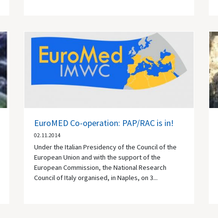
EuroMED Co-operation: PAP/RAC is in!
02.11.2014
Under the Italian Presidency of the Council of the
European Union and with the support of the
European Commission, the National Research
Council of Italy organised, in Naples, on 3...