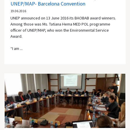
UNEP/MAP- Barcelona Convention
19.06.2016
UNEP announced on 13 June 2016 its BAOBAB award winners.
Among those was Ms. Tatiana Hema MED POL programme
officer of UNEP/MAP, who won the Environmental Service
Award.
“I am ...