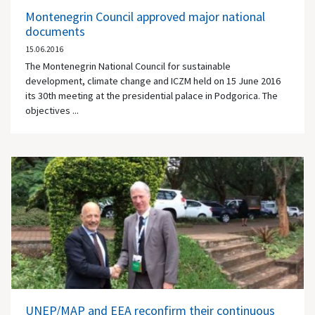
Montenegrin Council approved major national
documents
15.06.2016
The Montenegrin National Council for sustainable
development, climate change and ICZM held on 15 June 2016
its 30th meeting at the presidential palace in Podgorica. The
objectives ...
UNEP/MAP and EEA reconfirm their continuous