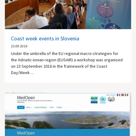
Coast week events in Slovenia
23.09.2016
Under the umbrella of the EU regional macro-strategies for
the Adriatic-Ionian region (EUSAIR) a workshop was organised
on 23 September 2016 in the framework of the Coast
Day/Week ...