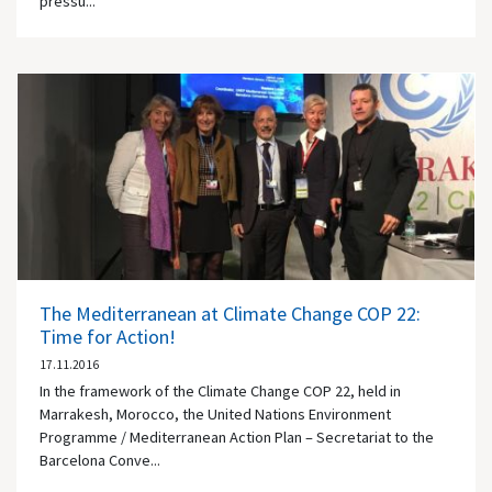
pressu...
The Mediterranean at Climate Change COP 22:
Time for Action!
17.11.2016
In the framework of the Climate Change COP 22, held in
Marrakesh, Morocco, the United Nations Environment
Programme / Mediterranean Action Plan – Secretariat to the
Barcelona Conve...