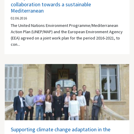
collaboration towards a sustainable
Mediterranean
02.06.2016
The United Nations Environment Programme/Mediterranean
Action Plan (UNEP/MAP) and the European Environment Agency
(EEA) agreed on a joint work plan for the period 2016-2021, to
con...
Supporting climate change adaptation in the