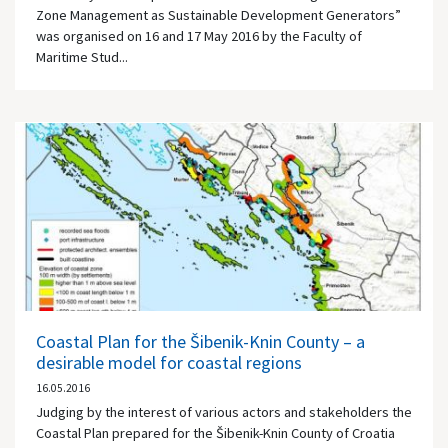
Zone Management as Sustainable Development Generators”
was organised on 16 and 17 May 2016 by the Faculty of
Maritime Stud...
Coastal Plan for the Šibenik-Knin County – a
desirable model for coastal regions
16.05.2016
Judging by the interest of various actors and stakeholders the
Coastal Plan prepared for the Šibenik-Knin County of Croatia