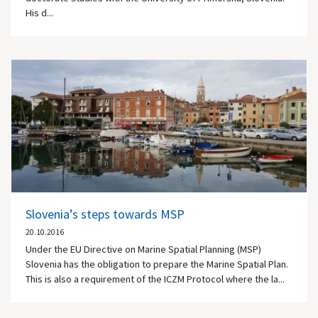
His d...
Slovenia’s steps towards MSP
20.10.2016
Under the EU Directive on Marine Spatial Planning (MSP)
Slovenia has the obligation to prepare the Marine Spatial Plan.
This is also a requirement of the ICZM Protocol where the la...