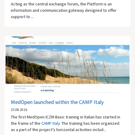
Acting as the central exchange forum, the Platform is an
information and communication gateway designed to offer
support to ...
MedOpen launched within the CAMP Italy
23.08.2016
The first MedOpen ICZM Basic training in Italian has started in
the frame of the
CAMP Italy
. The training has been organized
as a part of the project’s horizontal activities includ...