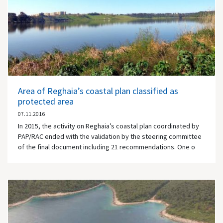
Area of Reghaia’s coastal plan classified as
protected area
07.11.2016
In 2015, the activity on Reghaia’s coastal plan coordinated by
PAP/RAC ended with the validation by the steering committee
of the final document including 21 recommendations. One o