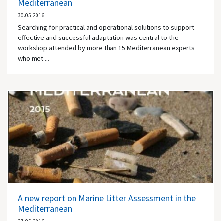
Mediterranean
30.05.2016
Searching for practical and operational solutions to support
effective and successful adaptation was central to the
workshop attended by more than 15 Mediterranean experts
who met ...
A new report on Marine Litter Assessment in the
Mediterranean