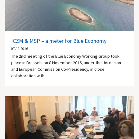
ICZM & MSP – a meter for Blue Economy
07.11.2016
The 2nd meeting of the Blue Economy Working Group took
place in Brussels on 8 November 2016, under the Jordanian
and European Commission Co-Presidency, in close
collaboration with ...