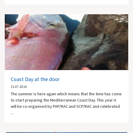
Coast Day at the door
21.07.2016
The summer is here again which means that the time has come
to start preparing the Mediterranean Coast Day. This year it
will be co-organised by PAP/RAC and SCP/RAC and celebrated
...