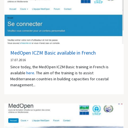
MedOpen ICZM Basic available in French
17.07.2016
Since today, the MedOpen ICZM Basic training in French is
available
here
. The aim of the training is to assist
Mediterranean countries in building capacities for coastal
management...