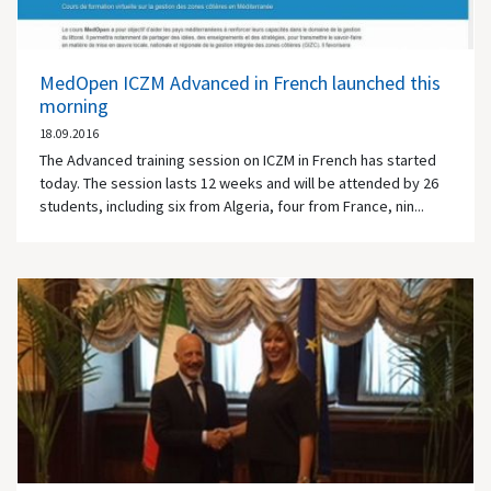
MedOpen ICZM Advanced in French launched this
morning
18.09.2016
The Advanced training session on ICZM in French has started
today. The session lasts 12 weeks and will be attended by 26
students, including six from Algeria, four from France, nin...