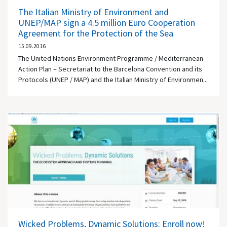
The Italian Ministry of Environment and
UNEP/MAP sign a 4.5 million Euro Cooperation
Agreement for the Protection of the Sea
15.09.2016
The United Nations Environment Programme / Mediterranean
Action Plan – Secretariat to the Barcelona Convention and its
Protocols (UNEP / MAP) and the Italian Ministry of Environmen...
Wicked Problems, Dynamic Solutions: Enroll now!