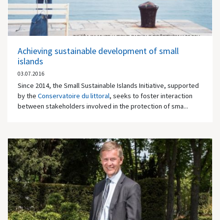
Achieving sustainable development of small
islands
03.07.2016
Since 2014, the Small Sustainable Islands Initiative, supported
by the
Conservatoire du littoral
, seeks to foster interaction
between stakeholders involved in the protection of sma...