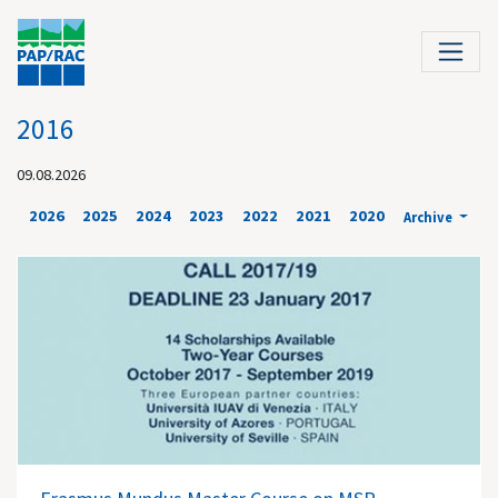
2016
09.08.2026
2026
2025
2024
2023
2022
2021
2020
Archive