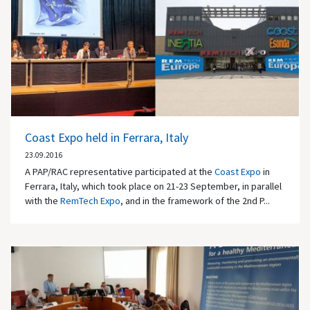
Coast Expo held in Ferrara, Italy
23.09.2016
A PAP/RAC representative participated at the
Coast Expo
in
Ferrara, Italy, which took place on 21-23 September, in parallel
with the
RemTech Expo
, and in the framework of the 2nd P...