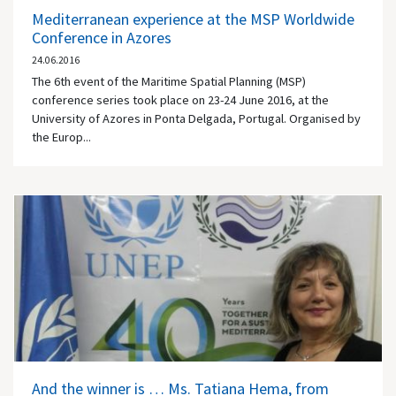
Mediterranean experience at the MSP Worldwide
Conference in Azores
24.06.2016
The 6th event of the Maritime Spatial Planning (MSP)
conference series took place on 23-24 June 2016, at the
University of Azores in Ponta Delgada, Portugal. Organised by
the Europ...
And the winner is … Ms. Tatiana Hema, from