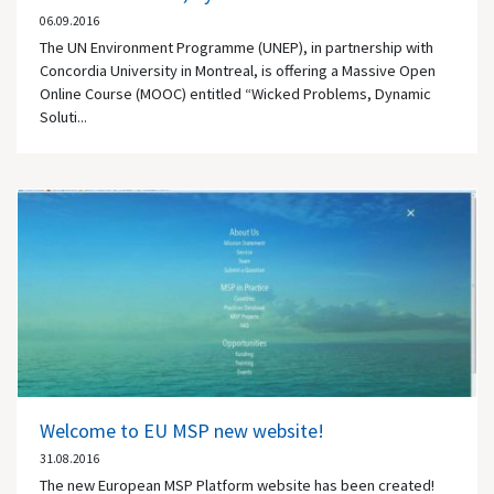
06.09.2016
The UN Environment Programme (UNEP), in partnership with
Concordia University in Montreal, is offering a Massive Open
Online Course (MOOC) entitled “Wicked Problems, Dynamic
Soluti...
Welcome to EU MSP new website!
31.08.2016
The new European MSP Platform website has been created!