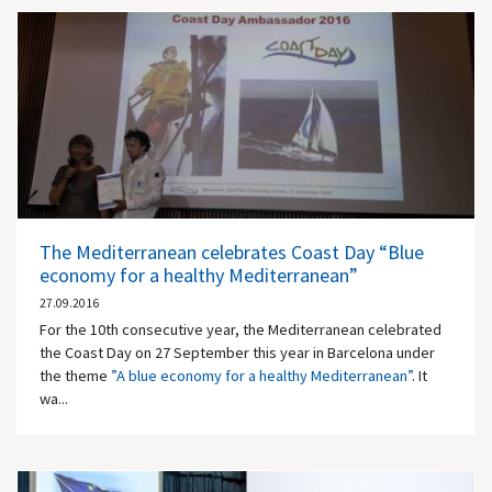
The Mediterranean celebrates Coast Day “Blue
economy for a healthy Mediterranean”
27.09.2016
For the 10th consecutive year, the Mediterranean celebrated
the Coast Day on 27 September this year in Barcelona under
the theme
”A blue economy for a healthy Mediterranean”
. It
wa...