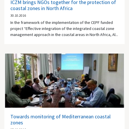
ICZM brings NGOs together for the protection of
coastal zones in North Africa
30.10.2016
In the framework of the implementation of the CEPF funded
project “Effective integration of the integrated coastal zone
management approach in the coastal areas in North Africa, Al...
Towards monitoring of Mediterranean coastal
zones