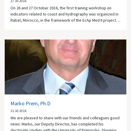
27.10.2016
On 26 and 27 October 2016, the first training workshop on
indicators related to coast and hydrography was organized in
Rabat, Morocco, in the framework of the EcAp Med II project. ...
Marko Prem, Ph.D
21.10.2016
We are pleased to share with our friends and colleagues good
news: Marko, our Deputy Director, has completed his
doctorate studies with the University of Primorska, Slovenia.