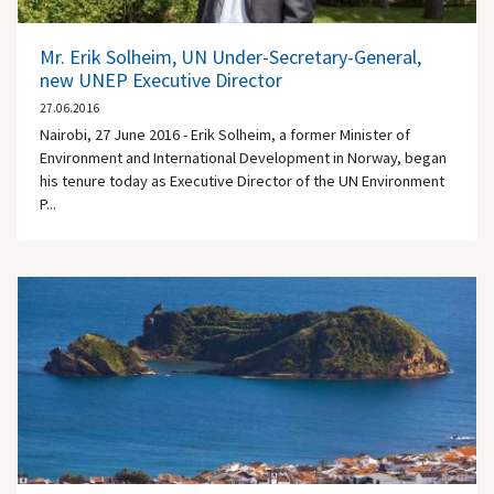
Mr. Erik Solheim, UN Under-Secretary-General,
new UNEP Executive Director
27.06.2016
Nairobi, 27 June 2016 - Erik Solheim, a former Minister of
Environment and International Development in Norway, began
his tenure today as Executive Director of the UN Environment
P...