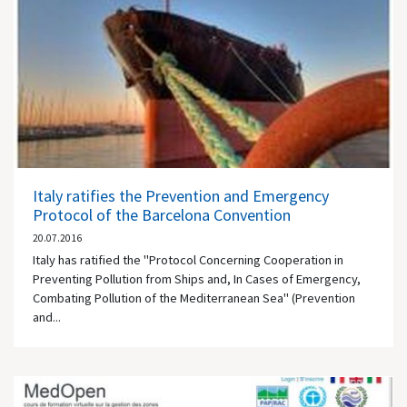
Italy ratifies the Prevention and Emergency
Protocol of the Barcelona Convention
20.07.2016
Italy has ratified the "Protocol Concerning Cooperation in
Preventing Pollution from Ships and, In Cases of Emergency,
Combating Pollution of the Mediterranean Sea" (Prevention
and...