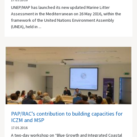
27.05.2016
UNEP/MAP has launched its new updated Marine Litter
Assessment in the Mediterranean on 26 May 2016, within the
framework of the United Nations Environment Assembly
(UNEA), held in ...
PAP/RAC’s contribution to building capacities for
ICZM and MSP
17.05.2016
A two-day workshop on “Blue Growth and Integrated Coastal