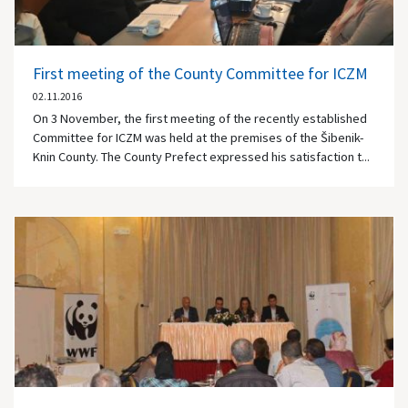
First meeting of the County Committee for ICZM
02.11.2016
On 3 November, the first meeting of the recently established
Committee for ICZM was held at the premises of the Šibenik-
Knin County. The County Prefect expressed his satisfaction t...