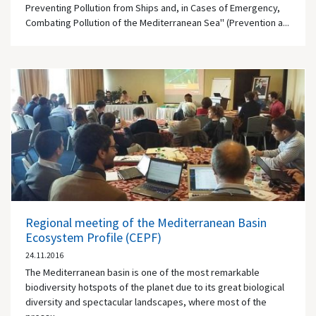
Preventing Pollution from Ships and, in Cases of Emergency,
Combating Pollution of the Mediterranean Sea" (Prevention a...
Regional meeting of the Mediterranean Basin
Ecosystem Profile (CEPF)
24.11.2016
The Mediterranean basin is one of the most remarkable
biodiversity hotspots of the planet due to its great biological
diversity and spectacular landscapes, where most of the