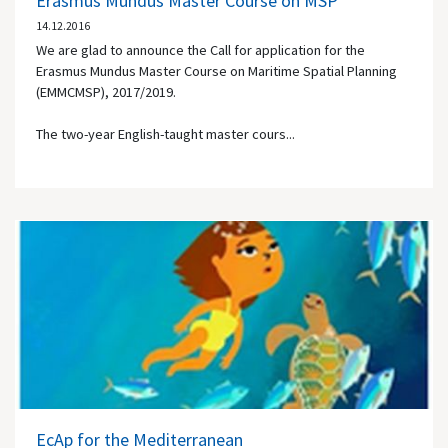
Erasmus Mundus Master Course on MSP
14.12.2016
We are glad to announce the Call for application for the
Erasmus Mundus Master Course on Maritime Spatial Planning
(EMMCMSP), 2017/2019.
The two-year English-taught master cours...
EcAp for the Mediterranean