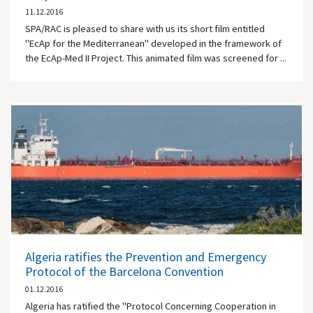
11.12.2016
SPA/RAC is pleased to share with us its short film entitled
"EcAp for the Mediterranean" developed in the framework of
the EcAp-Med II Project. This animated film was screened for ...
Algeria ratifies the Prevention and Emergency
Protocol of the Barcelona Convention
01.12.2016
Algeria has ratified the "Protocol Concerning Cooperation in