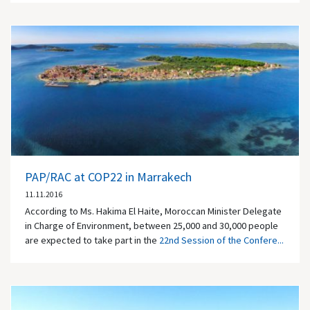
PAP/RAC at COP22 in Marrakech
11.11.2016
According to Ms. Hakima El Haite, Moroccan Minister Delegate
in Charge of Environment, between 25,000 and 30,000 people
are expected to take part in the
22nd Session of the Confere...