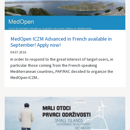
MedOpen ICZM Advanced in French available in
September! Apply now!
04.07.2016
In order to respond to the great interest of target users, in
particular those coming from the French speaking
Mediterranean countries, PAP/RAC decided to organize the
MedOpen ICZM...