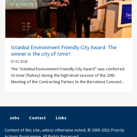
Istanbul Environment Friendly City Award: The
winner is the city of Izmir!
07.01.2018
The “Istanbul Environment Friendly City Award” was conferred
to Izmir (Turkey) during the high-level session of the 20th
Meeting of the Contracting Parties to the Barcelona Convent...
Jobs
Contact
Links
Content of this site, unless otherwise noted, © 2005-2021 Priority
Actions Programme. All Rights Reserved