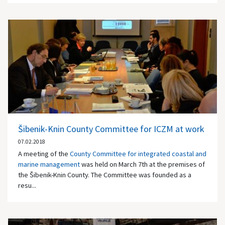
Šibenik-Knin County Committee for ICZM at work
07.02.2018
A meeting of the
County Committee for integrated coastal and
marine management
was held on March 7th at the premises of
the Šibenik-Knin County. The Committee was founded as a
resu...