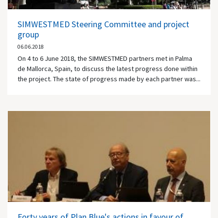
SIMWESTMED Steering Committee and project
group
06.06.2018
On 4 to 6 June 2018, the SIMWESTMED partners met in Palma
de Mallorca, Spain, to discuss the latest progress done within
the project. The state of progress made by each partner was...
Forty years of Plan Blue's actions in favour of