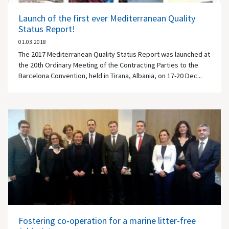
Launch of the first ever Mediterranean Quality
Status Report!
01.03.2018
The 2017 Mediterranean Quality Status Report was launched at
the 20th Ordinary Meeting of the Contracting Parties to the
Barcelona Convention, held in Tirana, Albania, on 17-20 Dec...
Fostering co-operation for a marine litter-free