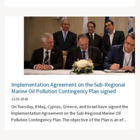
Implementation Agreement on the Sub-Regional
Marine Oil Pollution Contingency Plan signed
11.05.2018
On Tuesday, 8 May, Cyprus, Greece, and Israel have signed the
Implementation Agreement on the Sub-Regional Marine Oil
Pollution Contingency Plan. The objective of the Plan is an ef...