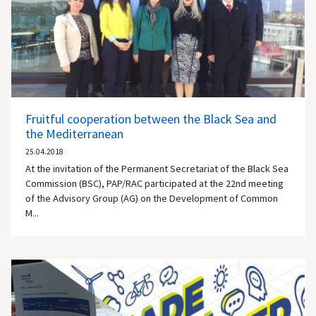
Fruitful cooperation between the Black Sea and
the Mediterranean
25.04.2018
At the invitation of the Permanent Secretariat of the Black Sea
Commission (BSC), PAP/RAC participated at the 22nd meeting
of the Advisory Group (AG) on the Development of Common
M...