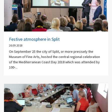
Festive atmosphere in Split
26.09.2018
On September 25 the city of Split, or more precisely the
Museum of Fine Arts, hosted the central regional celebration
of the Mediterranean Coast Day 2018 which was attended by
100-...