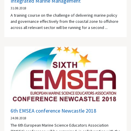
Integrated Marine Management
31.08.2018
A training course on the challenge of delivering marine policy
and governance effectively from the coastal zone to offshore
across all relevant sector will be running for a second ...
6th EMSEA conference Newcastle 2018
24.08.2018
The 6th European Marine Science Educators Association