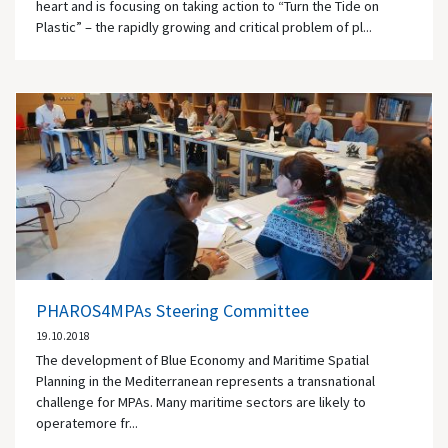
heart and is focusing on taking action to “Turn the Tide on
Plastic” – the rapidly growing and critical problem of pl...
PHAROS4MPAs Steering Committee
19.10.2018
The development of Blue Economy and Maritime Spatial
Planning in the Mediterranean represents a transnational
challenge for MPAs. Many maritime sectors are likely to
operatemore fr...