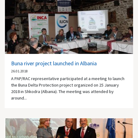
Buna river project launched in Albania
26.01.2018
A PAP/RAC representative participated at a meeting to launch
the Buna Delta Protection project organized on 25 January
2018 in Shkodra (Albania). The meeting was attended by
around...