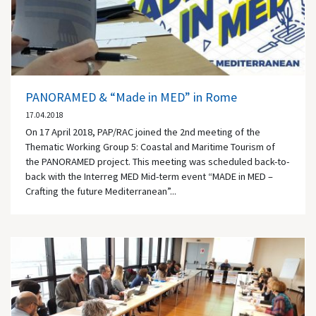
PANORAMED & “Made in MED” in Rome
17.04.2018
On 17 April 2018, PAP/RAC joined the 2nd meeting of the
Thematic Working Group 5: Coastal and Maritime Tourism of
the PANORAMED project. This meeting was scheduled back-to-
back with the Interreg MED Mid-term event “MADE in MED –
Crafting the future Mediterranean”...