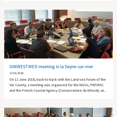
SIMWESTMED meeting in la Seyne-sur-mer
13.06.2018
On 12 June 2018, back-to-back with the Land-sea forum of the
Var County, a meeting was organized for the NGOs, PAP/RAC
and the French Coastal Agency (Conservatoire du littoral), wi...