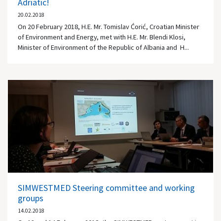
Adriatic!
20.02.2018
On 20 February 2018, H.E. Mr. Tomislav Ćorić, Croatian Minister
of Environment and Energy, met with H.E. Mr. Blendi Klosi,
Minister of Environment of the Republic of Albania and H...
SIMWESTMED Steering committee and working
groups
14.02.2018