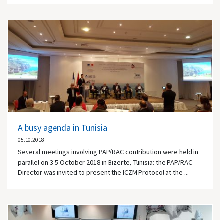
A busy agenda in Tunisia
05.10.2018
Several meetings involving PAP/RAC contribution were held in
parallel on 3-5 October 2018 in Bizerte, Tunisia: the PAP/RAC
Director was invited to present the ICZM Protocol at the ...