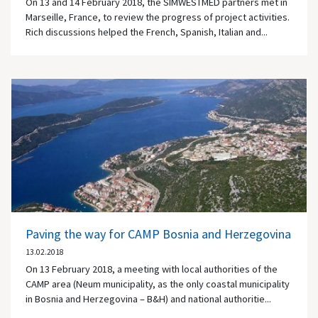
On 13 and 14 February 2018, the SIMWESTMED partners met in
Marseille, France, to review the progress of project activities.
Rich discussions helped the French, Spanish, Italian and...
Paving the way for CAMP Bosnia and Herzegovina
13.02.2018
On 13 February 2018, a meeting with local authorities of the
CAMP area (Neum municipality, as the only coastal municipality
in Bosnia and Herzegovina – B&H) and national authoritie...