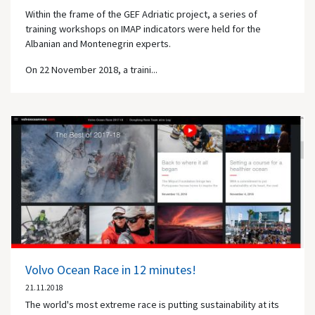
Within the frame of the GEF Adriatic project, a series of
training workshops on IMAP indicators were held for the
Albanian and Montenegrin experts.
On 22 November 2018, a traini...
Volvo Ocean Race in 12 minutes!
21.11.2018
The world's most extreme race is putting sustainability at its