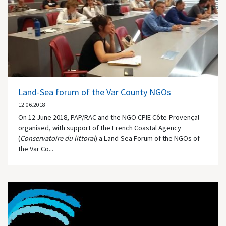
Land-Sea forum of the Var County NGOs
12.06.2018
On 12 June 2018, PAP/RAC and the NGO CPIE Côte-Provençal
organised, with support of the French Coastal Agency
(
Conservatoire du littoral
) a Land-Sea Forum of the NGOs of
the Var Co...