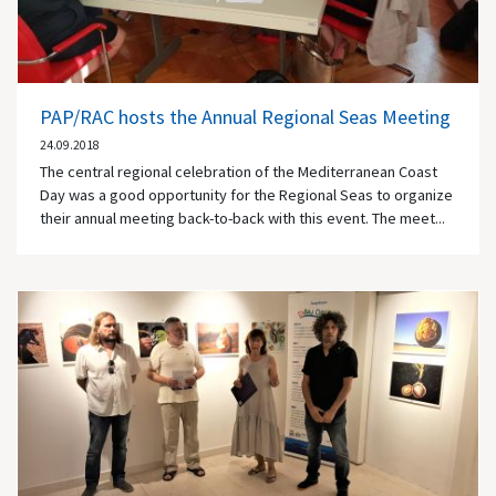
PAP/RAC hosts the Annual Regional Seas Meeting
24.09.2018
The central regional celebration of the Mediterranean Coast
Day was a good opportunity for the Regional Seas to organize
their annual meeting back-to-back with this event. The meet...