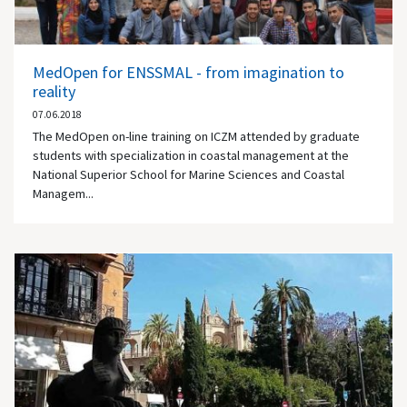
MedOpen for ENSSMAL - from imagination to
reality
07.06.2018
The MedOpen on-line training on ICZM attended by graduate
students with specialization in coastal management at the
National Superior School for Marine Sciences and Coastal
Managem...