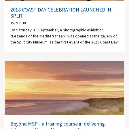
2018 COAST DAY CELEBRATION LAUNCHED IN
SPLIT
15.09.2018
On Saturday, 15 September, a photographic exhibition
“Legends of the Mediterranean” was opened at the gallery of
the Split City Museum, as the first event of the 2018 Coast Day.
Beyond MSP - a training course in delivering