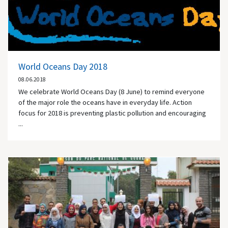
World Oceans Day 2018
08.06.2018
We celebrate World Oceans Day (8 June) to remind everyone
of the major role the oceans have in everyday life. Action
focus for 2018 is preventing plastic pollution and encouraging
...