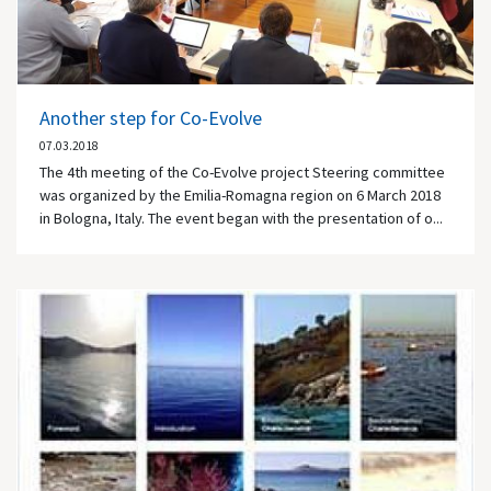
Another step for Co-Evolve
07.03.2018
The 4th meeting of the Co-Evolve project Steering committee
was organized by the Emilia-Romagna region on 6 March 2018
in Bologna, Italy. The event began with the presentation of o...