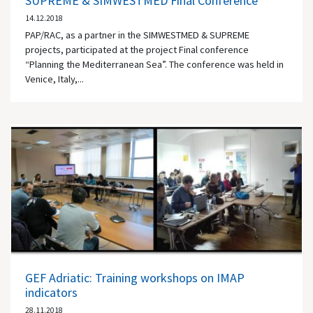
SUPREME & SIMWESTMED Final Conference
14.12.2018
PAP/RAC, as a partner in the SIMWESTMED & SUPREME
projects, participated at the project Final conference
“Planning the Mediterranean Sea”. The conference was held in
Venice, Italy,...
GEF Adriatic: Training workshops on IMAP
indicators
28.11.2018