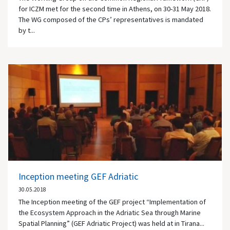
for ICZM met for the second time in Athens, on 30-31 May 2018.
The WG composed of the CPs’ representatives is mandated
by t...
Inception meeting GEF Adriatic
30.05.2018
The Inception meeting of the GEF project “Implementation of
the Ecosystem Approach in the Adriatic Sea through Marine
Spatial Planning” (GEF Adriatic Project) was held at in Tirana...