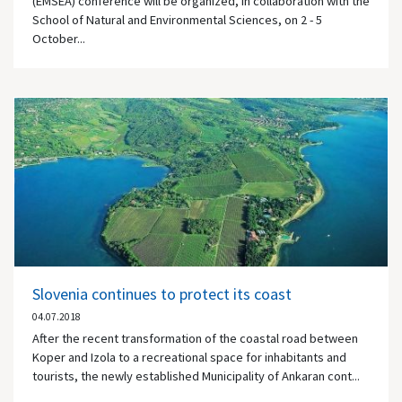
(EMSEA) conference will be organized, in collaboration with the
School of Natural and Environmental Sciences, on 2 - 5
October...
Slovenia continues to protect its coast
04.07.2018
After the recent transformation of the coastal road between
Koper and Izola to a recreational space for inhabitants and
tourists, the newly established Municipality of Ankaran cont...