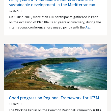
sustainable development in the Mediterranean
05.06.2018
On 5 June 2018, more than 130 participants gathered in Paris
on the occasion of Plan Bleu’s 40 years anniversary, during the
international conference, organized jointly with the
As...
Good progress on Regional Framework for ICZM
01.06.2018
The Working Group on the Common Regional Framework (CRF)