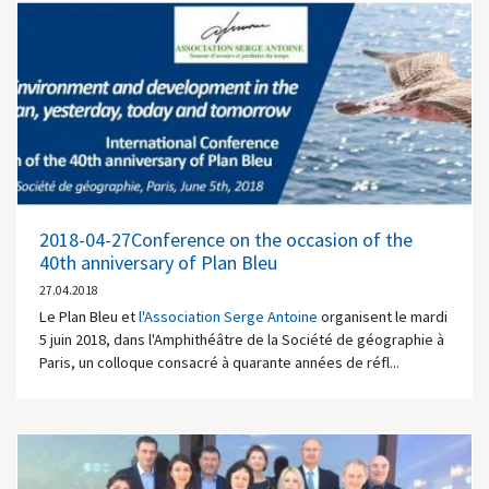
2018-04-27Conference on the occasion of the
40th anniversary of Plan Bleu
27.04.2018
Le Plan Bleu et
l'Association Serge Antoine
organisent le mardi
5 juin 2018, dans l'Amphithéâtre de la Société de géographie à
Paris, un colloque consacré à quarante années de réfl...