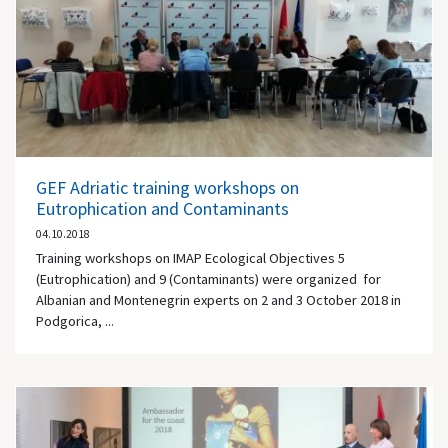
GEF Adriatic training workshops on
Eutrophication and Contaminants
04.10.2018
Training workshops on IMAP Ecological Objectives 5
(Eutrophication) and 9 (Contaminants) were organized for
Albanian and Montenegrin experts on 2 and 3 October 2018 in
Podgorica, ...