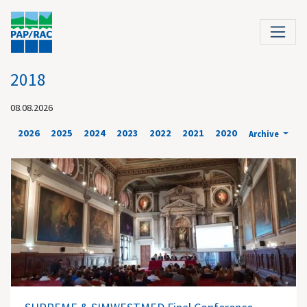
2018
08.08.2026
2026
2025
2024
2023
2022
2021
2020
Archive