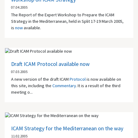
07.04.2005
The Report of the Expert Workshop to Prepare the ICAM
Strategy in the Mediterranean, held in Split 17-19 March 2005,
is
now
available.
Draft ICAM Protocol available now
07.03.2005
A new version of the draft ICAM
Protocol
is now available on
this site, including the
Commentary
. It is a result of the third
meeting o...
ICAM Strategy for the Mediterranean on the way
11.02.2005