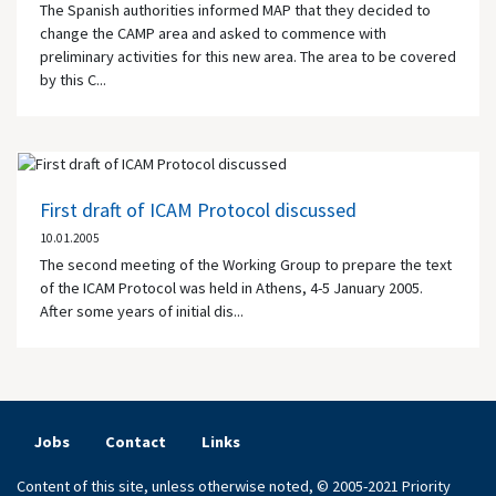
The Spanish authorities informed MAP that they decided to
change the CAMP area and asked to commence with
preliminary activities for this new area. The area to be covered
by this C...
First draft of ICAM Protocol discussed
10.01.2005
The second meeting of the Working Group to prepare the text
of the ICAM Protocol was held in
Athens
, 4-5 January 2005.
After some years of initial dis...
Jobs
Contact
Links
Content of this site, unless otherwise noted, © 2005-2021 Priority