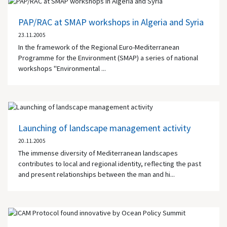
PAP/RAC at SMAP workshops in Algeria and Syria
23.11.2005
In the framework of the Regional Euro-Mediterranean
Programme for the Environment (SMAP) a series of national
workshops "Environmental ...
Launching of landscape management activity
20.11.2005
The immense diversity of Mediterranean landscapes
contributes to local and regional identity, reflecting the past
and present relationships between the man and hi...