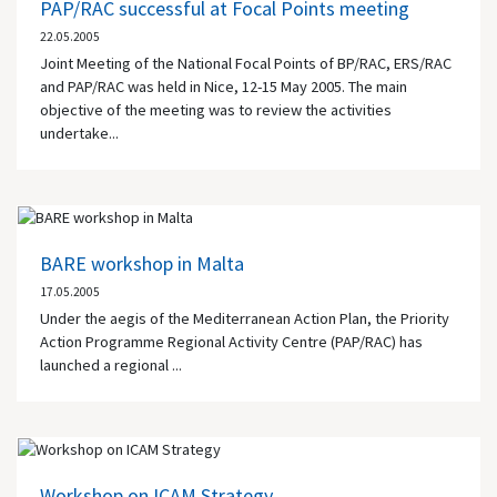
PAP/RAC successful at Focal Points meeting
22.05.2005
Joint Meeting of the National Focal Points of BP/RAC, ERS/RAC
and PAP/RAC was held in Nice, 12-15 May 2005. The main
objective of the meeting was to review the activities
undertake...
BARE workshop in Malta
17.05.2005
Under the aegis of the Mediterranean Action Plan, the Priority
Action Programme Regional Activity Centre (PAP/RAC) has
launched a regional ...
Workshop on ICAM Strategy