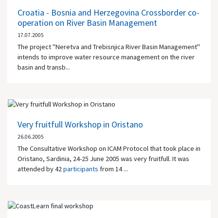
Croatia - Bosnia and Herzegovina Crossborder co-
operation on River Basin Management
17.07.2005
The project "Neretva and Trebisnjica River Basin Management"
intends to improve water resource management on the river
basin and transb...
Very fruitfull Workshop in Oristano
26.06.2005
The Consultative Workshop on ICAM Protocol that took place in
Oristano, Sardinia, 24-25 June 2005 was very fruitfull. It was
attended by 42
participants
from 14 ...