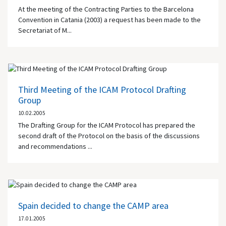
At the meeting of the Contracting Parties to the Barcelona
Convention in Catania (2003) a request has been made to the
Secretariat of M...
Third Meeting of the ICAM Protocol Drafting
Group
10.02.2005
The Drafting Group for the ICAM Protocol has prepared the
second draft of the Protocol on the basis of the discussions
and recommendations ...
Spain decided to change the CAMP area
17.01.2005