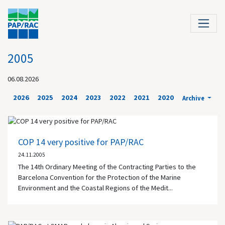
2005
06.08.2026
2026
2025
2024
2023
2022
2021
2020
Archive
COP 14 very positive for PAP/RAC
24.11.2005
The 14th Ordinary Meeting of the Contracting Parties to the
Barcelona Convention for the Protection of the Marine
Environment and the Coastal Regions of the Medit...