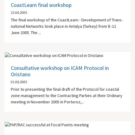
CoastLearn final workshop
23.06.2005
The final workshop of the CoastLearn - Development of Trans-
national Networks took place in Antalya (Turkey) from 8 -11
June 2005. The ...
Consultative workshop on ICAM Protocol in
Oristano
01.06.2005
Prior to presenting the final draft of the Protocol for coastal
zone management to the Contracting Parties at their Ordinary
meeting in November 2005 in Portoroz,...