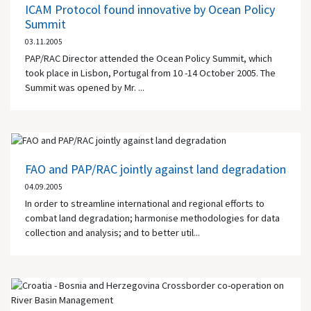
ICAM Protocol found innovative by Ocean Policy
Summit
03.11.2005
PAP/RAC Director attended the Ocean Policy Summit, which
took place in Lisbon, Portugal from 10 -14 October 2005. The
Summit was opened by Mr. ...
FAO and PAP/RAC jointly against land degradation
04.09.2005
In order to streamline international and regional efforts to
combat land degradation; harmonise methodologies for data
collection and analysis; and to better util...