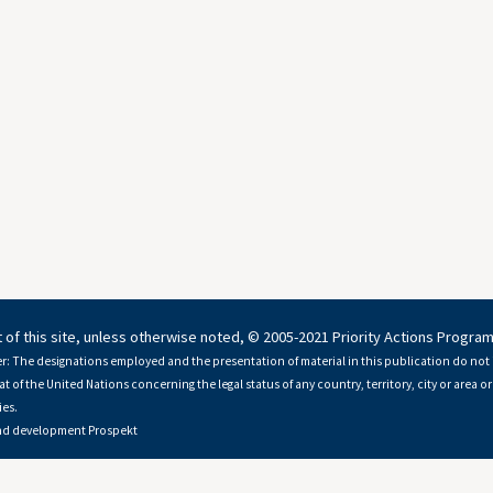
 of this site, unless otherwise noted, © 2005-2021 Priority Actions Progra
r: The designations employed and the presentation of material in this publication do not 
at of the United Nations concerning the legal status of any country, territory, city or area or 
es.
nd development
Prospekt