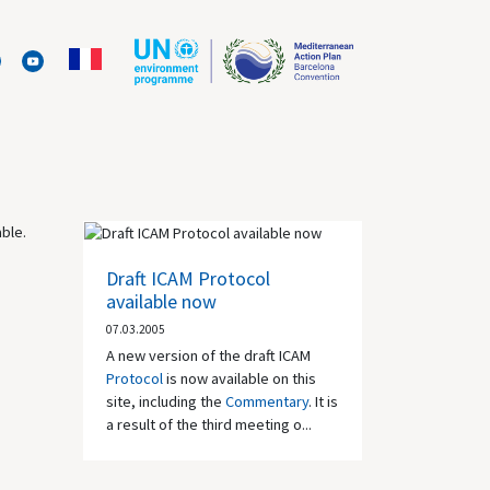
able.
Draft ICAM Protocol
available now
07.03.2005
A new version of the draft ICAM
Protocol
is now available on this
site, including the
Commentary
. It is
a result of the third meeting o...