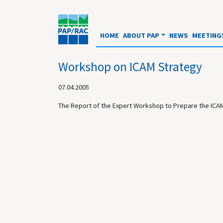
HOME
ABOUT PAP
NEWS
MEETING
Workshop on ICAM Strategy
07.04.2005
The Report of the Expert Workshop to Prepare the ICAM 