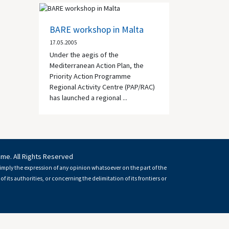
BARE workshop in Malta
17.05.2005
Under the aegis of the
Mediterranean Action Plan, the
Priority Action Programme
Regional Activity Centre (PAP/RAC)
has launched a regional ...
mme. All Rights Reserved
imply the expression of any opinion whatsoever on the part of the
of its authorities, or concerning the delimitation of its frontiers or