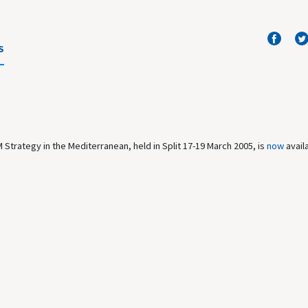
S
Strategy in the Mediterranean, held in Split 17-19 March 2005, is
now
avail