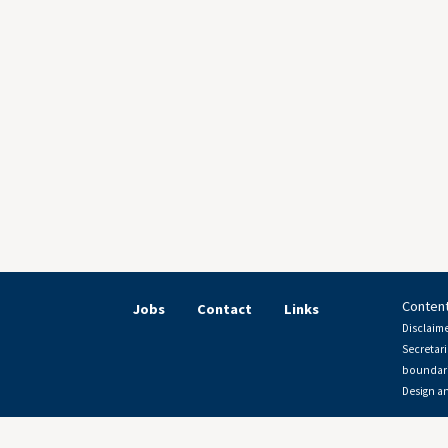
Content
Jobs
Contact
Links
Disclaime
Secretari
boundari
Design a