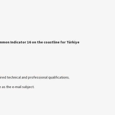
mmon Indicator 16 on the coastline for Türkiye
ired technical and professional qualifications.
 as the e-mail subject.