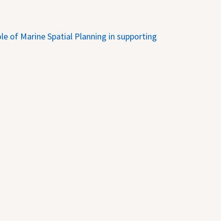
e of Marine Spatial Planning in supporting