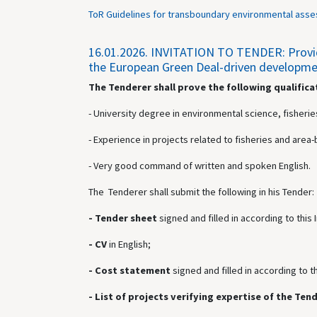
ToR Guidelines for transboundary environmental asse
16.01.2026.
INVITATION TO TENDER: Providin
the European Green Deal-driven development
The Tenderer shall prove the following qualifica
- University degree in environmental science, fisheries
- Experience in projects related to fisheries and ar
- Very good command of written and spoken English.
The Tenderer shall submit the following in his Tender:
- Tender sheet
signed and
filled in according to this
- CV
in English;
- Cost statement
signed and
filled in according to t
- List of projects verifying expertise of the Ten