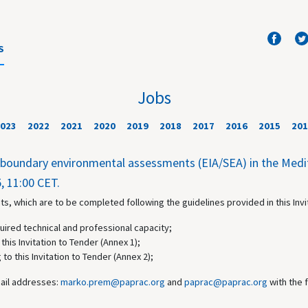
S
Jobs
023
2022
2021
2020
2019
2018
2017
2016
2015
201
nsboundary environmental assessments (EIA/SEA) in the Med
, 11:00 CET.
s, which are to be completed following the guidelines provided in this Invi
uired technical and professional capacity;
this Invitation to Tender (Annex 1);
 to this Invitation to Tender (Annex 2);
mail addresses:
marko.prem@paprac.org
and
paprac@paprac.org
with the 