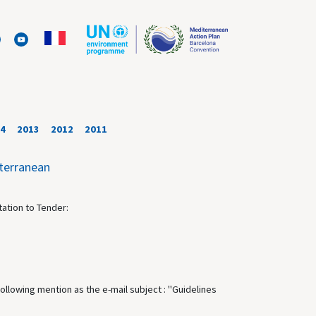
4
2013
2012
2011
iterranean
tation to Tender:
following mention as the e-mail subject : "Guidelines