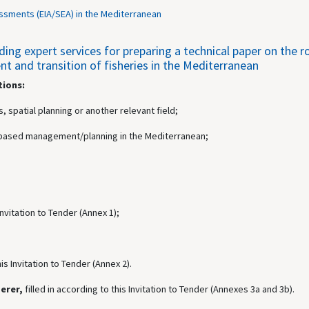
ssments (EIA/SEA) in the Mediterranean
g expert services for preparing a technical paper on the rol
 and transition of fisheries in the Mediterranean
tions:
, spatial planning or another relevant field;
ea-based management/planning in the Mediterranean;
 Invitation to Tender (Annex 1);
his Invitation to Tender (Annex 2).
derer,
filled in according to this Invitation to Tender (Annexes 3a and 3b).