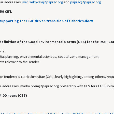
mail addresses:
ivan.sekovski@paprac.org
and
paprac@paprac.org
59 CET.
supporting the EGD-driven transition of fisheries.docx
 definition of the Good Environmental Status (GES) for the IMAP Co
ons:
atial planning, environmental sciences, coastal zone management;
ts relevant to the Tender.
he Tenderer's curriculum vitae (CV), clearly highlighting, among others, requ
mail addresses: marko.prem@paprac.org preferably with GES for CI 16 Türkiye
4.00 hours (CET)