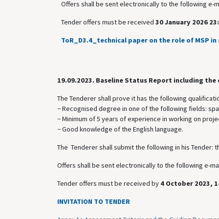
Offers shall be sent electronically to the following e-
Tender offers must be received
30 January 2026 23:
ToR_D3.4_technical paper on the role of MSP in 
19.09.2023.
Baseline Status Report including the
The Tenderer shall prove it has the following qualificati
− Recognised degree in one of the following fields: sp
− Minimum of 5 years of experience in working on projec
− Good knowledge of the English language.
The Tenderer shall submit the following in his Tender: t
Offers shall be sent electronically to the following e-
Tender offers must be received by
4 October 2023, 1
INVITATION TO TENDER