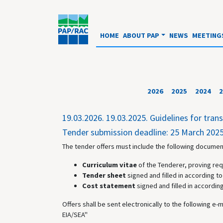
HOME
ABOUT PAP
NEWS
MEETING
2026
2025
2024
2
19.03.2026.
19.03.2025. Guidelines for tra
Tender submission deadline: 25 March 2025
The tender offers must include the following document
Curriculum vitae
of the Tenderer, proving req
Tender sheet
signed and filled in according to 
Cost statement
signed and filled in according
Offers shall be sent electronically to the following e-
EIA/SEA"