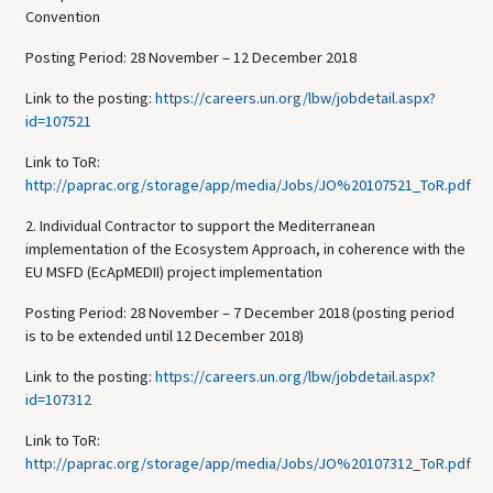
Convention
Posting Period: 28 November – 12 December 2018
Link to the posting:
https://careers.un.org/lbw/jobdetail.aspx?
id=107521
Link to ToR:
http://paprac.org/storage/app/media/Jobs/JO%20107521_ToR.pdf
2. Individual Contractor to support the Mediterranean
implementation of the Ecosystem Approach, in coherence with the
EU MSFD (EcApMEDII) project implementation
Posting Period: 28 November – 7 December 2018 (posting period
is to be extended until 12 December 2018)
Link to the posting:
https://careers.un.org/lbw/jobdetail.aspx?
id=107312
Link to ToR:
http://paprac.org/storage/app/media/Jobs/JO%20107312_ToR.pdf