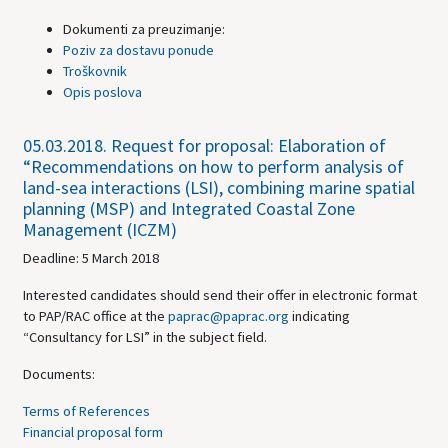
Dokumenti za preuzimanje:
Poziv za dostavu ponude
Troškovnik
Opis poslova
05.03.2018.
Request for proposal: Elaboration of
“Recommendations on how to perform analysis of
land-sea interactions (LSI), combining marine spatial
planning (MSP) and Integrated Coastal Zone
Management (ICZM)
Deadline: 5 March 2018
Interested candidates should send their offer in electronic format
to PAP/RAC office at the
paprac@paprac.org
indicating
“Consultancy for LSI” in the subject field.
Documents:
Terms of References
Financial proposal form