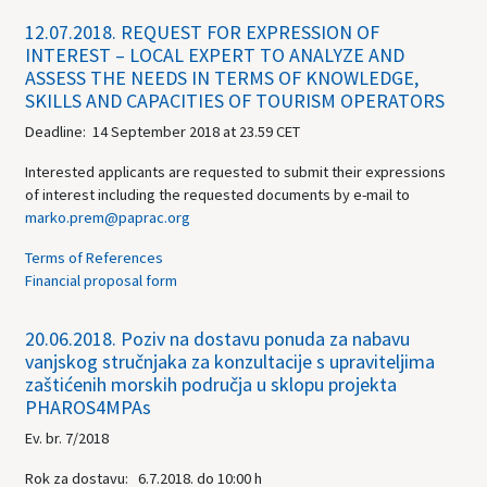
12.07.2018.
REQUEST FOR EXPRESSION OF
INTEREST – LOCAL EXPERT TO ANALYZE AND
ASSESS THE NEEDS IN TERMS OF KNOWLEDGE,
SKILLS AND CAPACITIES OF TOURISM OPERATORS
Deadline: 14 September 2018 at 23.59 CET
Interested applicants are requested to submit their expressions
of interest including the requested documents by e-mail to
marko.prem@paprac.org
Terms of References
Financial proposal form
20.06.2018.
Poziv na dostavu ponuda za nabavu
vanjskog stručnjaka za konzultacije s upraviteljima
zaštićenih morskih područja u sklopu projekta
PHAROS4MPAs
Ev. br. 7/2018
Rok za dostavu: 6.7.2018. do 10:00 h