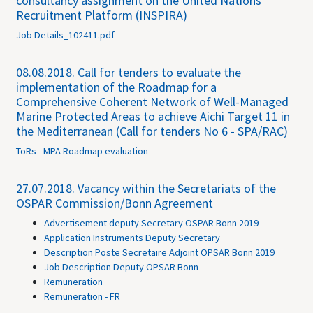
consultancy assignment on the United Nations
Recruitment Platform (INSPIRA)
Job Details_102411.pdf
08.08.2018.
Call for tenders to evaluate the
implementation of the Roadmap for a
Comprehensive Coherent Network of Well-Managed
Marine Protected Areas to achieve Aichi Target 11 in
the Mediterranean (Call for tenders No 6 - SPA/RAC)
ToRs - MPA Roadmap evaluation
27.07.2018.
Vacancy within the Secretariats of the
OSPAR Commission/Bonn Agreement
Advertisement deputy Secretary OSPAR Bonn 2019
Application Instruments Deputy Secretary
Description Poste Secretaire Adjoint OPSAR Bonn 2019
Job Description Deputy OPSAR Bonn
Remuneration
Remuneration - FR