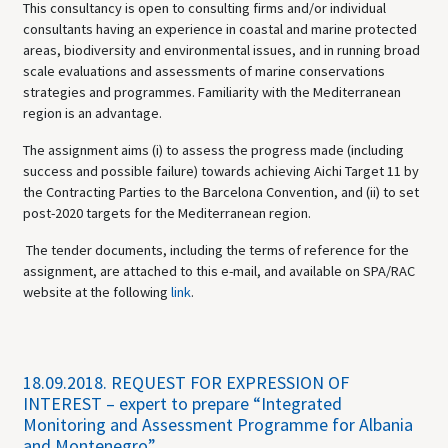
This consultancy is open to consulting firms and/or individual
consultants having an experience in coastal and marine protected
areas, biodiversity and environmental issues, and in running broad
scale evaluations and assessments of marine conservations
strategies and programmes. Familiarity with the Mediterranean
region is an advantage.
The assignment aims (i) to assess the progress made (including
success and possible failure) towards achieving Aichi Target 11 by
the Contracting Parties to the Barcelona Convention, and (ii) to set
post-2020 targets for the Mediterranean region.
The tender documents, including the terms of reference for the
assignment, are attached to this e-mail, and available on SPA/RAC
website at the following
link
.
18.09.2018.
REQUEST FOR EXPRESSION OF
INTEREST – expert to prepare “Integrated
Monitoring and Assessment Programme for Albania
and Montenegro”