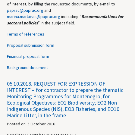
of interest, by filling the requested documents, by e-mail to
paprac@paprac.org
and
marina.markovic@paprac.org
indicating
“
Recommendations for
sectoral policies
”
in the subject field.
Terms of references
Proposal submission form
Financial proposal form
Background document
05.10.2018.
REQUEST FOR EXPRESSION OF
INTEREST – for contractor to prepare the thematic
Monitoring Programmes for Montenegro, for
Ecological Objectives: EO1 Biodiversity; EO2 Non
Indigenous Species (NIS); EO3 Fisheries, and EO10
Marine Litter, in the frame
Posted on: 5 October 2018