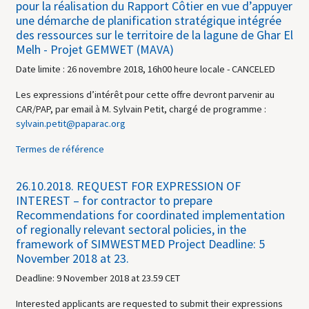
pour la réalisation du Rapport Côtier en vue d’appuyer
une démarche de planification stratégique intégrée
des ressources sur le territoire de la lagune de Ghar El
Melh - Projet GEMWET (MAVA)
Date limite : 26 novembre 2018, 16h00 heure locale - CANCELED
Les expressions d’intérêt pour cette offre devront parvenir au
CAR/PAP, par email à M. Sylvain Petit, chargé de programme :
sylvain.petit@paparac.org
Termes de référence
26.10.2018.
REQUEST FOR EXPRESSION OF
INTEREST – for contractor to prepare
Recommendations for coordinated implementation
of regionally relevant sectoral policies, in the
framework of SIMWESTMED Project Deadline: 5
November 2018 at 23.
Deadline: 9 November 2018 at 23.59 CET
Interested applicants are requested to submit their expressions