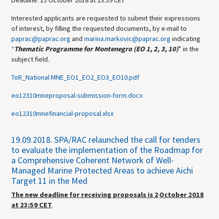
Deadline: 15 October 2018 at 23.59 CET
Interested applicants are requested to submit their expressions
of interest, by filling the requested documents, by e-mail to
paprac@paprac.org
and
marina.markovic@paprac.org
indicating
“
Thematic Programme for Montenegro (EO 1, 2, 3, 10)
” in the
subject field.
ToR_National MNE_EO1_EO2_EO3_EO10.pdf
eo12310mneproposal-submission-form.docx
eo12310mnefinancial-proposal.xlsx
19.09.2018.
SPA/RAC relaunched the call for tenders
to evaluate the implementation of the Roadmap for
a Comprehensive Coherent Network of Well-
Managed Marine Protected Areas to achieve Aichi
Target 11 in the Med
The new deadline for receiving proposals is 2
October 2018
at 23:59
CET
.