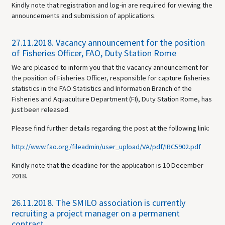
Kindly note that registration and log-in are required for viewing the
announcements and submission of applications.
27.11.2018.
Vacancy announcement for the position
of Fisheries Officer, FAO, Duty Station Rome
We are pleased to inform you that the vacancy announcement for
the position of Fisheries Officer, responsible for capture fisheries
statistics in the FAO Statistics and Information Branch of the
Fisheries and Aquaculture Department (FI), Duty Station Rome, has
just been released.
Please find further details regarding the post at the following link:
http://www.fao.org/fileadmin/user_upload/VA/pdf/IRC5902.pdf
Kindly note that the deadline for the application is 10 December
2018.
26.11.2018.
The SMILO association is currently
recruiting a project manager on a permanent
contract.