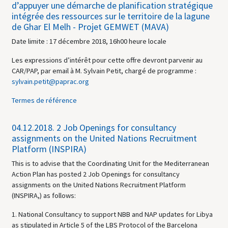
d’appuyer une démarche de planification stratégique
intégrée des ressources sur le territoire de la lagune
de Ghar El Melh - Projet GEMWET (MAVA)
Date limite : 17 décembre 2018, 16h00 heure locale
Les expressions d’intérêt pour cette offre devront parvenir au
CAR/PAP, par email à M. Sylvain Petit, chargé de programme :
sylvain.petit@paprac.org
Termes de référence
04.12.2018.
2 Job Openings for consultancy
assignments on the United Nations Recruitment
Platform (INSPIRA)
This is to advise that the Coordinating Unit for the Mediterranean
Action Plan has posted 2 Job Openings for consultancy
assignments on the United Nations Recruitment Platform
(INSPIRA,) as follows:
1. National Consultancy to support NBB and NAP updates for Libya
as stipulated in Article 5 of the LBS Protocol of the Barcelona