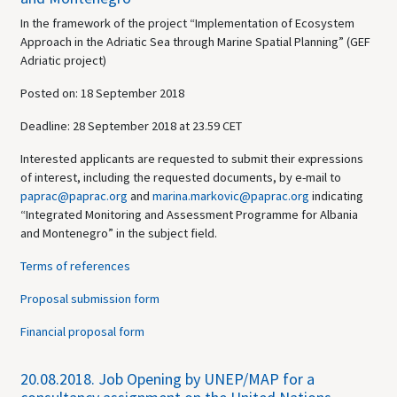
In the framework of the project “Implementation of Ecosystem
Approach in the Adriatic Sea through Marine Spatial Planning” (GEF
Adriatic project)
Posted on: 18 September 2018
Deadline: 28 September 2018 at 23.59 CET
Interested applicants are requested to submit their expressions
of interest, including the requested documents, by e-mail to
paprac@paprac.org
and
marina.markovic@paprac.org
indicating
“Integrated Monitoring and Assessment Programme for Albania
and Montenegro” in the subject field.
Terms of references
Proposal submission form
Financial proposal form
20.08.2018.
Job Opening by UNEP/MAP for a