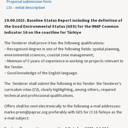
Proposal submission form
LSI – initial description
19.09.2023.
Baseline Status Report including the definition of
the Good Environmental Status (GES) for the IMAP Common
Indicator 16 on the coastline for Türkiye
The Tenderer shall prove it has the following qualifications:
− Recognised degree in one of the following fields: spatial planning,
environmental sciences, coastal zone management;
− Minimum of 5 years of experience in working on projects relevant to
the Tender.
− Good knowledge of the English language.
The Tenderer shall submit the following in his Tender: the Tenderer's
curriculum vitae (CV), clearly highlighting, among others, required
technical and professional qualifications.
Offers shall be sent electronically to the following e-mail addresses:
marko.prem@paprac.org preferably with GES for CI 16 Türkiye as the
e-mail subject.