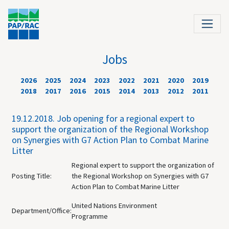
Jobs
2026
2025
2024
2023
2022
2021
2020
2019
2018
2017
2016
2015
2014
2013
2012
2011
19.12.2018.
Job opening for a regional expert to
support the organization of the Regional Workshop
on Synergies with G7 Action Plan to Combat Marine
Litter
Regional expert to support the organization of
Posting Title:
the Regional Workshop on Synergies with G7
Action Plan to Combat Marine Litter
United Nations Environment
Department/Office:
Programme