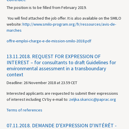
The position is to be filled from February 2019.
You will find attached the job offer. It is also available on the SMILO
website:
http://www.smilo-program.org/fr/ressources/avis-de-
marches
offre-emploi-charge-e-de-mission-smilo-2018.pdf
13.11.2018.
REQUEST FOR EXPRESSION OF
INTEREST – for consultants to draft Guidelines for
environmental assessment in a transboundary
context
Deadline: 26 November 2018 at 23.59 CET
Interested applicants are requested to submit their expressions
of interest including CV by e-mail to:
zeljka.skaricic@paprac.org
Terms of references
07.11.2018.
DEMANDE D'EXPRESSION D'INTÉRÊT -