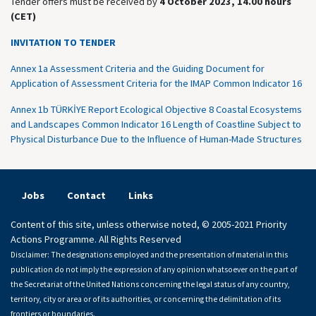
Tender offers must be received by
4 October 2023, 14.00 hours
(CET)
INVITATION TO TENDER
Annex 1a Assessment Criteria and the Guiding Document for
Application of Assessment Criteria for the IMAP Common Indicator 16
Annex 1b TÜRKİYE Report Ecological Objective 8 Coastal Ecosystems
and Landscapes Common Indicator 16 Length of Coastline Subject to
Physical Disturbance Due to the Influence of Human-Made Structures
Jobs
Contact
Links
Content of this site, unless otherwise noted, © 2005-2021 Priority
Actions Programme. All Rights Reserved
Disclaimer: The designations employed and the presentation of material in this
publication do not imply the expression of any opinion whatsoever on the part of
the Secretariat of the United Nations concerning the legal status of any country,
territory, city or area or of its authorities, or concerning the delimitation of its
frontiers or boundaries.