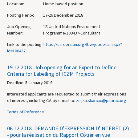
Location:
Home-based position
Posting Period:
17-26 December 2018
Job Opening
18-United Nations Environment
Number:
Programme-108437-Consultant
Link to the posting:
https://careers.un.org/lbw/jobdetail.aspx?
id=108437
19.12.2018.
Job opening for an Expert to Define
Criteria for Labelling of ICZM Projects
Deadline: 5 January 2019
Interested applicants are requested to submit their expressions
of interest, including CV, by e-mail to:
zeljka.skaricic@paprac.org
Terms of Reference
06.12.2018.
DEMANDE D'EXPRESSION D'INTÉRÊT (2)
- pour la réalisation du Rapport Côtier en vue