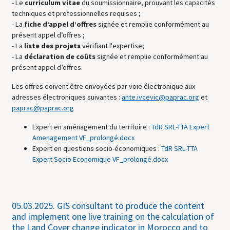
- Le
curriculum vitae
du soumissionnaire, prouvant les capacités
techniques et professionnelles requises ;
- La
fiche d’appel d’offres
signée et remplie conformément au
présent appel d’offres ;
- La
liste des projets
vérifiant l'expertise;
- La
déclaration de coûts
signée et remplie conformément au
présent appel d’offres.
Les offres doivent être envoyées par voie électronique aux
adresses électroniques suivantes :
ante.ivcevic@paprac.org
et
paprac@paprac.org
Expert en aménagement du territoire :
TdR SRL-TTA Expert
Amenagement VF_prolongé.docx
Expert en questions socio-économiques :
TdR SRL-TTA
Expert Socio Economique VF_prolongé.docx
05.03.2025.
GIS consultant to produce the content
and implement one live training on the calculation of
the Land Cover change indicator in Morocco and to