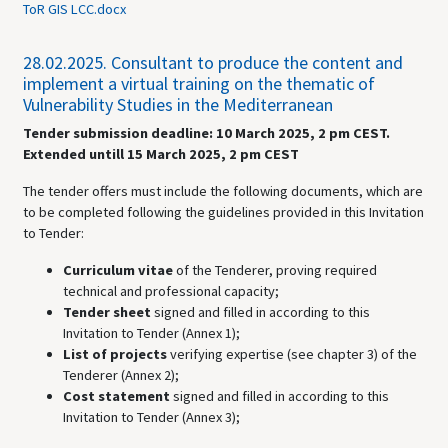
ToR GIS LCC.docx
28.02.2025.
Consultant to produce the content and
implement a virtual training on the thematic of
Vulnerability Studies in the Mediterranean
Tender submission deadline: 10 March 2025, 2 pm CEST.
Extended untill 15 March 2025, 2 pm CEST
The tender offers must include the following documents, which are
to be completed following the guidelines provided in this Invitation
to Tender:
Curriculum vitae
of the Tenderer, proving required
technical and professional capacity;
Tender sheet
signed and filled in according to this
Invitation to Tender (Annex 1);
List of projects
verifying expertise (see chapter 3) of the
Tenderer (Annex 2);
Cost statement
signed and filled in according to this
Invitation to Tender (Annex 3);