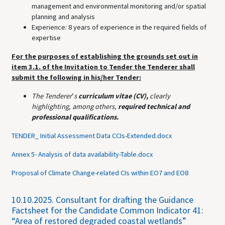
management and environmental monitoring and/or spatial
planning and analysis
Experience: 8 years of experience in the required fields of
expertise
For the purposes of establishing the grounds set out in
item 3.1. of the Invitation to Tender the Tenderer shall
submit the following in his/her Tender:
The Tenderer
’
s
curriculum vitae (CV),
clearly
highlighting,
among others,
required technical and
professional qualifications.
TENDER_ Initial Assessment Data CCIs-Extended.docx
Annex 5- Analysis of data availability-Table.docx
Proposal of Climate Change-related CIs within EO7 and EO8
10.10.2025.
Consultant for drafting the Guidance
Factsheet for the Candidate Common Indicator 41:
“Area of restored degraded coastal wetlands”