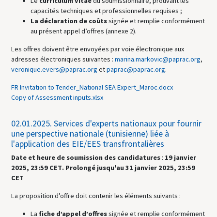
Le
curriculum vitae
du soumissionnaire, prouvant les
capacités techniques et professionnelles requises ;
La déclaration de coûts
signée et remplie conformément
au présent appel d’offres (annexe 2).
Les offres doivent être envoyées par voie électronique aux
adresses électroniques suivantes :
marina.markovic@paprac.org
,
veronique.evers@paprac.org
et
paprac@paprac.org
.
FR Invitation to Tender_National SEA Expert_Maroc.docx
Copy of Assessment inputs.xlsx
02.01.2025.
Services d'experts nationaux pour fournir
une perspective nationale (tunisienne) liée à
l'application des EIE/EES transfrontalières
Date et heure de soumission des candidatures
:
19 janvier
2025,
23:59 CET
.
Prolongé jusqu'au 31 janvier 2025, 23:59
CET
La proposition d’offre doit contenir les éléments suivants :
La
fiche d’appel d’offres
signée et remplie conformément