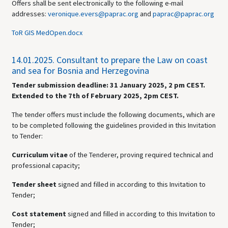
Offers shall be sent electronically to the following e-mail
addresses:
veronique.evers@paprac.org
and
paprac@paprac.org
ToR GIS MedOpen.docx
14.01.2025.
Consultant to prepare the Law on coast
and sea for Bosnia and Herzegovina
Tender submission deadline:
31 January 2025, 2 pm CEST.
Extended to the 7th of February 2025, 2pm CEST.
The tender offers must include the following documents, which are
to be completed following the guidelines provided in this Invitation
to Tender:
Curriculum vitae
of the Tenderer,
proving required technical and
professional capacity;
Tender sheet
signed and
filled in according to this Invitation to
Tender;
Cost statement
signed and
filled in according to this Invitation to
Tender;