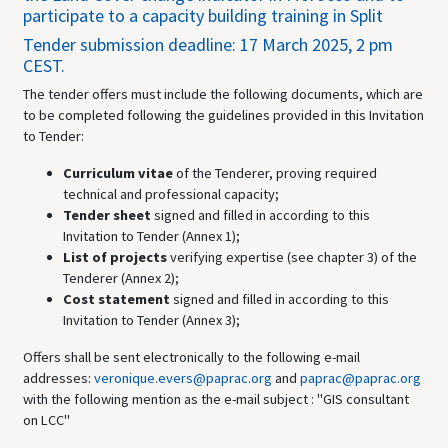
participate to a capacity building training in Split
Tender submission deadline: 17 March 2025, 2 pm
CEST.
The tender offers must include the following documents, which are
to be completed following the guidelines provided in this Invitation
to Tender:
Curriculum vitae
of the Tenderer, proving required
technical and professional capacity;
Tender sheet
signed and filled in according to this
Invitation to Tender (Annex 1);
List of projects
verifying expertise (see chapter 3) of the
Tenderer (Annex 2);
Cost statement
signed and filled in according to this
Invitation to Tender (Annex 3);
Offers shall be sent electronically to the following e-mail
addresses:
veronique.evers@paprac.org
and
paprac@paprac.org
with the following mention as the e-mail subject : "GIS consultant
on LCC"