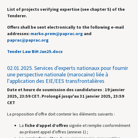
List of projects verifying expertise (see chapter 5) of the
Tenderer.
Offers shall be sent electronically to the following e-mail
addresses:
marko.prem@paprac.org
and
paprac@paprac.org
Tender Law BiH Jan25.docx
02.01.2025.
Services d'experts nationaux pour fournir
une perspective nationale (marocaine) liée à
l'application des EIE/EES transfrontalières
Date et heure de soumission des candidatures
:
19 janvier
2025,
23:59 CET
. Prolongé jusqu'au 31 janvier 2025, 23:59
CET
La proposition d’offre doit contenir les éléments suivants :
La
fiche d’appel d’offres
signée et remplie conformément
au présent appel d’offres (annexe 1) ;