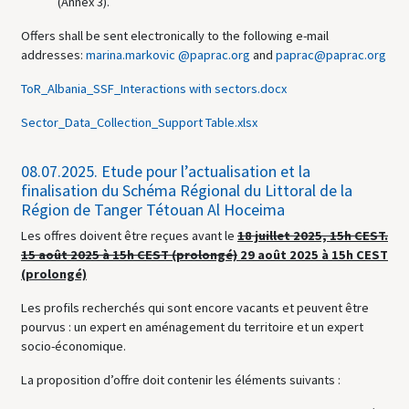
(Annex 3).
Offers shall be sent electronically to the following e-mail
addresses:
marina.markovic @paprac.org
and
paprac@paprac.org
ToR_Albania_SSF_Interactions with sectors.docx
Sector_Data_Collection_Support Table.xlsx
08.07.2025.
Etude pour l’actualisation et la
finalisation du Schéma Régional du Littoral de la
Région de Tanger Tétouan Al Hoceima
Les offres doivent être reçues avant le
18 juillet 2025, 15h CEST.
15 août 2025 à 15h CEST (prolongé)
29 août 2025 à 15h CEST
(prolongé)
Les profils recherchés qui sont encore vacants et peuvent être
pourvus : un expert en aménagement du territoire et un expert
socio-économique.
La proposition d’offre doit contenir les éléments suivants :