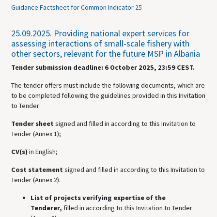
Guidance Factsheet for Common Indicator 25
25.09.2025.
Providing national expert services for
assessing interactions of small-scale fishery with
other sectors, relevant for the future MSP in Albania
Tender submission deadline: 6 October 2025, 23:59 CEST.
The tender offers must include the following documents, which are
to be completed following the guidelines provided in this Invitation
to Tender:
Tender sheet
signed and
filled in according to this Invitation to
Tender (Annex 1);
CV(s)
in English;
Cost statement
signed and
filled in according to this Invitation to
Tender (Annex 2).
List of projects verifying expertise of the
Tenderer,
filled in according to this Invitation to Tender