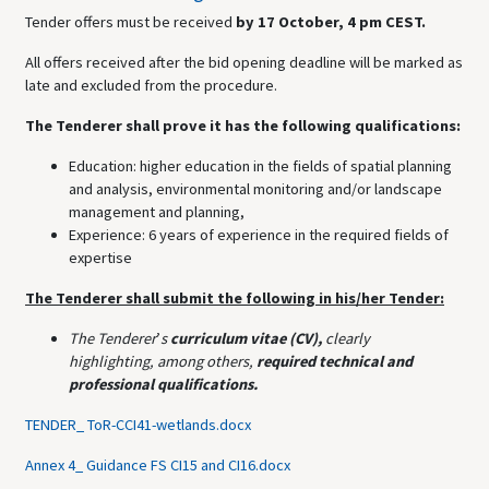
Tender offers must be received
by 17 October, 4 pm CEST.
All offers received after the bid opening deadline will be marked as
late and excluded from the procedure.
The Tenderer shall prove it has the following qualifications:
Education: higher education in the fields of spatial planning
and analysis, environmental monitoring and/or landscape
management and planning,
Experience: 6 years of experience in the required fields of
expertise
The Tenderer shall submit the following in his/her Tender:
The Tenderer
’
s
curriculum vitae (CV),
clearly
highlighting,
among others,
required technical and
professional qualifications.
TENDER_ ToR-CCI41-wetlands.docx
Annex 4_ Guidance FS CI15 and CI16.docx