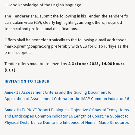
− Good knowledge of the English language.
The Tenderer shall submit the following in his Tender: the Tenderer's
curriculum vitae (CV), clearly highlighting, among others, required
technical and professional qualifications.
Offers shall be sent electronically to the following e-mail addresses:
marko.prem@paprac.org preferably with GES for CI 16 Türkiye as the
e-mail subject.
Tender offers must be received by
4 October 2023, 14.00 hours
(CET)
INVITATION TO TENDER
Annex 1a Assessment Criteria and the Guiding Document for
Application of Assessment Criteria for the IMAP Common Indicator 16
Annex 1b TÜRKİYE Report Ecological Objective 8 Coastal Ecosystems
and Landscapes Common Indicator 16 Length of Coastline Subject to
Physical Disturbance Due to the Influence of Human-Made Structures