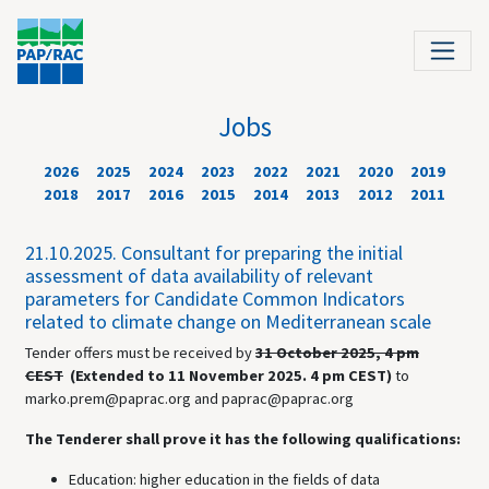
Jobs
2026
2025
2024
2023
2022
2021
2020
2019
2018
2017
2016
2015
2014
2013
2012
2011
21.10.2025.
Consultant for preparing the initial
assessment of data availability of relevant
parameters for Candidate Common Indicators
related to climate change on Mediterranean scale
Tender offers must be received by
31 October 2025, 4 pm
CEST
(Extended to 11 November 2025. 4 pm CEST)
to
marko.prem@paprac.org and paprac@paprac.org
The Tenderer shall prove it has the following qualifications:
Education: higher education in the fields of data