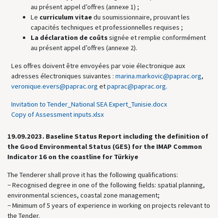
au présent appel d’offres (annexe 1) ;
Le
curriculum vitae
du soumissionnaire, prouvant les
capacités techniques et professionnelles requises ;
La déclaration de coûts
signée et remplie conformément
au présent appel d’offres (annexe 2).
Les offres doivent être envoyées par voie électronique aux
adresses électroniques suivantes :
marina.markovic@paprac.org
,
veronique.evers@paprac.org
et
paprac@paprac.org
.
Invitation to Tender_National SEA Expert_Tunisie.docx
Copy of Assessment inputs.xlsx
19.09.2023.
Baseline Status Report including the definition of
the Good Environmental Status (GES) for the IMAP Common
Indicator 16 on the coastline for Türkiye
The Tenderer shall prove it has the following qualifications:
− Recognised degree in one of the following fields: spatial planning,
environmental sciences, coastal zone management;
− Minimum of 5 years of experience in working on projects relevant to
the Tender.