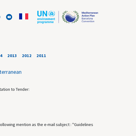
4
2013
2012
2011
iterranean
tation to Tender:
following mention as the e-mail subject : "Guidelines