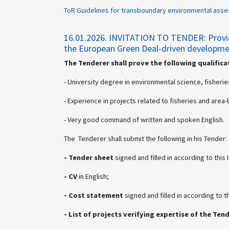
ToR Guidelines for transboundary environmental asse
16.01.2026.
INVITATION TO TENDER: Providin
the European Green Deal-driven development
The Tenderer shall prove the following qualifica
- University degree in environmental science, fisheries
- Experience in projects related to fisheries and ar
- Very good command of written and spoken English.
The Tenderer shall submit the following in his Tender:
- Tender sheet
signed and
filled in according to this
- CV
in English;
- Cost statement
signed and
filled in according to t
- List of projects verifying expertise of the Ten