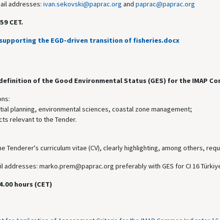
mail addresses:
ivan.sekovski@paprac.org
and
paprac@paprac.org
59 CET.
supporting the EGD-driven transition of fisheries.docx
 definition of the Good Environmental Status (GES) for the IMAP Co
ons:
atial planning, environmental sciences, coastal zone management;
ts relevant to the Tender.
he Tenderer's curriculum vitae (CV), clearly highlighting, among others, requ
mail addresses: marko.prem@paprac.org preferably with GES for CI 16 Türkiye
4.00 hours (CET)