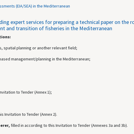
ssments (EIA/SEA) in the Mediterranean
g expert services for preparing a technical paper on the rol
 and transition of fisheries in the Mediterranean
tions:
, spatial planning or another relevant field;
ea-based management/planning in the Mediterranean;
 Invitation to Tender (Annex 1);
his Invitation to Tender (Annex 2).
derer,
filled in according to this Invitation to Tender (Annexes 3a and 3b).