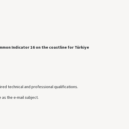
mmon Indicator 16 on the coastline for Türkiye
ired technical and professional qualifications.
 as the e-mail subject.