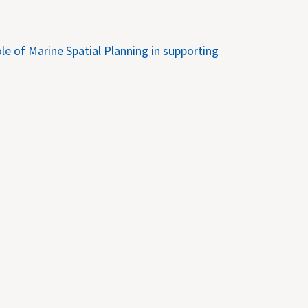
e of Marine Spatial Planning in supporting