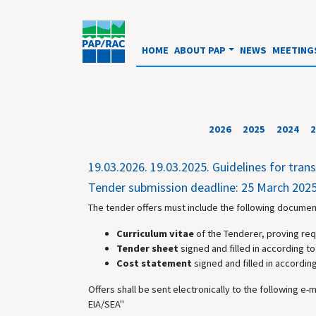
HOME
ABOUT PAP
NEWS
MEETING
2026
2025
2024
2
19.03.2026.
19.03.2025. Guidelines for tra
Tender submission deadline: 25 March 2025
The tender offers must include the following document
Curriculum vitae
of the Tenderer, proving req
Tender sheet
signed and filled in according to 
Cost statement
signed and filled in according
Offers shall be sent electronically to the following e-
EIA/SEA"