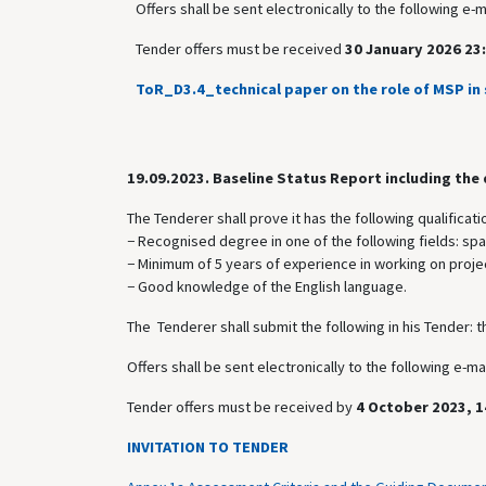
Offers shall be sent electronically to the following e-
Tender offers must be received
30 January 2026 23:
ToR_D3.4_technical paper on the role of MSP in 
19.09.2023.
Baseline Status Report including the
The Tenderer shall prove it has the following qualificati
− Recognised degree in one of the following fields: sp
− Minimum of 5 years of experience in working on projec
− Good knowledge of the English language.
The Tenderer shall submit the following in his Tender: t
Offers shall be sent electronically to the following e-
Tender offers must be received by
4 October 2023, 1
INVITATION TO TENDER