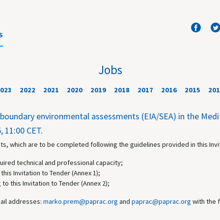
S
Jobs
023
2022
2021
2020
2019
2018
2017
2016
2015
201
nsboundary environmental assessments (EIA/SEA) in the Med
, 11:00 CET.
s, which are to be completed following the guidelines provided in this Invi
uired technical and professional capacity;
this Invitation to Tender (Annex 1);
 to this Invitation to Tender (Annex 2);
mail addresses:
marko.prem@paprac.org
and
paprac@paprac.org
with the 