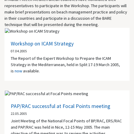
representatives to participate in the Workshop. The participants will
make brief presentations on beach management practice and policy
in their countries and participate in a discussion of the BARE
technique that will be presented during the meeting.
Workshop on ICAM Strategy
07.04.2005
The Report of the Expert Workshop to Prepare the ICAM
Strategy in the Mediterranean, held in Split 17-19 March 2005,
is
now
available.
PAP/RAC successful at Focal Points meeting
22.05.2005
Joint Meeting of the National Focal Points of BP/RAC, ERS/RAC
and PAP/RAC was held in Nice, 12-15 May 2005. The main
objective of the meeting was to review the activities