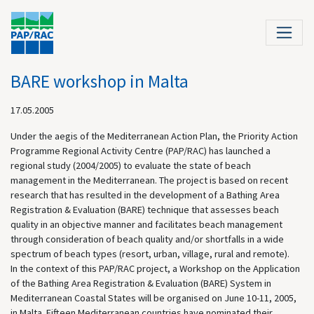
BARE workshop in Malta
17.05.2005
Under the aegis of the Mediterranean Action Plan, the Priority Action
Programme Regional Activity Centre (PAP/RAC) has launched a
regional study (2004/2005) to evaluate the state of beach
management in the Mediterranean. The project is based on recent
research that has resulted in the development of a Bathing Area
Registration & Evaluation (BARE) technique that assesses beach
quality in an objective manner and facilitates beach management
through consideration of beach quality and/or shortfalls in a wide
spectrum of beach types (resort, urban, village, rural and remote).
In the context of this PAP/RAC project, a Workshop on the Application
of the Bathing Area Registration & Evaluation (BARE) System in
Mediterranean Coastal States will be organised on June 10-11, 2005,
in Malta. Fifteen Mediterranean countries have nominated their