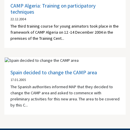
CAMP Algeria: Training on participatory
techniques
22.12.2004
The third training course for young animators took place in the
framework of CAMP Algeria on 12 -14 December 2004 in the
premises of the Training Cent...
Spain decided to change the CAMP area
17.01.2005
The Spanish authorities informed MAP that they decided to
change the CAMP area and asked to commence with
preliminary activities for this new area. The area to be covered
by this C...