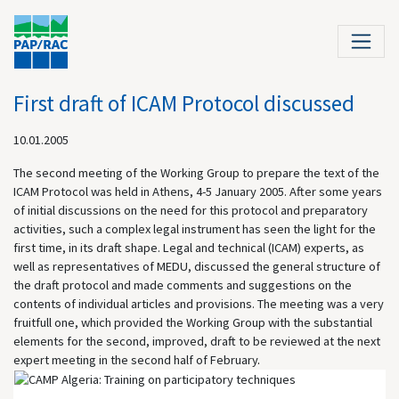
First draft of ICAM Protocol discussed
10.01.2005
The second meeting of the Working Group to prepare the text of the
ICAM Protocol was held in
Athens
, 4-5 January 2005. After some years
of initial discussions on the need for this protocol and preparatory
activities, such a complex legal instrument has seen the light for the
first time, in its draft shape. Legal and technical (ICAM) experts, as
well as representatives of MEDU, discussed the general structure of
the draft protocol and made comments and suggestions on the
contents of individual articles and provisions. The meeting was a very
fruitfull
one, which provided the Working Group with the substantial
elements for the second, improved, draft to be reviewed at the next
expert meeting in the second half of February
.