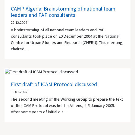
CAMP Algeria: Brainstorming of national team
leaders and PAP consultants
22.12.2004
A brainstorming of all national team leaders and PAP
consultants took place on 20 December 2004 at the National
Centre for Urban Studies and Research (CNERU). This meeting,
chaired...
First draft of ICAM Protocol discussed
10.01.2005
The second meeting of the Working Group to prepare the text
of the ICAM Protocol was held in
Athens
, 4-5 January 2005.
After some years of initial dis...