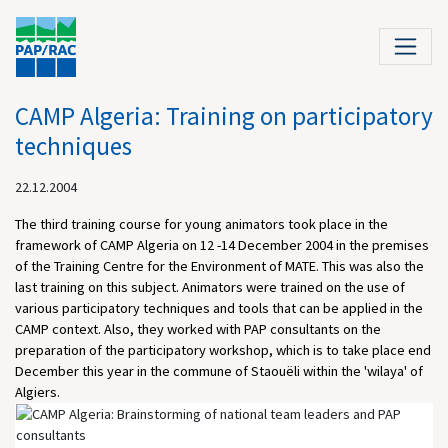
CAMP Algeria: Training on participatory
techniques
22.12.2004
The third training course for young animators took place in the
framework of CAMP Algeria on 12 -14 December 2004 in the premises
of the Training Centre for the Environment of MATE. This was also the
last training on this subject. Animators were trained on the use of
various participatory techniques and tools that can be applied in the
CAMP context. Also, they worked with PAP consultants on the
preparation of the participatory workshop, which is to take place end
December this year in the commune of Staouëli within the 'wilaya' of
Algiers.