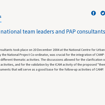
S
 national team leaders and PAP consultant
onsultants took place on 20 December 2004 at the National Centre for Urban
the National Project Co-ordinator, was crucial for the integration of CAMP 
ifferent thematic activities. The discussions allowed for the clarification o
activities, and for the validation by the ICAM activity of the proposed "the
ocuments that will serve as a good base for the follow-up activities of CAMP.