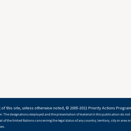
 of this site, unless otherwise noted, © 2005-2021 Priority Actions Progra
r: The designations employed and the presentation of material in this publication do not 
at of the United Nations concerning the legal status of any country, territory, city or area or 
es.