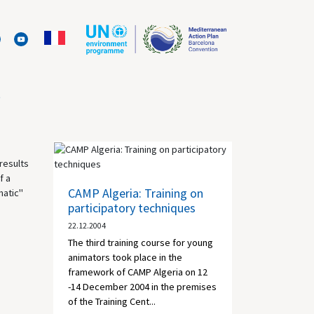
s
results
f a
CAMP Algeria: Training on
matic"
participatory techniques
22.12.2004
The third training course for young
animators took place in the
framework of CAMP Algeria on 12
-14 December 2004 in the premises
of the Training Cent...