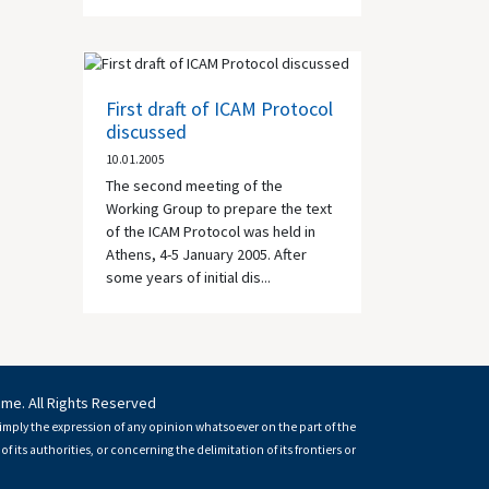
First draft of ICAM Protocol
discussed
10.01.2005
The second meeting of the
Working Group to prepare the text
of the ICAM Protocol was held in
Athens
, 4-5 January 2005. After
some years of initial dis...
mme. All Rights Reserved
imply the expression of any opinion whatsoever on the part of the
of its authorities, or concerning the delimitation of its frontiers or