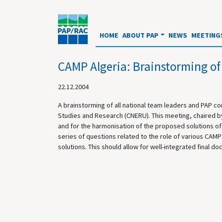
HOME
ABOUT PAP
NEWS
MEETING
CAMP Algeria: Brainstorming of
22.12.2004
A brainstorming of all national team leaders and PAP c
Studies and Research (CNERU). This meeting, chaired by 
and for the harmonisation of the proposed solutions of d
series of questions related to the role of various CAMP 
solutions. This should allow for well-integrated final d