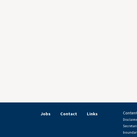
Content
Jobs
Contact
Links
Disclaime
Secretari
boundari