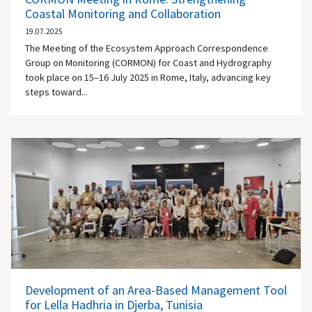
Coastal Monitoring and Collaboration
19.07.2025
The Meeting of the Ecosystem Approach Correspondence
Group on Monitoring (CORMON) for Coast and Hydrography
took place on 15–16 July 2025 in Rome, Italy, advancing key
steps toward...
Development of an Area-Based Management Tool
for Lella Hadhria in Djerba, Tunisia