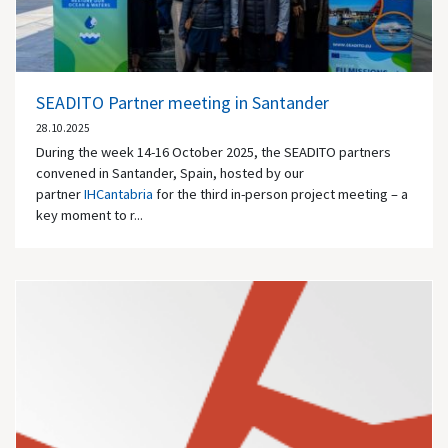
SEADITO Partner meeting in Santander
28.10.2025
During the week 14-16 October 2025, the SEADITO partners
convened in Santander, Spain, hosted by our
partner
IHCantabria
for the third in-person project meeting – a
key moment to r...