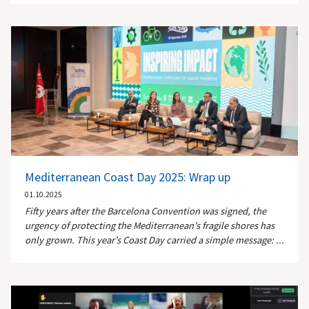
Mediterranean Coast Day 2025: Wrap up
01.10.2025
Fifty years after the Barcelona Convention was signed, the
urgency of protecting the Mediterranean’s fragile shores has
only grown. This year’s Coast Day carried a simple message: ...