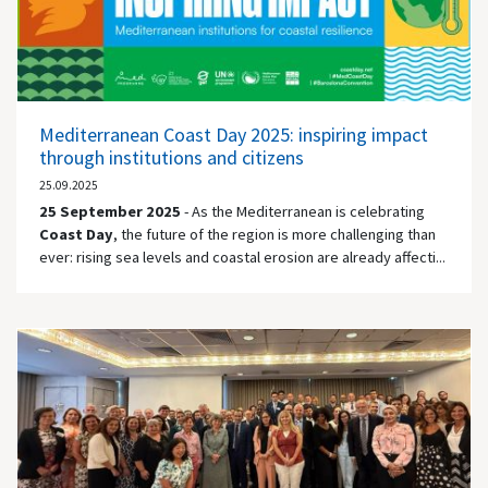
Mediterranean Coast Day 2025: inspiring impact
through institutions and citizens
25.09.2025
25 September 2025
- As the Mediterranean is celebrating
Coast Day
, the future of the region is more challenging than
ever: rising sea levels and coastal erosion are already affecti...