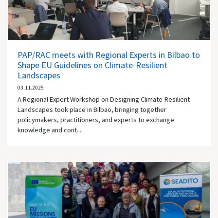
PAP/RAC meets with Regional Experts in Bilbao to
Shape EU Guidelines on Climate-Resilient
Landscapes
03.11.2025
A Regional Expert Workshop on Designing Climate-Resilient
Landscapes took place in Bilbao, bringing together
policymakers, practitioners, and experts to exchange
knowledge and cont...