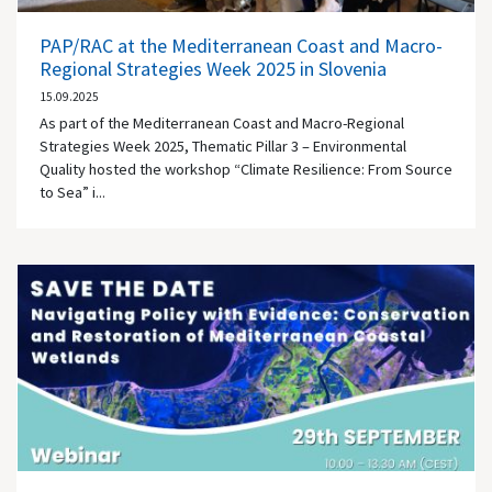
PAP/RAC at the Mediterranean Coast and Macro-
Regional Strategies Week 2025 in Slovenia
15.09.2025
As part of the Mediterranean Coast and Macro-Regional
Strategies Week 2025, Thematic Pillar 3 – Environmental
Quality hosted the workshop “Climate Resilience: From Source
to Sea” i...