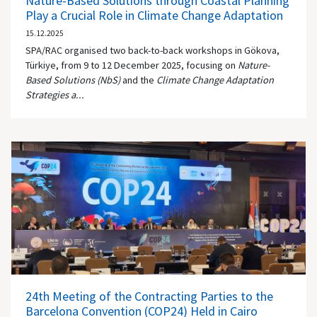
Nature-Based Solutions through Coastal Planning
Play a Crucial Role in Climate Change Adaptation
15.12.2025
SPA/RAC organised two back-to-back workshops in Gökova,
Türkiye, from 9 to 12 December 2025, focusing on
Nature-
Based Solutions (NbS)
and the
Climate Change Adaptation
Strategies a...
24th Meeting of the Contracting Parties to the
Barcelona Convention (COP24) Held in Cairo