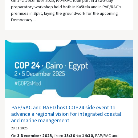
On 1–2 December 2025, PAP/RAC took part in a two-day
preparatory workshop held both in Kaštela and in PAP/RAC’s
premises in Split, laying the groundwork for the upcoming
Democracy ...
PAP/RAC and RAED host COP24 side event to
advance a regional vision for integrated coastal
and marine management
28.11.2025
On
3 December 2025
, from
13:30 to 14:30
, PAP/RAC and