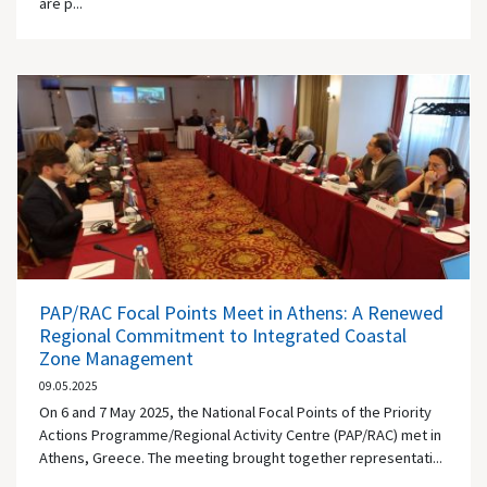
are p...
PAP/RAC Focal Points Meet in Athens: A Renewed
Regional Commitment to Integrated Coastal
Zone Management
09.05.2025
On 6 and 7 May 2025, the National Focal Points of the Priority
Actions Programme/Regional Activity Centre (PAP/RAC) met in
Athens, Greece. The meeting brought together representati...