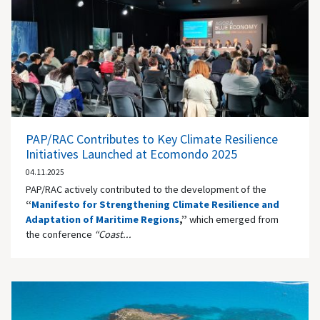
PAP/RAC Contributes to Key Climate Resilience
Initiatives Launched at Ecomondo 2025
04.11.2025
PAP/RAC actively contributed to the development of the
“
Manifesto for Strengthening Climate Resilience and
Adaptation of Maritime Regions
,”
which emerged from
the conference
“Coast...