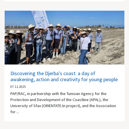
Discovering the Djerba's coast: a day of
awakening, action and creativity for young people
07.11.2025
PAP/RAC, in partnership with the Tunisian Agency for the
Protection and Development of the Coastline (APAL), the
University of Sfax (ORIENTATE.tn project), and the Association
for ...