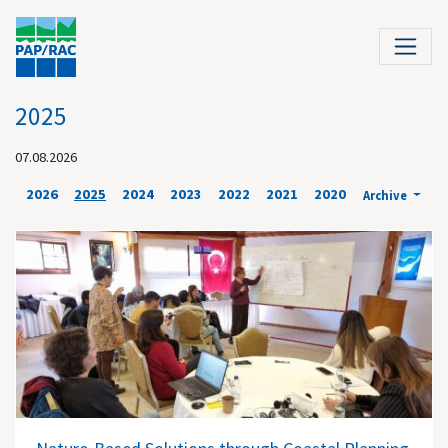
2025
07.08.2026
2026
2025
2024
2023
2022
2021
2020
Archive