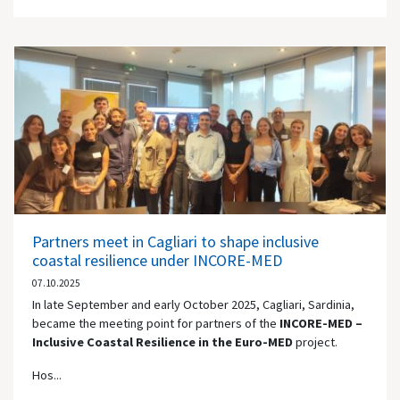
Partners meet in Cagliari to shape inclusive
coastal resilience under INCORE-MED
07.10.2025
In late September and early October 2025, Cagliari, Sardinia,
became the meeting point for partners of the
INCORE-MED –
Inclusive Coastal Resilience in the Euro-MED
project.
Hos...