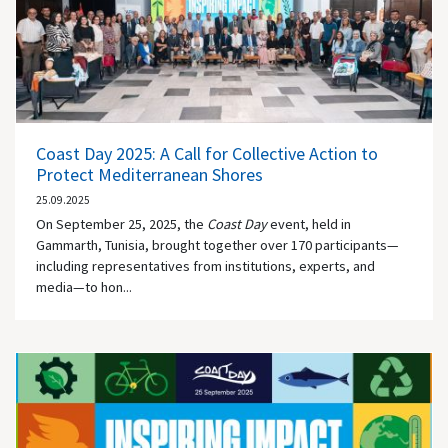
Coast Day 2025: A Call for Collective Action to
Protect Mediterranean Shores
25.09.2025
On September 25, 2025, the
Coast Day
event, held in
Gammarth, Tunisia, brought together over 170 participants—
including representatives from institutions, experts, and
media—to hon...