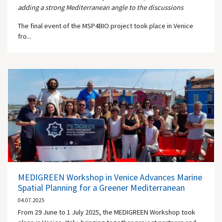
adding a strong Mediterranean angle to the discussions
The final event of the MSP4BIO project took place in Venice
fro...
MEDIGREEN Workshop in Venice Advances Marine
Spatial Planning for a Greener Mediterranean
04.07.2025
From 29 June to 1 July 2025, the MEDIGREEN Workshop took