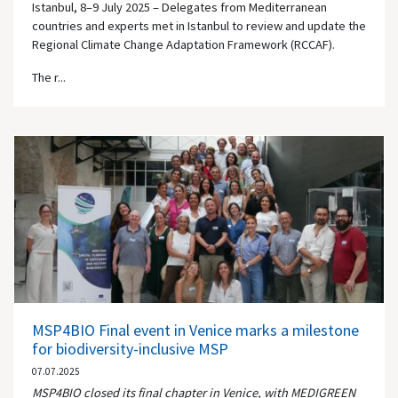
Istanbul, 8–9 July 2025 – Delegates from Mediterranean
countries and experts met in Istanbul to review and update the
Regional Climate Change Adaptation Framework (RCCAF).
The r...
MSP4BIO Final event in Venice marks a milestone
for biodiversity-inclusive MSP
07.07.2025
MSP4BIO closed its final chapter in Venice, with MEDIGREEN