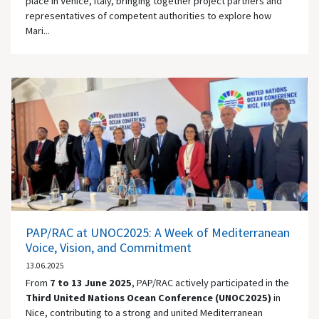
place in Venice, Italy, bringing together project partners and
representatives of competent authorities to explore how
Mari...
PAP/RAC at UNOC2025: A Week of Mediterranean
Voice, Vision, and Commitment
13.06.2025
From
7 to 13 June 2025
, PAP/RAC actively participated in the
Third United Nations Ocean Conference (UNOC2025)
in
Nice, contributing to a strong and united Mediterranean