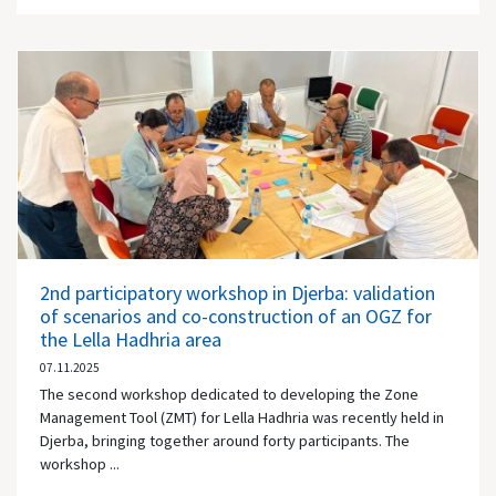
2nd participatory workshop in Djerba: validation
of scenarios and co-construction of an OGZ for
the Lella Hadhria area
07.11.2025
The second workshop dedicated to developing the Zone
Management Tool (ZMT) for Lella Hadhria was recently held in
Djerba, bringing together around forty participants. The
workshop ...