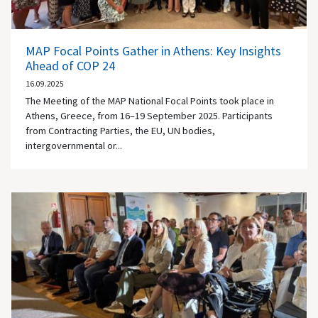
MAP Focal Points Gather in Athens: Key Insights
Ahead of COP 24
16.09.2025
The Meeting of the MAP National Focal Points took place in
Athens, Greece, from 16–19 September 2025. Participants
from Contracting Parties, the EU, UN bodies,
intergovernmental or...