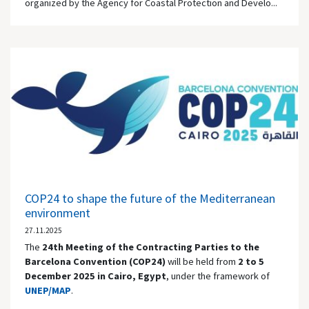
organized by the Agency for Coastal Protection and Develo...
COP24 to shape the future of the Mediterranean
environment
27.11.2025
The
24th Meeting of the Contracting Parties to the
Barcelona Convention (COP24)
will be held from
2 to 5
December 2025 in
Cairo
, Egypt
, under the framework of
UNEP/MAP
.