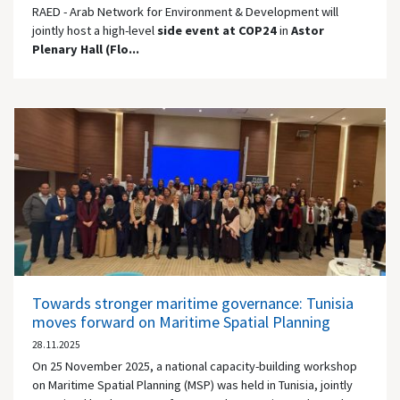
RAED - Arab Network for Environment & Development will
jointly host a high-level
side event at COP24
in
Astor
Plenary Hall (Flo...
Towards stronger maritime governance: Tunisia
moves forward on Maritime Spatial Planning
28.11.2025
On 25 November 2025, a national capacity-building workshop
on Maritime Spatial Planning (MSP) was held in Tunisia, jointly