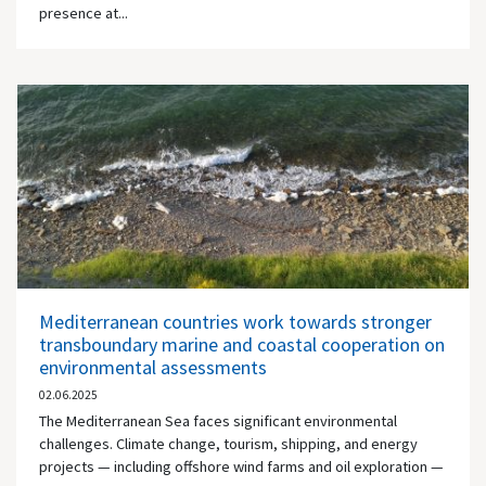
presence at...
Mediterranean countries work towards stronger
transboundary marine and coastal cooperation on
environmental assessments
02.06.2025
The Mediterranean Sea faces significant environmental
challenges. Climate change, tourism, shipping, and energy
projects — including offshore wind farms and oil exploration —