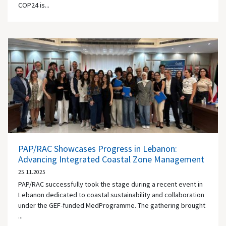
COP24 is...
PAP/RAC Showcases Progress in Lebanon:
Advancing Integrated Coastal Zone Management
25.11.2025
PAP/RAC successfully took the stage during a recent event in
Lebanon dedicated to coastal sustainability and collaboration
under the GEF-funded MedProgramme. The gathering brought
...