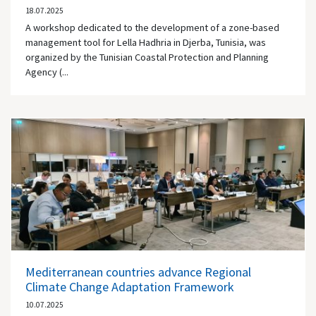
18.07.2025
A workshop dedicated to the development of a zone-based
management tool for Lella Hadhria in Djerba, Tunisia, was
organized by the Tunisian Coastal Protection and Planning
Agency (...
Mediterranean countries advance Regional
Climate Change Adaptation Framework
10.07.2025