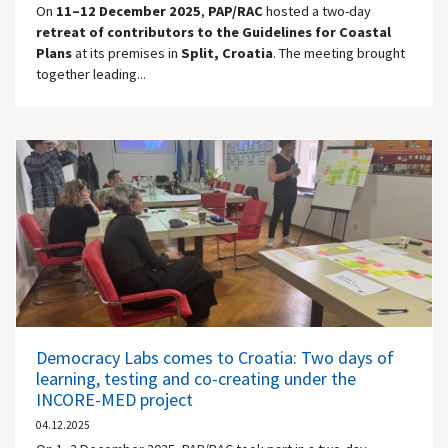
On
11–12 December 2025
,
PAP/RAC
hosted a two-day
retreat of contributors to the Guidelines for Coastal
Plans
at its premises in
Split, Croatia
. The meeting brought
together leading...
Democracy Labs comes to Croatia: Two days of
learning, testing and co-creating under the
INCORE-MED project
04.12.2025