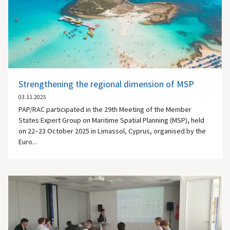
Strengthening the regional dimension of MSP
03.11.2025
PAP/RAC participated in the 29th Meeting of the Member
States Expert Group on Maritime Spatial Planning (MSP), held
on 22–23 October 2025 in Limassol, Cyprus, organised by the
Euro...