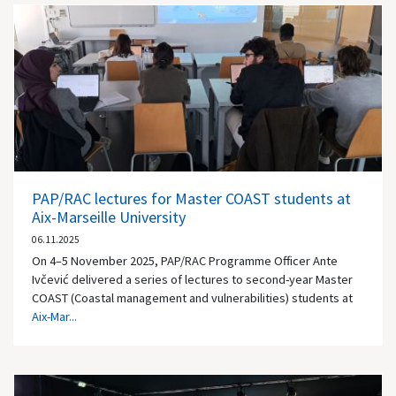
PAP/RAC lectures for Master COAST students at
Aix-Marseille University
06.11.2025
On 4–5 November 2025, PAP/RAC Programme Officer Ante
Ivčević delivered a series of lectures to second-year Master
COAST (Coastal management and vulnerabilities) students at
Aix-Mar...