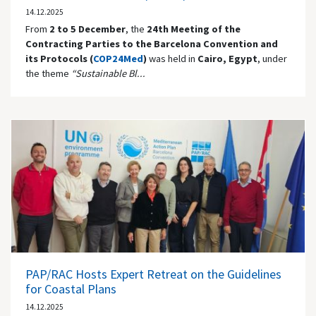
14.12.2025
From
2 to 5 December
, the
24th Meeting of the
Contracting Parties to the Barcelona Convention and
its Protocols (
COP24Med
)
was held in
Cairo, Egypt
, under
the theme
“Sustainable Bl...
PAP/RAC Hosts Expert Retreat on the Guidelines
for Coastal Plans
14.12.2025