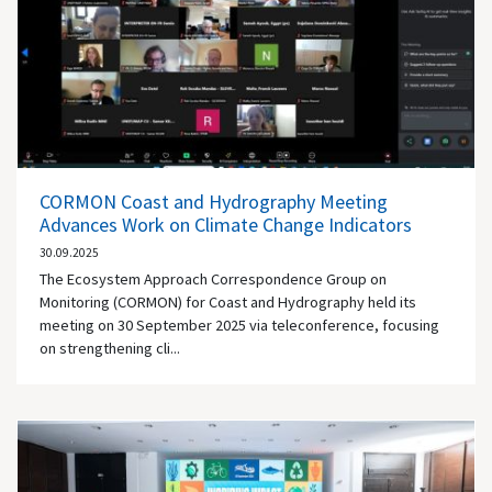
CORMON Coast and Hydrography Meeting
Advances Work on Climate Change Indicators
30.09.2025
The Ecosystem Approach Correspondence Group on
Monitoring (CORMON) for Coast and Hydrography held its
meeting on 30 September 2025 via teleconference, focusing
on strengthening cli...