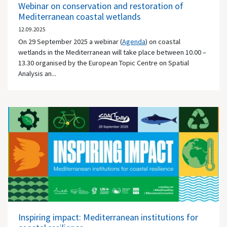
Webinar on conservation and restoration of
Mediterranean coastal wetlands
12.09.2025
On 29 September 2025 a webinar (
Agenda
) on coastal
wetlands in the Mediterranean will take place between 10.00 –
13.30 organised by the European Topic Centre on Spatial
Analysis an...
Inspiring impact: Mediterranean institutions for