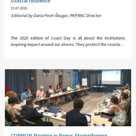
coastal resilience
21.07.2025
Editorial by Daria Povh-Škugor, PAP/RAC Director
The 2025 edition of Coast Day is all about the institutions
inspiring impact around our shores. They protect the coasta...
CORMON Meeting in Rome: Strengthening