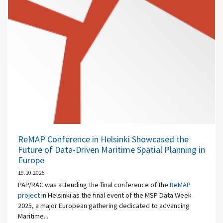
ReMAP Conference in Helsinki Showcased the
Future of Data-Driven Maritime Spatial Planning in
Europe
19.10.2025
PAP/RAC was attending the final conference of the
ReMAP
project
in Helsinki as the final event of the MSP Data Week
2025, a major European gathering dedicated to advancing
Maritime...