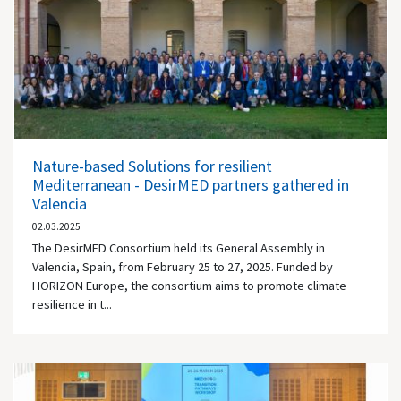
Nature-based Solutions for resilient
Mediterranean - DesirMED partners gathered in
Valencia
02.03.2025
The DesirMED Consortium held its General Assembly in
Valencia, Spain, from February 25 to 27, 2025. Funded by
HORIZON Europe, the consortium aims to promote climate
resilience in t...