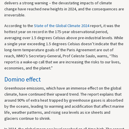
delivers a strong warning – the devastating impacts of climate
change have reached new heights in 2024, and the consequences are
irreversible.
According to the
State of the Global Climate 2024
report, it was the
hottest year on record in the 175-year observational period,
averaging over 1.5 degrees Celsius above pre-industrial levels. While
a single year exceeding 1.5 degrees Celsius doesn’t indicate that the
long-term temperature goals of the Paris Agreement are out of
reach, WMO’s Secretary-General, Prof Celeste Saulo, warns, “This
report is a wake-up call that we are increasing the risks to our lives,
economies, and the planet.”
Domino effect
Greenhouse emissions, which have an immense effect on the global
climate, have continued their upward trend. The report explains that
around 90% of extra heat trapped by greenhouse gases is absorbed
by the oceans, leading to warming and acidification that affect marine
life, weather patterns, and rising sea levels as ice sheets and
glaciers continue to shrink.
In 2024, the global mean sea level reached an all-time high. The report