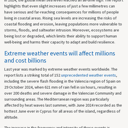
highlights that even slight increases of just a few millimetres can
have serious and far-reaching consequences for millions of people
living in coastal areas. Rising sea levels are increasing the risks of
coastal flooding and erosion, leaving populations more vulnerable to
storms, floods, and saltwater intrusion. Moreover, ecosystems are
being lost or degraded, which limits their ability to support human
well-being and harms their capacity to adapt and build resilience.
Extreme weather events will affect millions
and cost billions
Last year was marked by extreme weather events worldwide. The
report lists a striking total of 152
unprecedented weather events
,
including the severe flash flooding in the Valencia region of Spain on
29 October 2024, when 621 mm of rain fell in six hours, resulting in
over 200 deaths and severe damage in the Valencian Community and
surrounding areas. The Mediterranean region was particularly
affected by heat waves last summer, with June 2024 recorded as the
hottest June ever in Cyprus for all areas of the island, regardless of
altitude.
The increase in the frequency and intensity of these events is