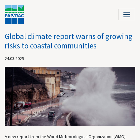
Global climate report warns of growing
risks to coastal communities
24.03.2025
A new report from the World Meteorological Organization (WMO)