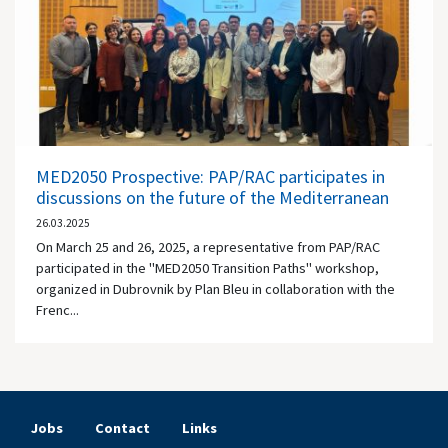
MED2050 Prospective: PAP/RAC participates in
discussions on the future of the Mediterranean
26.03.2025
On March 25 and 26, 2025, a representative from PAP/RAC
participated in the "MED2050 Transition Paths" workshop,
organized in Dubrovnik by Plan Bleu in collaboration with the
Frenc...
Jobs
Contact
Links