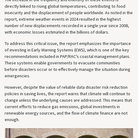
directly linked to rising global temperatures, contributing to food
insecurity and the displacement of people worldwide. As noted in the
report, extreme weather events in 2024 resulted in the highest
number of new displacements recorded in a single year since 2008,
with economic losses estimated in the billions of dollars.
To address this critical issue, the report emphasizes the importance
of investing in Early Warning Systems (EWS), which is one of the key
recommendations included in PAP/RAC’s coastal management plans.
These systems enable governments to evacuate communities
before disasters occur or to effectively manage the situation during
emergencies.
However, despite the value of reliable data disaster risk reduction
policies in saving lives, the report warns that climate will continue to
change unless the underlying causes are addressed. This means that
current efforts to reduce gas emissions, global investments in
renewable energy sources, and the flow of climate finance are not
enough.