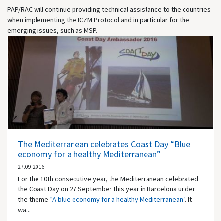
PAP/RAC will continue providing technical assistance to the countries
when implementing the ICZM Protocol and in particular for the
emerging issues, such as MSP.
The Mediterranean celebrates Coast Day “Blue
economy for a healthy Mediterranean”
27.09.2016
For the 10th consecutive year, the Mediterranean celebrated
the Coast Day on 27 September this year in Barcelona under
the theme
”A blue economy for a healthy Mediterranean”
. It
wa...