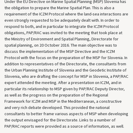
Under the EU Directive on Marine Spatial Planning (MSP) Slovenia has
the obligation to prepare the Marine Spatial Plan. This is also a
requirement of the ICZM Protocol where the land-sea interactions are
even strongly requested to be adequately dealt with. In order to
respond to both, and in particular to integrate the ICZM Protocol
obligations, PAP/RAC was invited to the meeting that took place at
the Ministry of Environment and Spatial Planning, Directorate for
spatial planning, on 20 October 2016. The main objective was to
discuss the implementation of the MSP Directive and the ICZM
Protocol with the focus on the preparation of the MSP for Slovenia. In
addition to representatives of the Directorate, the consultants from
the Urban Planning Institute of Slovenia and the Geodetic Institute of
Slovenia, who are drafting the concept for MSP in Slovenia, a PAP/RAC
expert attended the meeting. After a presentation on ICZM, and in
particular its relationship to MSP given by PAP/RAC Deputy Director,
as well as the progress on the preparation of the Regional
Framework for ICZM and MSP in the Mediterranean, a constructive
and very rich debate developed. This provided the national
consultants to better frame various aspects of MSP when developing
the output envisaged for the Directorate. Links to a number of
PAP/RAC reports were provided as a source of information, as well.