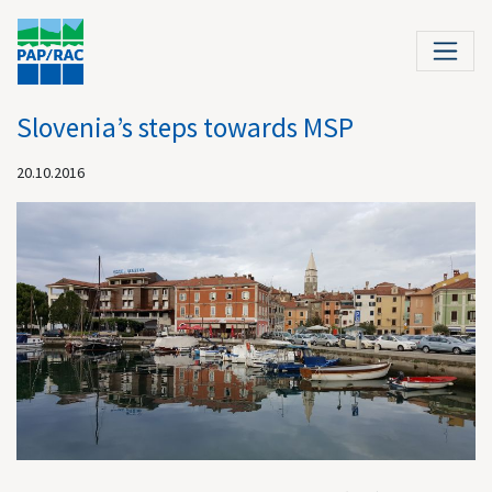
Slovenia’s steps towards MSP
20.10.2016