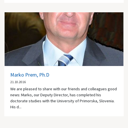
Marko Prem, Ph.D
21.10.2016
We are pleased to share with our friends and colleagues good
news: Marko, our Deputy Director, has completed his
doctorate studies with the University of Primorska, Slovenia.
His d...