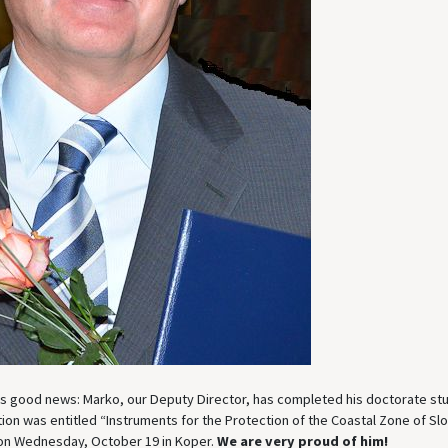
es good news: Marko, our Deputy Director, has completed his doctorate st
tion was entitled “Instruments for the Protection of the Coastal Zone of Slo
on Wednesday, October 19 in Koper.
We are very proud of him!