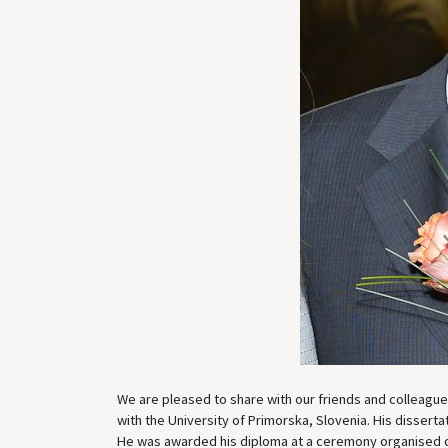
We are pleased to share with our friends and colleagu
with the University of Primorska, Slovenia. His disserta
He was awarded his diploma at a ceremony organised 