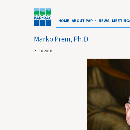
HOME
ABOUT PAP
NEWS
MEETING
Marko Prem, Ph.D
21.10.2016