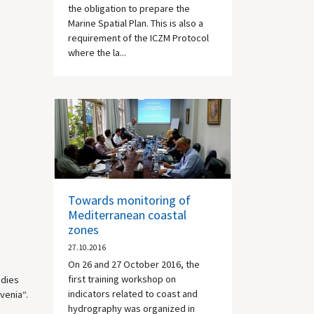
the obligation to prepare the
Marine Spatial Plan. This is also a
requirement of the ICZM Protocol
where the la...
Towards monitoring of
Mediterranean coastal
zones
27.10.2016
On 26 and 27 October 2016, the
first training workshop on
udies
indicators related to coast and
venia“.
hydrography was organized in