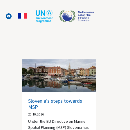
Slovenia’s steps towards
MSP
20.10.2016
Under the EU Directive on Marine
Spatial Planning (MSP) Slovenia has