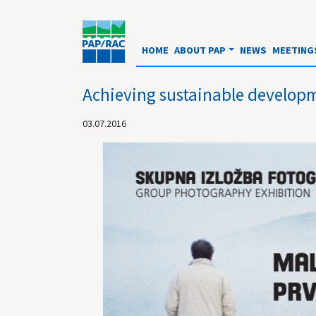
HOME
ABOUT PAP
NEWS
MEETING
Achieving sustainable developm
03.07.2016