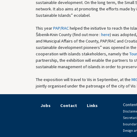
sustainable development. On the long term, the Small S
network. It also aims at promoting the efforts made by
Sustainable Islands” ecolabel.
This year
PAP/RAC
helped the initiative to reach the Isla
Šibenik-Knin County (find out more :
here
) was adopted,
and Municipal Affairs of the County, PAP/RAC and Croatia
sustainable development pioneers” was opened in the Ve
cooperation with islands stakeholders, namely the
Tour
partnership, the exhibition will enable the partners to 
sustainable management of islands in order to preserve
The exposition will travel to Vis in September, at the
MIC
jointly organised under the patronage of the city of Vis
Content
Jobs
Contact
Links
Disclaime
Secretari
boundari
Design a