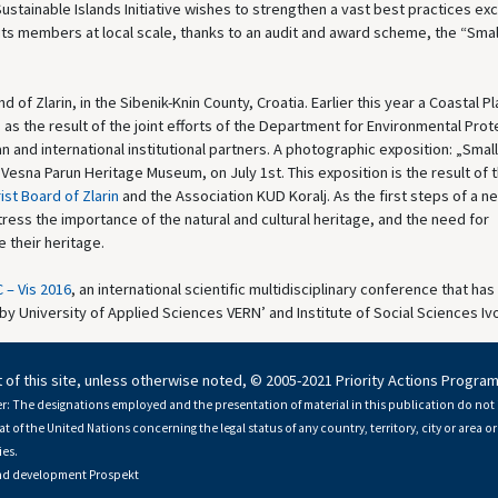
ustainable Islands Initiative wishes to strengthen a vast best practices e
 its members at local scale, thanks to an audit and award scheme, the “Smal
nd of Zlarin, in the Sibenik-Knin County, Croatia. Earlier this year a Coastal Pl
 as the result of the joint efforts of the Department for Environmental Prot
n and international institutional partners. A photographic exposition: „Small
sna Parun Heritage Museum, on July 1st. This exposition is the result of 
ist Board of Zlarin
and the Association KUD Koralj. As the first steps of a n
stress the importance of the natural and cultural heritage, and the need for
 their heritage.
 – Vis 2016
, an international scientific multidisciplinary conference that ha
 by University of Applied Sciences VERN’ and Institute of Social Sciences Ivo 
 of this site, unless otherwise noted, © 2005-2021 Priority Actions Progra
r: The designations employed and the presentation of material in this publication do not 
at of the United Nations concerning the legal status of any country, territory, city or area or 
es.
nd development
Prospekt