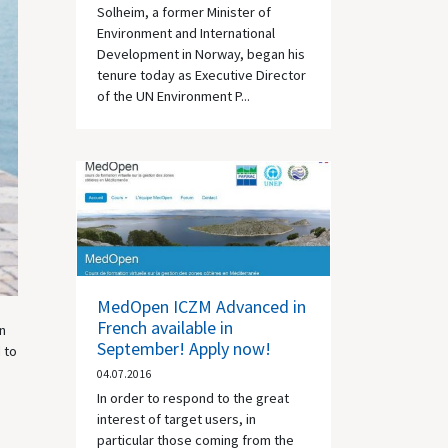
Solheim, a former Minister of
Environment and International
Development in Norway, began his
tenure today as Executive Director
of the UN Environment P...
MedOpen ICZM Advanced in
French available in
n
September! Apply now!
 to
04.07.2016
In order to respond to the great
interest of target users, in
particular those coming from the