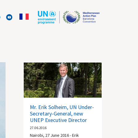
Mr. Erik Solheim, UN Under-
Secretary-General, new
UNEP Executive Director
27.06.2016
Nairobi, 27 June 2016 - Erik