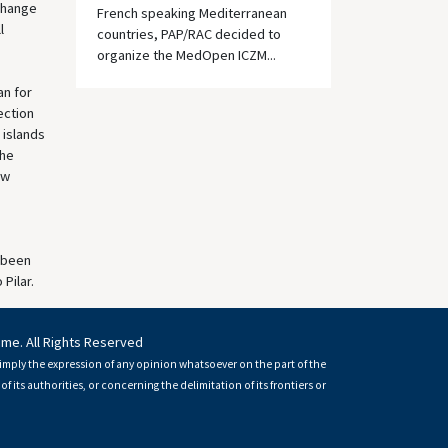
xchange
French speaking Mediterranean
l
countries, PAP/RAC decided to
organize the MedOpen ICZM...
an for
ection
 islands
the
ew
s been
Pilar.
mme. All Rights Reserved
imply the expression of any opinion whatsoever on the part of the
of its authorities, or concerning the delimitation of its frontiers or