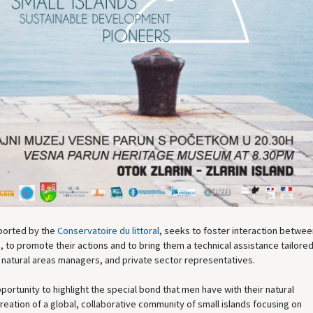
pported by the
Conservatoire du littoral
, seeks to foster interaction betwee
, to promote their actions and to bring them a technical assistance tailored
 natural areas managers, and private sector representatives.
portunity to highlight the special bond that men have with their natural
reation of a global, collaborative community of small islands focusing on