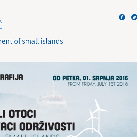
S
ent of small islands