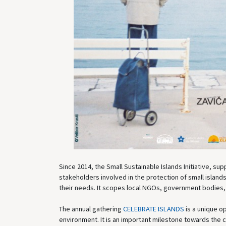
Since 2014, the Small Sustainable Islands Initiative, su
stakeholders involved in the protection of small islands
their needs. It scopes local NGOs, government bodies,
The annual gathering
CELEBRATE ISLANDS
is a unique op
environment. It is an important milestone towards the c