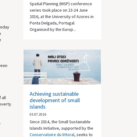
Spatial Planning (MSP) conference
series took place on 23-24 June
2016, at the University of Azores in
Ponta Delgada, Portugal.
today
Organised by the Europ...
m
e
ween
Achieving sustainable
 all
development of small
overty.
islands
03.07.2016
Since 2014, the Small Sustainable
e
Islands Initiative, supported by the
Conservatoire du littoral
, seeks to