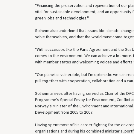
"Financing the preservation and rejuvenation of our pl
vital for sustainable development, and an opportunity 
green jobs and technologies."
Solheim also underlined that issues like climate chang
solve themselves, and that the world must come togeth
"With successes like the Paris Agreement and the Susta
comes to the environment. We can achieve a lot more. Bu
with member states and welcoming voices and efforts f
"Our planet is vulnerable, but I'm optimistic we can re
pull together with cooperation, collaboration and a can-
Solheim arrives after having served as Chair of the DA
Programme's Special Envoy for Environment, Conflict and
Norway's Minister of the Environment and International
Development from 2005 to 2007.
Having spent most of his career fighting for the enviro
organizations and during his combined ministerial portf