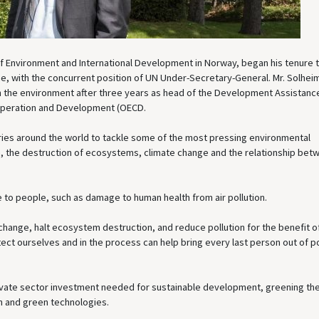
r of Environment and International Development in Norway, began his tenure 
, with the concurrent position of UN Under-Secretary-General. Mr. Solhei
on the environment after three years as head of the Development Assistanc
operation and Development (OECD.
tries around the world to tackle some of the most pressing environmental
ion, the destruction of ecosystems, climate change and the relationship bet
 to people, such as damage to human health from air pollution.
 change, halt ecosystem destruction, and reduce pollution for the benefit of
ct ourselves and in the process can help bring every last person out of p
rivate sector investment needed for sustainable development, greening th
n and green technologies.