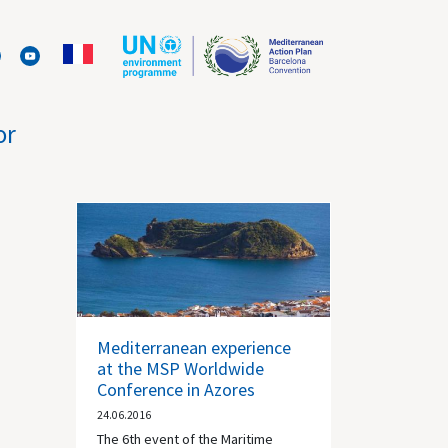
or
Mediterranean experience
at the MSP Worldwide
Conference in Azores
24.06.2016
The 6th event of the Maritime