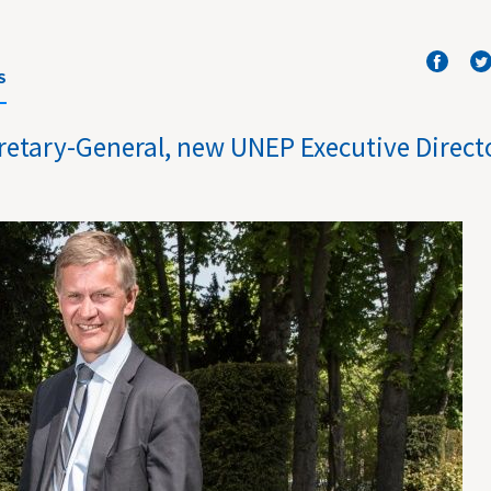
S
retary-General, new UNEP Executive Direct