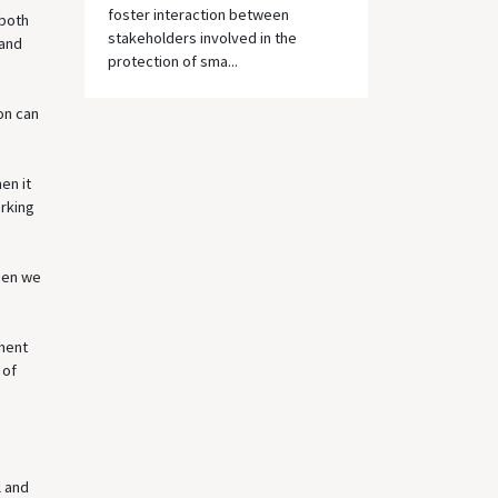
foster interaction between
 both
stakeholders involved in the
 and
protection of sma...
on can
en it
orking
when we
nment
 of
l and