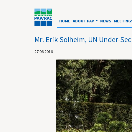
HOME
ABOUT PAP
NEWS
MEETING
Mr. Erik Solheim, UN Under-Sec
27.06.2016