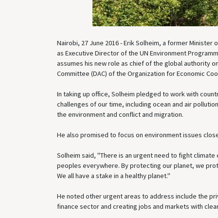
Nairobi, 27 June 2016 - Erik Solheim, a former Ministe
as Executive Director of the UN Environment Programme
assumes his new role as chief of the global authority 
Committee (DAC) of the Organization for Economic Co
In taking up office, Solheim pledged to work with coun
challenges of our time, including ocean and air pollut
the environment and conflict and migration.
He also promised to focus on environment issues close
Solheim said, "There is an urgent need to fight climate
peoples everywhere. By protecting our planet, we prote
We all have a stake in a healthy planet."
He noted other urgent areas to address include the p
finance sector and creating jobs and markets with clea