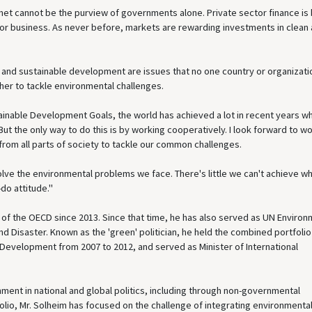
anet cannot be the purview of governments alone. Private sector finance is
for business. As never before, markets are rewarding investments in clean
e and sustainable development are issues that no one country or organizati
er to tackle environmental challenges.
inable Development Goals, the world has achieved a lot in recent years wh
t the only way to do this is by working cooperatively. I look forward to w
rom all parts of society to tackle our common challenges.
solve the environmental problems we face. There's little we can't achieve 
do attitude."
C of the OECD since 2013. Since that time, he has also served as UN Enviro
 Disaster. Known as the 'green' politician, he held the combined portfolio
 Development from 2007 to 2012, and served as Minister of International
nment in national and global politics, including through non-governmental
olio, Mr. Solheim has focused on the challenge of integrating environmenta