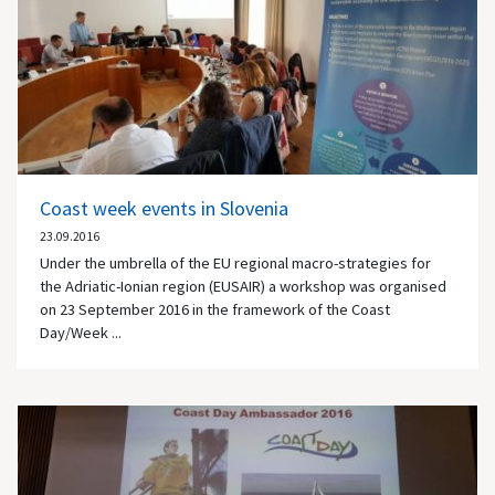
Coast week events in Slovenia
23.09.2016
Under the umbrella of the EU regional macro-strategies for
the Adriatic-Ionian region (EUSAIR) a workshop was organised
on 23 September 2016 in the framework of the Coast
Day/Week ...