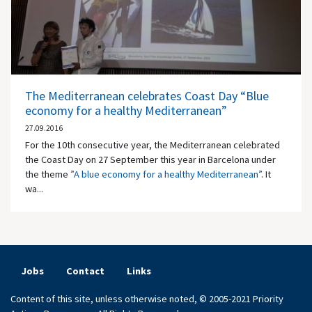
The Mediterranean celebrates Coast Day “Blue
economy for a healthy Mediterranean”
27.09.2016
For the 10th consecutive year, the Mediterranean celebrated
the Coast Day on 27 September this year in Barcelona under
the theme
”A blue economy for a healthy Mediterranean”
. It
wa...
Jobs
Contact
Links
Content of this site, unless otherwise noted, © 2005-2021 Priority