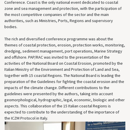
Conference. Coast is the only national event dedicated to coastal
zone and sea management and protection, with the participation of
the most competitive companies of the sector and the main
authorities, such as Ministries, Ports, Regions and supervisory
bodies.
The rich and diversified conference programme was about the
themes of coastal protection, erosion, protection works, monitoring,
dredging, sediment management, port operations, Marine Strategy
and offshore. PAP/RAC was invited to the presentation of the
activities of the National Board on Coastal Erosion, promoted by the
Italian Ministry of the Environment and Protection of Land and Sea,
together with 15 coastal Regions. The National Board is leading the
preparation of the Guidelines for fighting the coastal erosion and the
impacts of the climate change. Different contributions to the
guidelines were presented by the authors, taking into account
geomorphological, hydrographic, legal, economic, biologic and other
aspects. This collaboration of the 15 Italian coastal Regions is
expected to contribute to the understanding of the importance of
the ICZM Protocol in Italy.