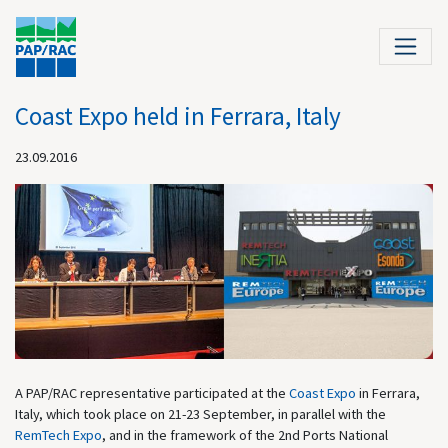
Coast Expo held in Ferrara, Italy
23.09.2016
A PAP/RAC representative participated at the
Coast Expo
in Ferrara,
Italy, which took place on 21-23 September, in parallel with the
RemTech Expo
, and in the framework of the 2nd Ports National