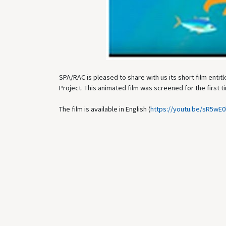
SPA/RAC is pleased to share with us its short film ent
Project. This animated film was screened for the first
The film is available in English (
https://youtu.be/sR5wE0