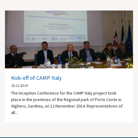
Kick-off of CAMP Italy
16.11.2014
The Inception Conference for the CAMP Italy project took
place in the premises of the Regional park of Porto Conte in
Alghero, Sardinia, on 12 November 2014. Representatives of
all...