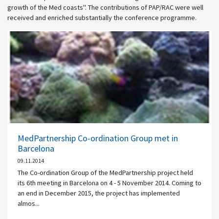
growth of the Med coasts". The contributions of PAP/RAC were well
received and enriched substantially the conference programme.
MedPartnership Co-ordination Group met in
Barcelona
09.11.2014
The Co-ordination Group of the MedPartnership project held
its 6th meeting in Barcelona on 4 - 5 November 2014. Coming to
an end in December 2015, the project has implemented
almos...