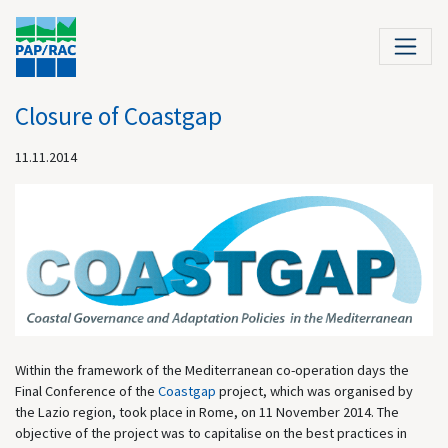
Closure of Coastgap
11.11.2014
Within the framework of the Mediterranean co-operation days the
Final Conference of the
Coastgap
project, which was organised by
the Lazio region, took place in Rome, on 11 November 2014. The
objective of the project was to capitalise on the best practices in