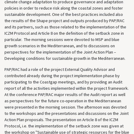
climate change adaptation to produce governance and adaptation
policies in order to reduce risk along the coastal zones and foster
sustainable development. One of the best practices included also
the results of the Shape project and outputs produced by PAP/RAC
and its partners, such as those related to the implementation of the
ICZM Protocol and Article 8 on the definition of the setback zone in
particular. The morning sessions were devoted to MSP and blue
growth scenarios in the Mediterranean, and to discussions on
perspectives for the implementation of the Joint Action Plan –
Developing conditions for sustainable growth in the Mediterranean.
PAP/RAC had a role of the project External Quality Advisor and
contributed already during the project implementation phase by
participating to the Coastgap meetings, and by providing an Audit
report of all the activities implemented within the project framework.
At the conference PAP/RAC major results of the Audit report as well
as perspectives for the future co-operation in the Mediterranean
were presented in the morning session. The afternoon was devoted
to the workshops and the presentations and discussions on the Joint
Action Plan proposals. The presentation on Article 8 of the ICZM
Protocol, i.e. the implementation of the setback zone was given at
the workshop on "Sustainable use of strategic resources for the blue