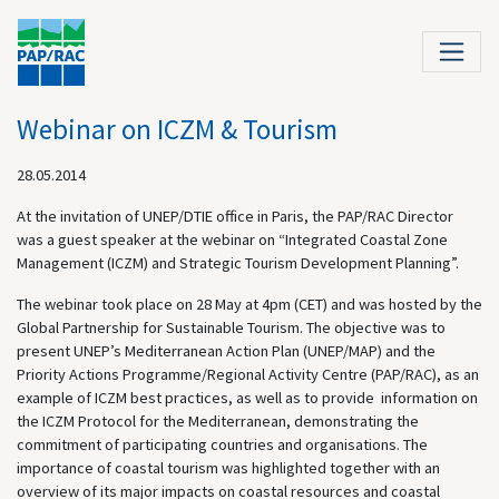
Webinar on ICZM & Tourism
28.05.2014
At the invitation of UNEP/DTIE office in Paris, the PAP/RAC Director
was a guest speaker at the webinar on “Integrated Coastal Zone
Management (ICZM) and Strategic Tourism Development Planning”.
The webinar took place on 28 May at 4pm (CET) and was hosted by the
Global Partnership for Sustainable Tourism. The objective was to
present UNEP’s Mediterranean Action Plan (UNEP/MAP) and the
Priority Actions Programme/Regional Activity Centre (PAP/RAC), as an
example of ICZM best practices, as well as to provide information on
the ICZM Protocol for the Mediterranean, demonstrating the
commitment of participating countries and organisations. The
importance of coastal tourism was highlighted together with an
overview of its major impacts on coastal resources and coastal