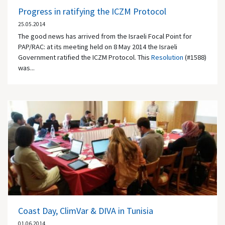
Progress in ratifying the ICZM Protocol
25.05.2014
The good news has arrived from the Israeli Focal Point for
PAP/RAC: at its meeting held on 8 May 2014 the Israeli
Government ratified the ICZM Protocol. This
Resolution
(#1588)
was...
Coast Day, ClimVar & DIVA in Tunisia
01.06.2014