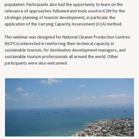
population. Participants also had the opportunity to learn on the
relevance of approaches followed and tools used in ICZM for the
strategic planning of tourism development, in particular the
application of the Carrying Capacity Assessment (CCA) method.
This webinar was designed for National Cleaner Production Centres
(NCPCs) interested in reinforcing their technical capacity in
sustainable tourism, for destination development managers, and
sustainable tourism professionals all around the world. Other
participants were also welcomed.