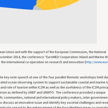
opean Union and with the support of the European Commission, the National
4 November 2014, the conference “EuroMED Cooperation: Inland and Marine W
the international co-operation on research and innovation (
http://www.eu
he key note speech at one of the four parallel thematic workshops held dur
rated ocean observing system to support sustainable coastal and marine t
nd role of tourism within ICZM as well as the usefulness of the ICZM princ
 tourism as defined by UNEP and UNWTO. The conference provided a unique
ic communities, national and international policy-makers, inter-governmen
o discuss an innovative issue and identify key societal challenges and res
 particular regard to the enhancement of the Euro-Mediterranean co-operati