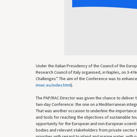
Under the Italian Presidency of the Council of the Eur
Research Council of Italy organised, in Naples, on 3-
Challenges”. The aim of the Conference was to enhance 
imwc.eu/index.html
).
The PAP/RAC Director was given the chance to deliver t
two-day Conference: the one on a Mediterranean integ
That was another occasion to underline the importance a
and tools for reaching the objectives of sustainable
opportunity for the European and non-European scientif
bodies and relevant stakeholders from private sector t
priorities with regard to inland and marine water, with