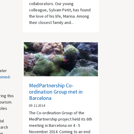
collaborators. Our young
colleague, Sylvain Petit, has found
the love of his life, Marina. Among
their closest family and...
ater
romed-
MedPartnership Co-
ordination Group met in
ing this
Barcelona
ourism.
09.11.2014
iples
The Co-ordination Group of the
MedPartnership project held its 6th
tal
meeting in Barcelona on 4 - 5
earch
November 2014. Coming to an end
on.