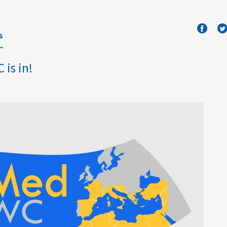
S
is in!