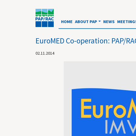
HOME
ABOUT PAP
NEWS
MEETING
EuroMED Co-operation: PAP/RAC 
02.11.2014