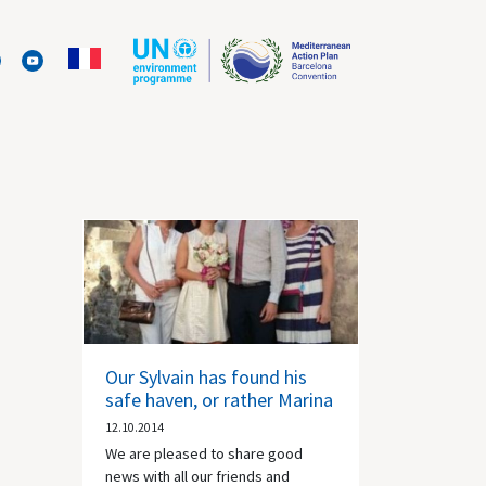
Our Sylvain has found his
safe haven, or rather Marina
12.10.2014
We are pleased to share good
news with all our friends and