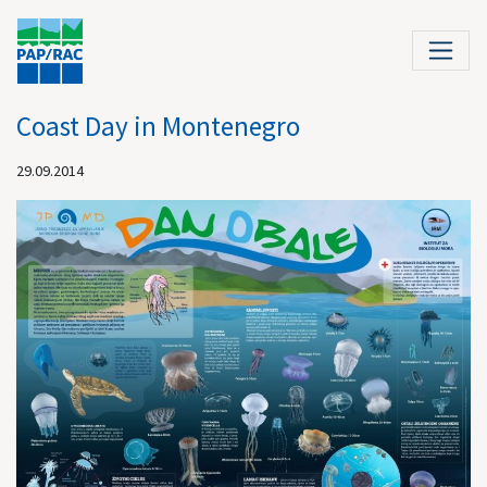
Coast Day in Montenegro
29.09.2014