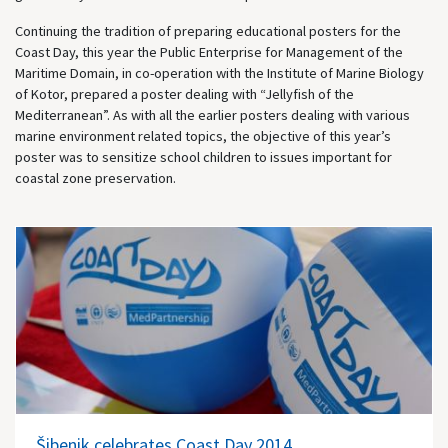
Continuing the tradition of preparing educational posters for the
Coast Day, this year the Public Enterprise for Management of the
Maritime Domain, in co-operation with the Institute of Marine Biology
of Kotor, prepared a poster dealing with “Jellyfish of the
Mediterranean”. As with all the earlier posters dealing with various
marine environment related topics, the objective of this year’s
poster was to sensitize school children to issues important for
coastal zone preservation.
Šibenik celebrates Coast Day 2014