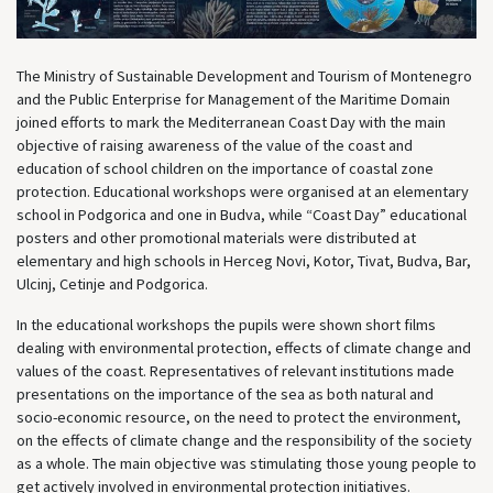
The Ministry of Sustainable Development and Tourism of Montenegro
and the Public Enterprise for Management of the Maritime Domain
joined efforts to mark the Mediterranean Coast Day with the main
objective of raising awareness of the value of the coast and
education of school children on the importance of coastal zone
protection. Educational workshops were organised at an elementary
school in Podgorica and one in Budva, while “Coast Day” educational
posters and other promotional materials were distributed at
elementary and high schools in Herceg Novi, Kotor, Tivat, Budva, Bar,
Ulcinj, Cetinje and Podgorica.
In the educational workshops the pupils were shown short films
dealing with environmental protection, effects of climate change and
values of the coast. Representatives of relevant institutions made
presentations on the importance of the sea as both natural and
socio-economic resource, on the need to protect the environment,
on the effects of climate change and the responsibility of the society
as a whole. The main objective was stimulating those young people to
get actively involved in environmental protection initiatives.