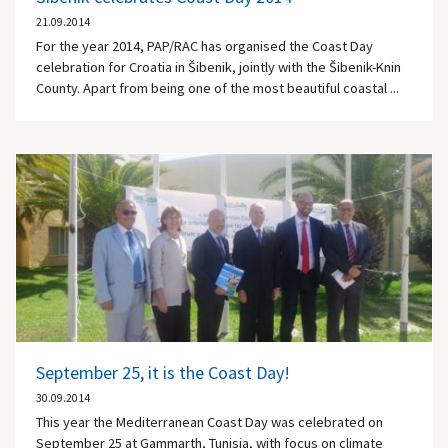
21.09.2014
For the year 2014, PAP/RAC has organised the Coast Day
celebration for Croatia in Šibenik, jointly with the Šibenik-Knin
County. Apart from being one of the most beautiful coastal ...
September 25, it is the Coast Day!
30.09.2014
This year the Mediterranean Coast Day was celebrated on
September 25 at Gammarth, Tunisia, with focus on climate