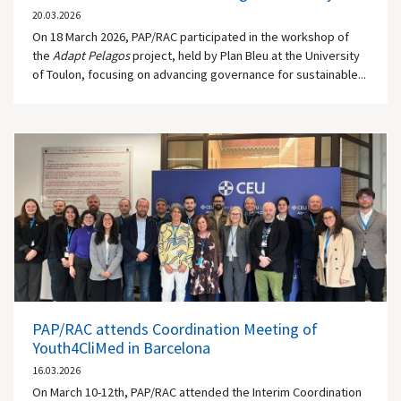
20.03.2026
On 18 March 2026, PAP/RAC participated in the workshop of
the
Adapt Pelagos
project, held by Plan Bleu at the University
of Toulon, focusing on advancing governance for sustainable...
PAP/RAC attends Coordination Meeting of
Youth4CliMed in Barcelona
16.03.2026
On March 10-12th, PAP/RAC attended the Interim Coordination