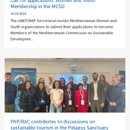
Call for applications: Women and Youth
Membership in the MCSD
10.04.2026
The UNEP/MAP Secretariat invites Mediterranean Women and
Youth organizations to submit their applications to become
Members of the Mediterranean Commission on Sustainable
Developme...
PAP/RAC contributes to discussions on
sustainable tourism in the Pelagos Sanctuary