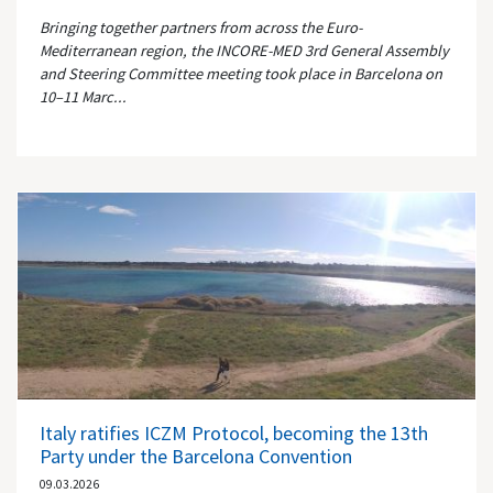
Bringing together partners from across the Euro-
Mediterranean region, the INCORE-MED 3rd General Assembly
and Steering Committee meeting took place in Barcelona on
10–11 Marc...
Italy ratifies ICZM Protocol, becoming the 13th
Party under the Barcelona Convention
09.03.2026