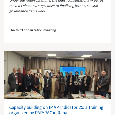
Under the MedProgramme, the latest consultations in Beirut
moved Lebanon a step closer to finalising its new coastal
governance framework
The third consultation meeting...
Capacity building on IMAP Indicator 25: a training
organized by PAP/RAC in Rabat