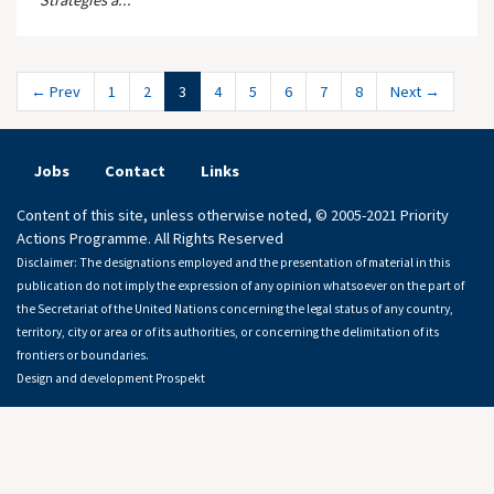
Strategies a...
← Prev
1
2
3
4
5
6
7
8
Next →
Jobs
Contact
Links
Content of this site, unless otherwise noted, © 2005-2021 Priority
Actions Programme. All Rights Reserved
Disclaimer: The designations employed and the presentation of material in this
publication do not imply the expression of any opinion whatsoever on the part of
the Secretariat of the United Nations concerning the legal status of any country,
territory, city or area or of its authorities, or concerning the delimitation of its
frontiers or boundaries.
Design and development
Prospekt