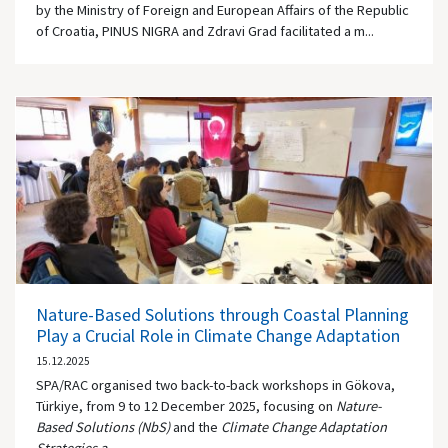
by the Ministry of Foreign and European Affairs of the Republic
of Croatia, PINUS NIGRA and Zdravi Grad facilitated a m...
Nature-Based Solutions through Coastal Planning
Play a Crucial Role in Climate Change Adaptation
15.12.2025
SPA/RAC organised two back-to-back workshops in Gökova,
Türkiye, from 9 to 12 December 2025, focusing on
Nature-
Based Solutions (NbS)
and the
Climate Change Adaptation