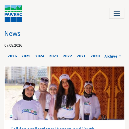
News
07.08.2026
2026
2025
2024
2023
2022
2021
2020
Archive