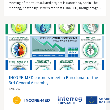
Meeting of the Youth4CliMed project in Barcelona, Spain. The
meeting, hosted by Universitat Abat Oliba CEU, brought toge...
INCORE-MED partners meet in Barcelona for the
3rd General Assembly
12.03.2026