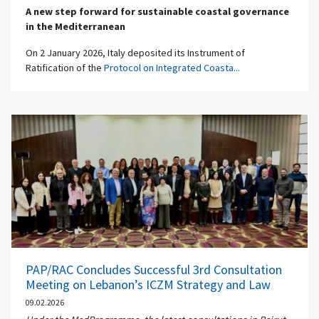
A new step forward for sustainable coastal governance
in the Mediterranean
On 2 January 2026, Italy deposited its Instrument of
Ratification of the
Protocol on Integrated Coasta...
PAP/RAC Concludes Successful 3rd Consultation
Meeting on Lebanon’s ICZM Strategy and Law
09.02.2026