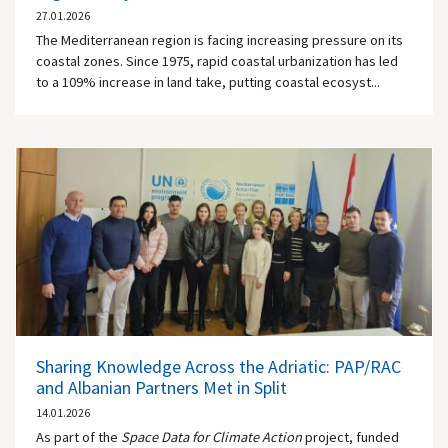
27.01.2026
The Mediterranean region is facing increasing pressure on its
coastal zones. Since 1975, rapid coastal urbanization has led
to a 109% increase in land take, putting coastal ecosyst...
Sharing Knowledge Across the Adriatic: PAP/RAC
and Albanian Partners Met in Split
14.01.2026
As part of the
Space Data for Climate Action
project, funded