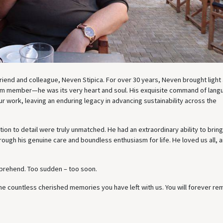
 friend and colleague, Neven Stipica. For over 30 years, Neven brought light
eam member—he was its very heart and soul. His exquisite command of lan
r work, leaving an enduring legacy in advancing sustainability across the
on to detail were truly unmatched. He had an extraordinary ability to brin
rough his genuine care and boundless enthusiasm for life. He loved us all, 
mprehend. Too sudden – too soon.
e countless cherished memories you have left with us. You will forever rem