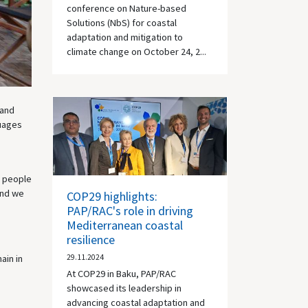
conference on Nature-based
Solutions (NbS) for coastal
adaptation and mitigation to
climate change on October 24, 2...
 and
guages
g people
and we
COP29 highlights:
PAP/RAC's role in driving
Mediterranean coastal
resilience
ain in
29.11.2024
At COP29 in Baku, PAP/RAC
showcased its leadership in
advancing coastal adaptation and