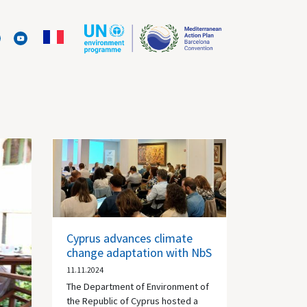
Cyprus advances climate
change adaptation with NbS
11.11.2024
The Department of Environment of
the Republic of Cyprus hosted a