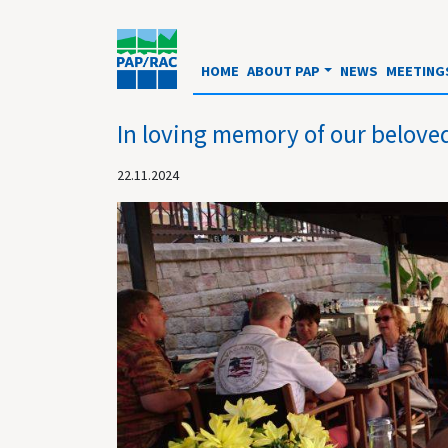
HOME
ABOUT PAP
NEWS
MEETING
In loving memory of our belove
22.11.2024