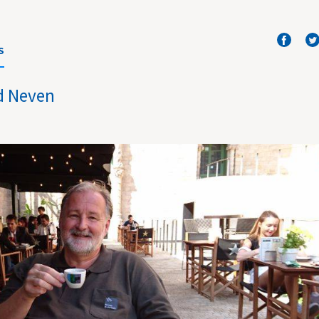
S
d Neven