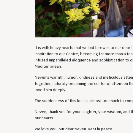
It is with heavy hearts that we bid farewell to our dear
inspiration to our Centre, becoming far more than a t
infused unparalleled eloquence and sophistication to ou
Mediterranean.
Neven's warmth, humor, kindness and meticulous attenti
together, naturally becoming the center of attention th
loved him deeply.
The suddenness of this loss is almost too much to co
Neven, thank you for your laughter, your wisdom, and th
our hearts.
We love you, our dear Neven. Rest in peace.