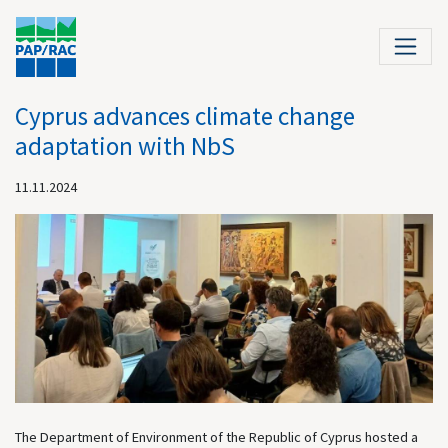
Cyprus advances climate change
adaptation with NbS
11.11.2024
The Department of Environment of the Republic of Cyprus hosted a