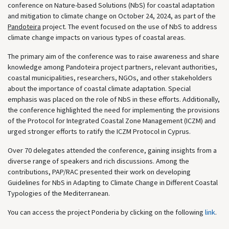
conference on Nature-based Solutions (NbS) for coastal adaptation
and mitigation to climate change on October 24, 2024, as part of the
Pandoteira
project. The event focused on the use of NbS to address
climate change impacts on various types of coastal areas.
The primary aim of the conference was to raise awareness and share
knowledge among Pandoteira project partners, relevant authorities,
coastal municipalities, researchers, NGOs, and other stakeholders
about the importance of coastal climate adaptation. Special
emphasis was placed on the role of NbS in these efforts. Additionally,
the conference highlighted the need for implementing the provisions
of the Protocol for Integrated Coastal Zone Management (ICZM) and
urged stronger efforts to ratify the ICZM Protocol in Cyprus.
Over 70 delegates attended the conference, gaining insights from a
diverse range of speakers and rich discussions. Among the
contributions, PAP/RAC presented their work on developing
Guidelines for NbS in Adapting to Climate Change in Different Coastal
Typologies of the Mediterranean.
You can access the project Ponderia by clicking on the following
link
.