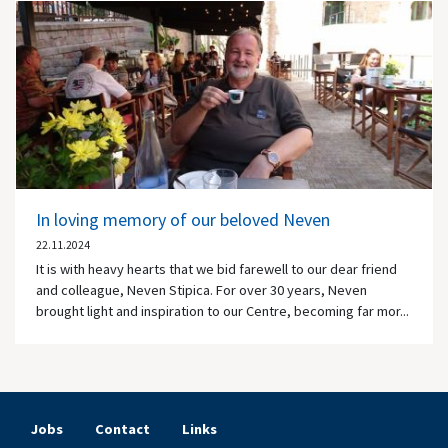
In loving memory of our beloved Neven
22.11.2024
It is with heavy hearts that we bid farewell to our dear friend
and colleague, Neven Stipica. For over 30 years, Neven
brought light and inspiration to our Centre, becoming far mor...
Jobs
Contact
Links