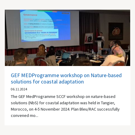
GEF MEDProgramme workshop on Nature-based
solutions for coastal adaptation
06.11.2024
The GEF MedProgramme SCCF workshop on nature-based
solutions (NbS) for coastal adaptation was held in Tangier,
Morocco, on 4-5 November 2024. Plan Bleu/RAC successfully
convened mo...