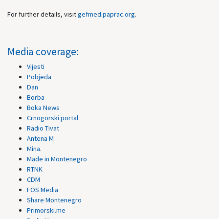
For further details, visit
gefmed.paprac.org
.
Media coverage:
Vijesti
Pobjeda
Dan
Borba
Boka News
Crnogorski portal
Radio Tivat
Antena M
Mina.
Made in Montenegro
RTNK
CDM
FOS Media
Share Montenegro
Primorski.me