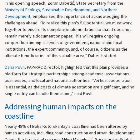
In his opening speech, Zoran Dabetić, State Secretary from the
Ministry of Ecology, Sustainable Development, and Northern
Development
, emphasized the importance of acknowledging the
challenges ahead. “To realize this plan's full potential, we must work
together to ensure its complete implementation so that it does not
remain merely a document on paper. This will require ongoing
cooperation among all levels of government, national and local
institutions, the expert community, and, of course, citizens as the
ultimate beneficiaries of this valuable area,” Dabetić stated.
Daria Povh
, PAP/RAC Director, highlighted that this plan provides a
platform for strategic partnerships among academia, associations,
businesses, and local and national authorities. “Vertical cooperation
is essential, as the costs of climate adaptation are significant, and no
single entity can handle them alone,” said Povh.
Addressing human impacts on the
coastline
Nearly 48% of Boka Kotorska Bay’s coastline has been altered by
human activities, including road construction and urban development.
During the first panel session, Milica Manojlović, Secretary of Spatial