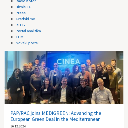
Radio Kotor
Biznis CG
Press
Gradski.me
RTCG
Portal analitika
CDM
Novski portal
PAP/RAC joins MEDIGREEN: Advancing the
European Green Deal in the Mediterranean
16.12.2024