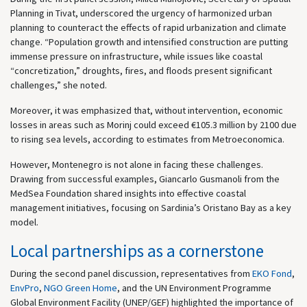
Planning in Tivat, underscored the urgency of harmonized urban
planning to counteract the effects of rapid urbanization and climate
change. “Population growth and intensified construction are putting
immense pressure on infrastructure, while issues like coastal
“concretization,” droughts, fires, and floods present significant
challenges,” she noted.
Moreover, it was emphasized that, without intervention, economic
losses in areas such as Morinj could exceed €105.3 million by 2100 due
to rising sea levels, according to estimates from Metroeconomica.
However, Montenegro is not alone in facing these challenges.
Drawing from successful examples, Giancarlo Gusmanoli from the
MedSea Foundation shared insights into effective coastal
management initiatives, focusing on Sardinia’s Oristano Bay as a key
model.
Local partnerships as a cornerstone
During the second panel discussion, representatives from
EKO Fond
,
EnvPro
,
NGO Green Home
, and the UN Environment Programme
Global Environment Facility (UNEP/GEF) highlighted the importance of