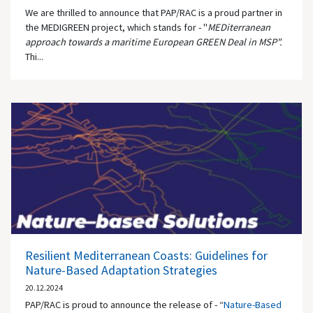
We are thrilled to announce that PAP/RAC is a proud partner in
the MEDIGREEN project, which stands for - "
MEDiterranean
approach towards a maritime European GREEN Deal in MSP".
Thi...
Resilient Mediterranean Coasts: Guidelines for
Nature-Based Adaptation Strategies
20.12.2024
PAP/RAC is proud to announce the release of - “
Nature-Based