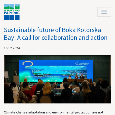
Sustainable future of Boka Kotorska
Bay: A call for collaboration and action
16.12.2024
Climate change adaptation and environmental protection are not