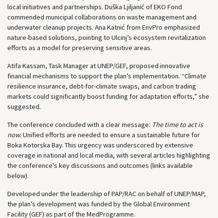
local initiatives and partnerships. Duška Ljiljanić of EKO Fond
commended municipal collaborations on waste management and
underwater cleanup projects. Ana Katnić from EnvPro emphasized
nature-based solutions, pointing to Ulcinj’s ecosystem revitalization
efforts as a model for preserving sensitive areas.
Atifa Kassam, Task Manager at UNEP/GEF, proposed innovative
financial mechanisms to support the plan’s implementation. “Climate
resilience insurance, debt-for-climate swaps, and carbon trading
markets could significantly boost funding for adaptation efforts,” she
suggested.
The conference concluded with a clear message:
The time to act is
now.
Unified efforts are needed to ensure a sustainable future for
Boka Kotorska Bay. This urgency was underscored by extensive
coverage in national and local media, with several articles highlighting
the conference's key discussions and outcomes (links available
below).
Developed under the leadership of PAP/RAC on behalf of UNEP/MAP,
the plan's development was funded by the Global Environment
Facility (GEF) as part of the MedProgramme.