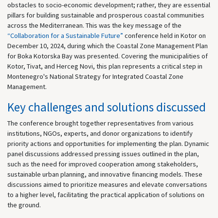
obstacles to socio-economic development; rather, they are essential
pillars for building sustainable and prosperous coastal communities
across the Mediterranean. This was the key message of the
“Collaboration for a Sustainable Future”
conference held in Kotor on
December 10, 2024, during which the Coastal Zone Management Plan
for Boka Kotorska Bay was presented. Covering the municipalities of
Kotor, Tivat, and Herceg Novi, this plan represents a critical step in
Montenegro's National Strategy for Integrated Coastal Zone
Management.
Key challenges and solutions discussed
The conference brought together representatives from various
institutions, NGOs, experts, and donor organizations to identify
priority actions and opportunities for implementing the plan. Dynamic
panel discussions addressed pressing issues outlined in the plan,
such as the need for improved cooperation among stakeholders,
sustainable urban planning, and innovative financing models. These
discussions aimed to prioritize measures and elevate conversations
to a higher level, facilitating the practical application of solutions on
the ground.