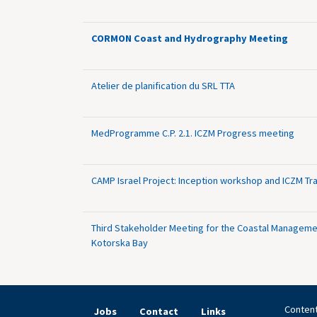
CORMON Coast and Hydrography Meeting
Atelier de planification du SRL TTA
MedProgramme C.P. 2.1. ICZM Progress meeting
CAMP Israel Project: Inception workshop and ICZM Tra
Third Stakeholder Meeting for the Coastal Manageme
Kotorska Bay
Content
Jobs
Contact
Links