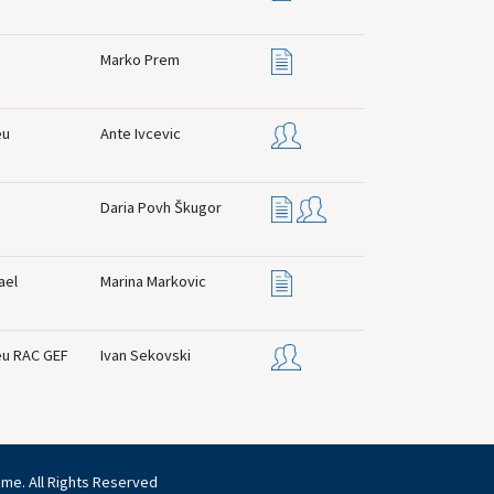
Marko Prem
eu
Ante Ivcevic
Daria Povh Škugor
ael
Marina Markovic
eu RAC GEF
Ivan Sekovski
mme. All Rights Reserved