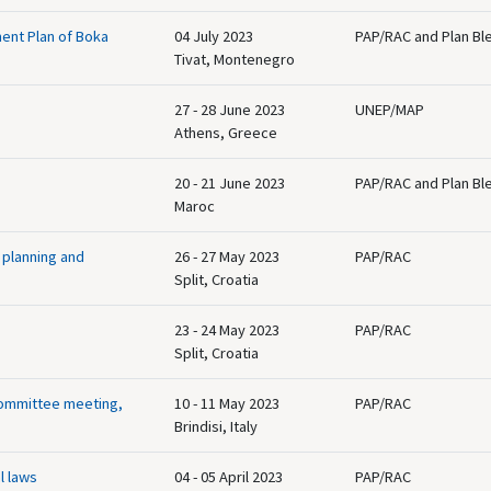
ent Plan of Boka
04 July 2023
PAP/RAC and Plan Bl
Tivat, Montenegro
27 - 28 June 2023
UNEP/MAP
Athens, Greece
20 - 21 June 2023
PAP/RAC and Plan Bl
Maroc
 planning and
26 - 27 May 2023
PAP/RAC
Split, Croatia
23 - 24 May 2023
PAP/RAC
Split, Croatia
Committee meeting,
10 - 11 May 2023
PAP/RAC
Brindisi, Italy
l laws
04 - 05 April 2023
PAP/RAC