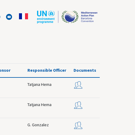
onsor
Responsible Officer
Documents
Tatjana Hema
Tatjana Hema
G. Gonzalez