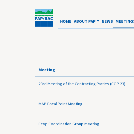
HOME
ABOUT PAP
NEWS
MEETING
Meeting
23rd Meeting of the Contracting Parties (COP 23)
MAP Focal Point Meeting
EcAp Coordination Group meeting