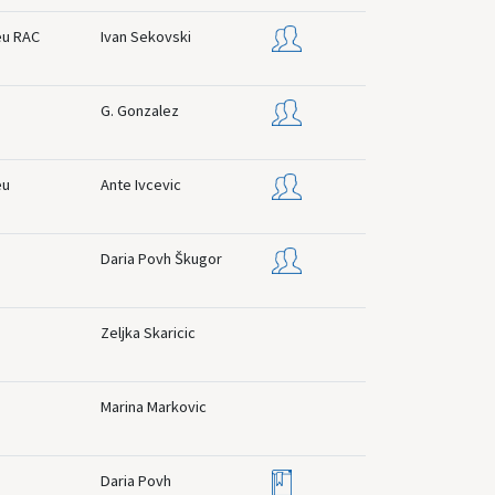
eu RAC
Ivan Sekovski
G. Gonzalez
eu
Ante Ivcevic
Daria Povh Škugor
Zeljka Skaricic
Marina Markovic
Daria Povh