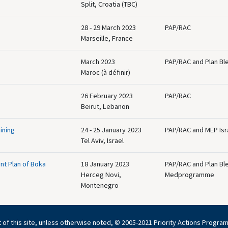
Split, Croatia (TBC)
28 - 29 March 2023
PAP/RAC
Marseille, France
March 2023
PAP/RAC and Plan Bl
Maroc (à définir)
26 February 2023
PAP/RAC
Beirut, Lebanon
ining
24 - 25 January 2023
PAP/RAC and MEP Isr
Tel Aviv, Israel
nt Plan of Boka
18 January 2023
PAP/RAC and Plan Bl
Herceg Novi,
Medprogramme
Montenegro
 of this site, unless otherwise noted, © 2005-2021 Priority Actions Progra