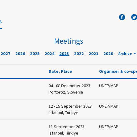
S
Meetings
2027
2026
2025
2024
2023
2022
2021
2020
Archive
Date, Place
Organiser & co-sp
04 - 08 December 2023
UNEP/MAP
Portoroz, Slovenia
12 - 15 September 2023
UNEP/MAP
Istanbul, Türkiye
11 September 2023
UNEP/MAP
Istanbul, Türkiye