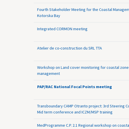
Fourth Stakeholder Meeting for the Coastal Managem
Kotorska Bay
Integrated CORMON meeting
Atelier de co-construction du SRL TTA
Workshop on Land cover monitoring for coastal zone
management
PAP/RAC National Focal Points meeting
Transboundary CAMP Otranto project: 3rd Steering 
Mid term conference and ICZM/MSP training
MedProgramme C.P. 2.1 Regional workshop on coasta