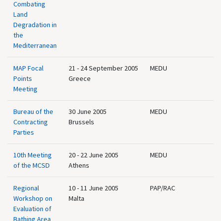
Combating
Land
Degradation in
the
Mediterranean
MAP Focal
21 - 24 September 2005
MEDU
Points
Greece
Meeting
Bureau of the
30 June 2005
MEDU
Contracting
Brussels
Parties
10th Meeting
20 - 22 June 2005
MEDU
of the MCSD
Athens
Regional
10 - 11 June 2005
PAP/RAC
Workshop on
Malta
Evaluation of
Bathing Area