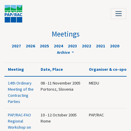
Meetings
2027
2026
2025
2024
2023
2022
2021
2020
Archive
Meeting
Date, Place
Organiser & co-spon
14th Ordinary
08 - 11 November 2005
MEDU
Meeting of the
Portoroz, Slovenia
Contracting
Parties
PAP/RAC-FAO
10 - 12 October 2005
PAP/RAC
Regional
Rome
Workshop on