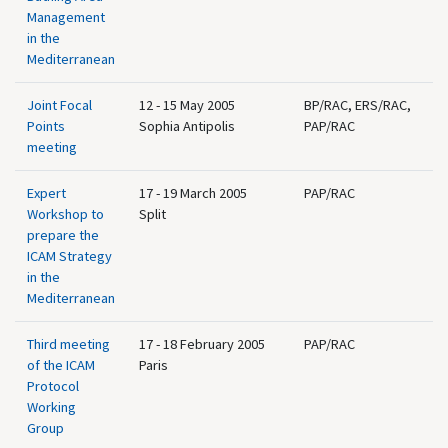
Management
in the
Mediterranean
Joint Focal
12 - 15 May 2005
BP/RAC, ERS/RAC,
Points
Sophia Antipolis
PAP/RAC
meeting
Expert
17 - 19 March 2005
PAP/RAC
Workshop to
Split
prepare the
ICAM Strategy
in the
Mediterranean
Third meeting
17 - 18 February 2005
PAP/RAC
of the ICAM
Paris
Protocol
Working
Group