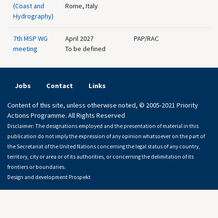
(Coast and
Rome, Italy
Hydrography)
7th MSP WG
April 2027
PAP/RAC
meeting
To be defined
Jobs
Contact
Links
Content of this site, unless otherwise noted, © 2005-2021 Priority
Actions Programme. All Rights Reserved
Disclaimer: The designations employed and the presentation of material in this
publication do not imply the expression of any opinion whatsoever on the part of
the Secretariat of the United Nations concerning the legal status of any country,
territory, city or area or of its authorities, or concerning the delimitation of its
frontiers or boundaries.
Design and development
Prospekt