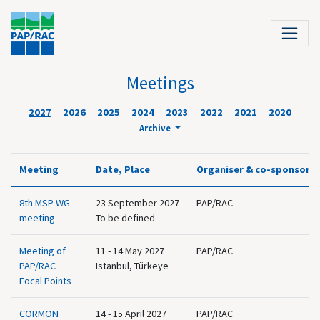
Meetings
2027
2026
2025
2024
2023
2022
2021
2020
Archive
Meeting
Date, Place
Organiser & co-sponsor
8th MSP WG
23 September 2027
PAP/RAC
meeting
To be defined
Meeting of
11 - 14 May 2027
PAP/RAC
PAP/RAC
Istanbul, Türkeye
Focal Points
CORMON
14 - 15 April 2027
PAP/RAC