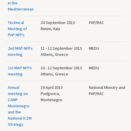
in the
Mediterranean
Technical
24 September 2013
PAP/RAC
Meeting of
Rimini, Italy
PAP NFPs
2nd MAP NFPs
11 - 12 September 2013
MEDU
meeting
Athens, Greece
1st MAP NFPs
10 - 12 September 2013
MEDU
meeting
Athens, Greece
Annual
19 April 2013
National Ministry and
meeting on
Podgorica,
PAP/RAC
CAMP
Montenegro
Montenegro
and the
National ICZM
Strategy