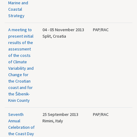
Marine and
Coastal
Strategy
A meeting to
04 - 05 November 2013
PAP/RAC
present initial
Split, Croatia
results of the
assessment
of the costs
of Climate
Variability and
Change for
the Croatian
coast and for
the Šibenik-
Knin County
Seventh
25 September 2013
PAP/RAC
Annual
Rimini, Italy
Celebration of
the Coast Day