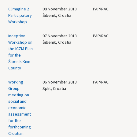
Climagine 2
08 November 2013
PAP/RAC
Participatory
Šibenik, Croatia
Workshop
Inception
07 November 2013
PAP/RAC
Workshop on
Šibenik, Croatia
the ICZM Plan
for the
Šibenik-Knin
County
Working
06 November 2013
PAP/RAC
Group
Split, Croatia
meeting on
social and
economic
assessment
for the
forthcoming
Croatian