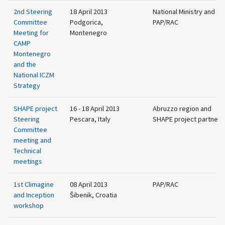
2nd Steering
18 April 2013
National Ministry and
Committee
Podgorica,
PAP/RAC
Meeting for
Montenegro
CAMP
Montenegro
and the
National ICZM
Strategy
SHAPE project
16 - 18 April 2013
Abruzzo region and
Steering
Pescara, Italy
SHAPE project partners
Committee
meeting and
Technical
meetings
1st Climagine
08 April 2013
PAP/RAC
and Inception
Šibenik, Croatia
workshop