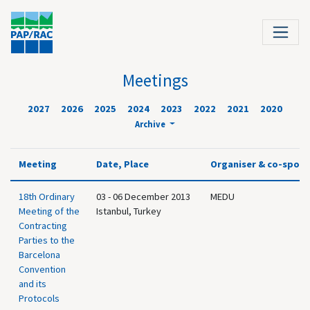
Meetings
2027
2026
2025
2024
2023
2022
2021
2020
Archive
Meeting
Date, Place
Organiser & co-spon
18th Ordinary
03 - 06 December 2013
MEDU
Meeting of the
Istanbul, Turkey
Contracting
Parties to the
Barcelona
Convention
and its
Protocols