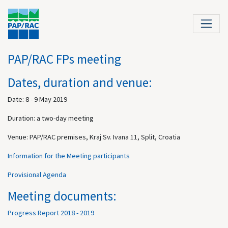
PAP/RAC FPs meeting
Dates, duration and venue:
Date: 8 - 9 May 2019
Duration: a two-day meeting
Venue: PAP/RAC premises, Kraj Sv. Ivana 11, Split, Croatia
Information for the Meeting participants
Provisional Agenda
Meeting documents:
Progress Report 2018 - 2019