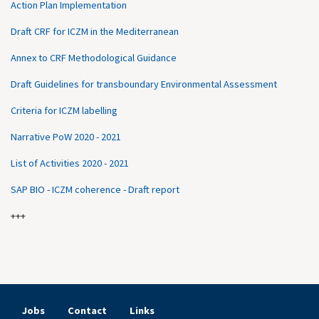
Action Plan Implementation
Draft CRF for ICZM in the Mediterranean
Annex to CRF Methodological Guidance
Draft Guidelines for transboundary Environmental Assessment
Criteria for ICZM labelling
Narrative PoW 2020 - 2021
List of Activities 2020 - 2021
SAP BIO - ICZM coherence - Draft report
+++
Jobs
Contact
Links