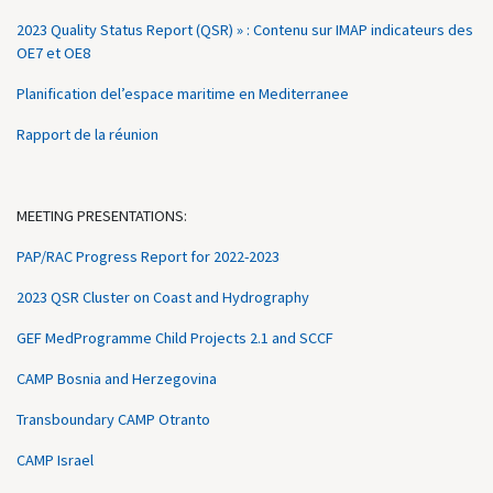
2023 Quality Status Report (QSR) » : Contenu sur IMAP indicateurs des
OE7 et OE8
Planification del’espace maritime en Mediterranee
Rapport de la réunion
MEETING PRESENTATIONS:
PAP/RAC Progress Report for 2022-2023
2023 QSR Cluster on Coast and Hydrography
GEF MedProgramme Child Projects 2.1 and SCCF
CAMP Bosnia and Herzegovina
Transboundary CAMP Otranto
CAMP Israel