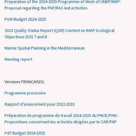
Preparation of the 2024-2025 Programme of Work of UNEP/MAP:
Proposal regarding the PAP/RAC-led activities
PoW Budget 2024-2025
2023 Quality Status Report (QSR) Content on IMAP Ecological
Objectives (EO) 7 and 8
Marine Spatial Planning in the Mediterranean
Meeting report
Versions FRANCAISES:
Programme provisoire
Rapport d'avancement pour 2022-2023
Préparation du programme de travail 2024-2025 du PNUE/PAM :
Propositions concernant les activités dirigées par le CAR/PAP
PdT Budget 2024-2025