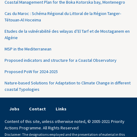
Coastal Management Plan for the Boka Kotorska bay, Montenegro
Cas du Maroc : Schéma Régional du Littoral de la Région Tanger-
Tétouan-Al Hoceima
Etudes de la vulnérabilité des wilayas d’El Tarf et de Mostaganem en
Algérie
MSP in the Mediterranean
Proposed indicators and structure for a Coastal Observatory
Proposed PoW for 2024-2025
Nature-based Solutions for Adaptation to Climate Change in different
coastal Typologies
Jobs
Contact
Links
Content of this site, unless otherwise noted, © 2005-2021 Priority
Actions Programme. All Rights Reserved
Disclaimer: The designations employed and the presentation of material in this