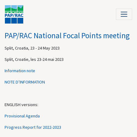
PAP/RAC National Focal Points meeting
Split, Croatia, 23 - 24 May 2023
Split, Croatie, les 23-24 mai 2023
Information note
NOTE D’INFORMATION
ENGLISH versions:
Provisional Agenda
Progress Report for 2022-2023