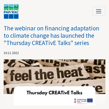
The webinar on financing adaptation
to climate change has launched the
"Thursday CREATivE Talks" series
10.11.2022