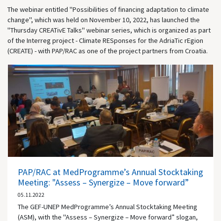
The webinar entitled "Possibilities of financing adaptation to climate
change", which was held on November 10, 2022, has launched the
"Thursday CREATivE Talks" webinar series, which is organized as part
of the Interreg project - Climate RESponses for the AdriaTic rEgion
(CREATE) - with PAP/RAC as one of the project partners from Croatia.
PAP/RAC at MedProgramme’s Annual Stocktaking
Meeting: "Assess – Synergize – Move forward”
05.11.2022
The GEF-UNEP MedProgramme’s Annual Stocktaking Meeting
(ASM), with the "Assess – Synergize – Move forward” slogan,