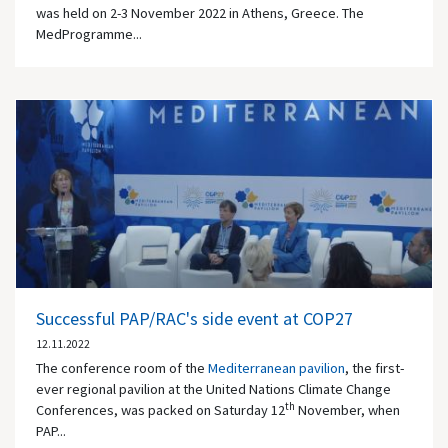
was held on 2-3 November 2022 in Athens, Greece. The
MedProgramme...
Successful PAP/RAC's side event at COP27
12.11.2022
The conference room of the
Mediterranean pavilion
, the first-
ever regional pavilion at the United Nations Climate Change
th
Conferences, was packed on Saturday 12
November, when
PAP...