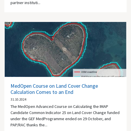
partner instituti...
MedOpen Course on Land Cover Change
Calculation Comes to an End
31.10.2024
The MedOpen Advanced Course on Calculating the IMAP
Candidate Common Indicator 25 on Land Cover Change funded
under the GEF MedProgramme ended on 29 October, and
PAP/RAC thanks the...