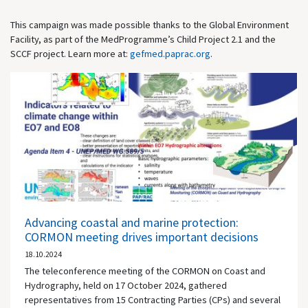
This campaign was made possible thanks to the Global Environment
Facility, as part of the MedProgramme’s Child Project 2.1 and the
SCCF project. Learn more at:
gefmed.paprac.org
.
Advancing coastal and marine protection:
CORMON meeting drives important decisions
18.10.2024
The teleconference meeting of the CORMON on Coast and
Hydrography, held on 17 October 2024, gathered
representatives from 15 Contracting Parties (CPs) and several