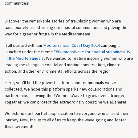
communities!
Discover the remarkable stories of trailblazing women who are
passionately transforming our coastal communities and paving the
way for a greener future in the Mediterranean!
It all started with our
Mediterranean Coast Day 2024
campaign,
launched under the theme
"#WomensWave for coastal sustainability
in the Mediterranean"
. We wanted to feature inspiring women who are
leading the change in coastal and marine conservation, climate
action, and other environmental efforts across the region.
Here
, you’ll find the powerful stories and testimonials we've
collected. We hope this platform sparks new collaborations and
partnerships, allowing the #WomensWave to grow even stronger.
Together, we can protect the extraordinary coastline we all share!
We extend our heartfelt appreciation to everyone who shared their
journey. Now, it's up to all of us to keep the wave going and foster
this movement!