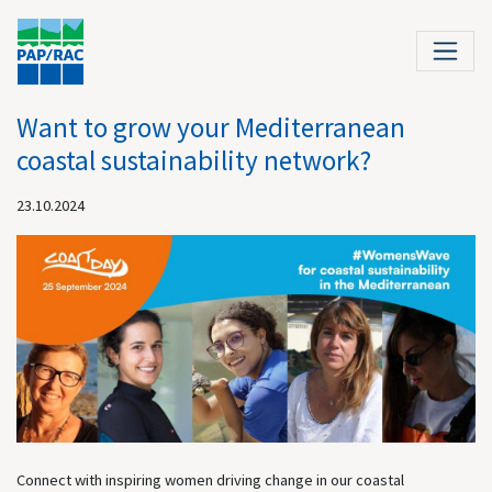
Want to grow your Mediterranean
coastal sustainability network?
23.10.2024
Connect with inspiring women driving change in our coastal