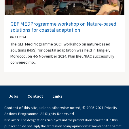
GEF MEDProgramme workshop on Nature-based
solutions for coastal adaptation
06.11.2024
The GEF MedProgramme SCCF workshop on nature-based
solutions (NbS) for coastal adaptation was held in Tangier,
Morocco, on 4-5 November 2024. Plan Bleu/RAC successfully
convened mo...
Jobs
Contact
Links
Content of this site, unless otherwise noted, © 2005-2021 Priority
Actions Programme. All Rights Reserved
Disclaimer: The designations employed and the presentation of material in this
publication do not imply the expression of any opinion whatsoever on the part of