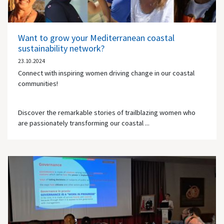
Want to grow your Mediterranean coastal
sustainability network?
23.10.2024
Connect with inspiring women driving change in our coastal
communities!
Discover the remarkable stories of trailblazing women who
are passionately transforming our coastal ...