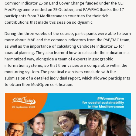
Common Indicator 25 on Land Cover Change funded under the GEF
MedProgramme ended on 29 October, and PAP/RAC thanks the 17
participants from 7 Mediterranean countries for their rich
contributions that made this session so dynamic.
During the three weeks of the course, participants were able to learn
more about IMAP and the common indicators from the PAP/RAC team,
as well as the importance of calculating Candidate Indicator 25 for
coastal planning. They also learned how to calculate the indicator in a
harmonized way, alongside a team of experts in geographic
information systems, so that their values are comparable within the
monitoring system. The practical exercises conclude with the
submission of a detailed individual report, which allowed participants
to obtain their MedOpen certification.