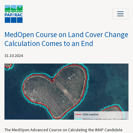
MedOpen Course on Land Cover Change
Calculation Comes to an End
31.10.2024
The MedOpen Advanced Course on Calculating the IMAP Candidate