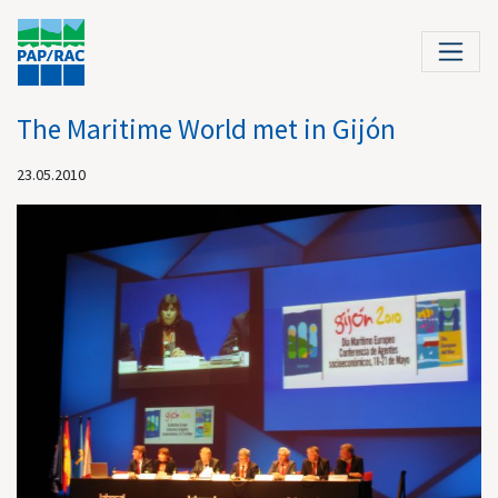
The Maritime World met in Gijón
23.05.2010