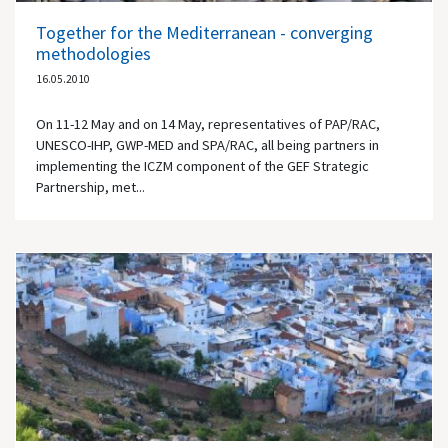
Together for the Mediterranean - converging
methodologies
16.05.2010
On 11-12 May and on 14 May, representatives of PAP/RAC,
UNESCO-IHP, GWP-MED and SPA/RAC, all being partners in
implementing the ICZM component of the GEF Strategic
Partnership, met...