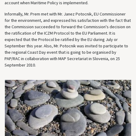
account when Maritime Policy is implemented.
Informally, Mr. Prem met with Mr. Janez Potocnik, EU Commissioner
for the environment, and expressed his satisfaction with the fact that
the Commission succeeded to forward the Commission's decision on
the ratification of the ICZM Protocol to the EU Parliament. It is
expected that the Protocol be ratified by the EU during July or
September this year. Also, Mr. Potocnik was invited to participate to
the regional Coast Day event that is going to be organised by
PAP/RAC in collaboration with MAP Secretariat in Slovenia, on 25
September 2010.