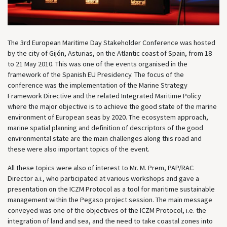
The 3rd European Maritime Day Stakeholder Conference was hosted
by the city of Gijón, Asturias, on the Atlantic coast of Spain, from 18
to 21 May 2010. This was one of the events organised in the
framework of the Spanish EU Presidency. The focus of the
conference was the implementation of the Marine Strategy
Framework Directive and the related Integrated Maritime Policy
where the major objective is to achieve the good state of the marine
environment of European seas by 2020. The ecosystem approach,
marine spatial planning and definition of descriptors of the good
environmental state are the main challenges along this road and
these were also important topics of the event.
All these topics were also of interest to Mr. M. Prem, PAP/RAC
Director a.i., who participated at various workshops and gave a
presentation on the ICZM Protocol as a tool for maritime sustainable
management within the Pegaso project session. The main message
conveyed was one of the objectives of the ICZM Protocol, i.e. the
integration of land and sea, and the need to take coastal zones into