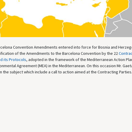
rcelona Convention Amendments entered into force for Bosnia and Herzeg
tification of the Amendments to the Barcelona Convention by the 22
Contrac
d its Protocols
, adopted in the framework of the Mediterranean Action Pla
nvironmental Agreement (MEA) in the Mediterranean. On this occasion Mr. Gae
he subject which include a call to action aimed at the Contracting Parties.