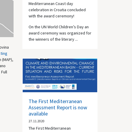
Mediterranean Coast day
celebration in Croatia concluded
with the award ceremony!
On the UN World Children’s Day an
award ceremony was organized for
the winners of the literary ...
ovina
ting
n (MAP),
tano
 Full
The First Mediterranean
Assessment Report is now
available
27.11.2020
The First Mediterranean