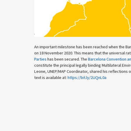
An important milestone has been reached when the Ba
on 18 November 2020. This means that the universal ra
Parties
has been secured. The
Barcelona Convention an
constitute the principal legally binding Multilateral E
Leone, UNEP/MAP Coordinator, shared his reflections on t
text is available at:
https://bit.ly/2UQnL0a