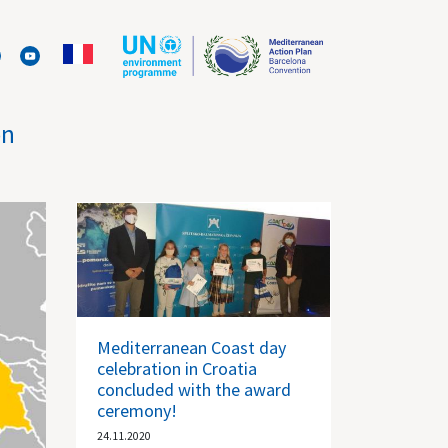
on
Mediterranean Coast day
celebration in Croatia
concluded with the award
ceremony!
24.11.2020