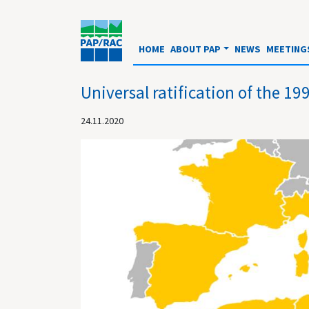
HOME
ABOUT PAP
NEWS
MEETING
Universal ratification of the 
24.11.2020