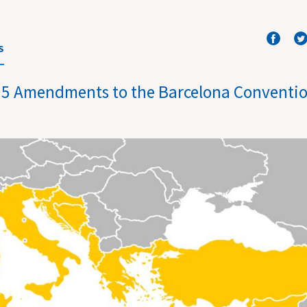
S
1995 Amendments to the Barcelona Conventi