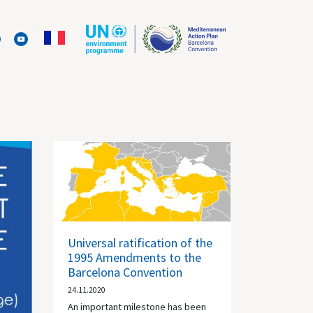
Universal ratification of the
1995 Amendments to the
Barcelona Convention
24.11.2020
An important milestone has been