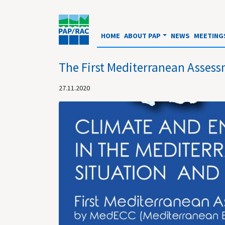
HOME
ABOUT PAP
NEWS
MEETING
The First Mediterranean Assess
27.11.2020