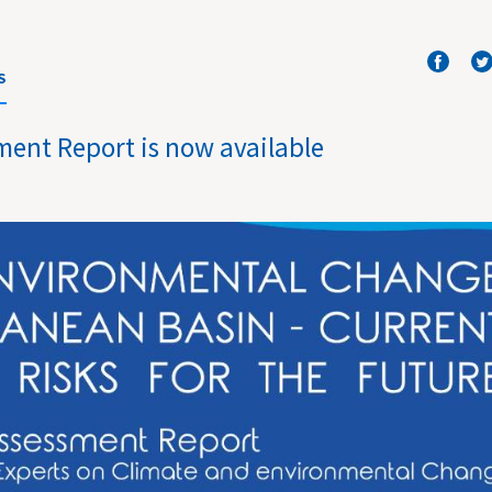
S
ment Report is now available