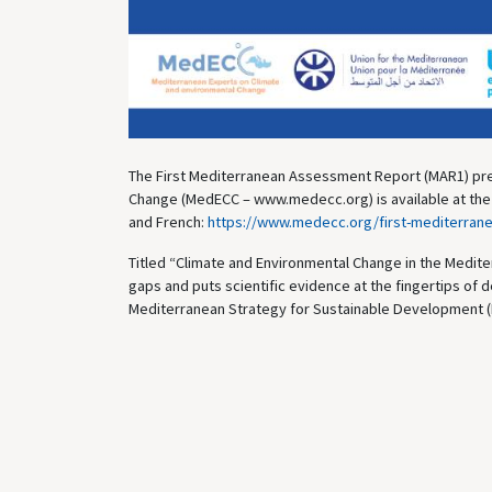
The First Mediterranean Assessment Report (MAR1) pre
Change (MedECC – www.medecc.org) is available at the fo
and French:
https://www.medecc.org/first-mediterran
Titled “Climate and Environmental Change in the Mediter
gaps and puts scientific evidence at the fingertips of d
Mediterranean Strategy for Sustainable Development (