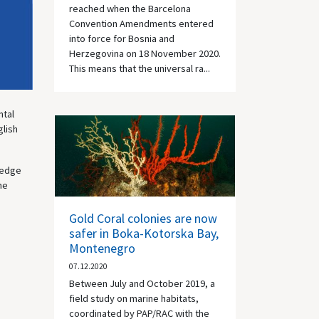
reached when the Barcelona
Convention Amendments entered
into force for Bosnia and
Herzegovina on 18 November 2020.
This means that the universal ra...
ntal
glish
wledge
he
Gold Coral colonies are now
safer in Boka-Kotorska Bay,
Montenegro
07.12.2020
Between July and October 2019, a
field study on marine habitats,
coordinated by PAP/RAC with the