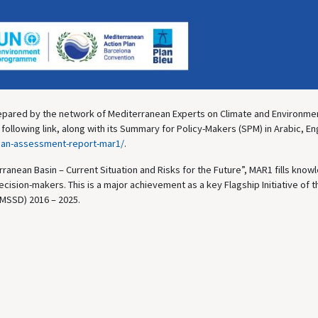
pared by the network of Mediterranean Experts on Climate and Environme
llowing link, along with its Summary for Policy-Makers (SPM) in Arabic, En
ean-assessment-report-mar1/
.
ranean Basin – Current Situation and Risks for the Future”, MAR1 fills kno
ecision-makers. This is a major achievement as a key Flagship Initiative of t
MSSD) 2016 – 2025.