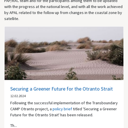
PAP/RAC team and for the participants among them to be updated
with the progress at the national level, and with all the work achieved
by APAL related to the follow up from changes in the coastal zone by
satellite.
Securing a Greener Future for the Otranto Strait
12.02.2024
Following the successful implementation of the Transboundary
CAMP Otranto project, a
policy brief
titled 'Securing a Greener
Future for the Otranto Strait' has been released.
Th...