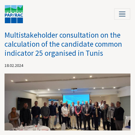
Multistakeholder consultation on the
calculation of the candidate common
indicator 25 organised in Tunis
18.02.2024