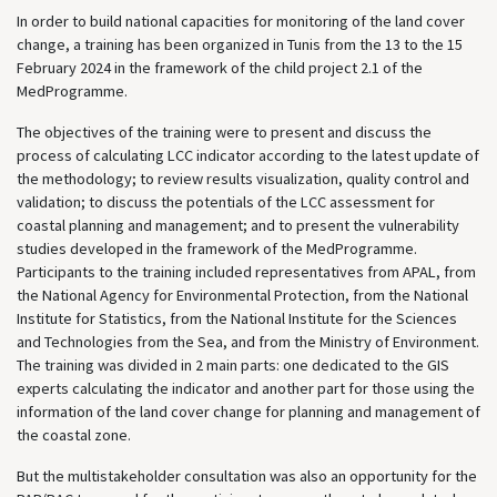
In order to build national capacities for monitoring of the land cover
change, a training has been organized in Tunis from the 13 to the 15
February 2024 in the framework of the child project 2.1 of the
MedProgramme.
The objectives of the training were to present and discuss the
process of calculating LCC indicator according to the latest update of
the methodology; to review results visualization, quality control and
validation; to discuss the potentials of the LCC assessment for
coastal planning and management; and to present the vulnerability
studies developed in the framework of the MedProgramme.
Participants to the training included representatives from APAL, from
the National Agency for Environmental Protection, from the National
Institute for Statistics, from the National Institute for the Sciences
and Technologies from the Sea, and from the Ministry of Environment.
The training was divided in 2 main parts: one dedicated to the GIS
experts calculating the indicator and another part for those using the
information of the land cover change for planning and management of
the coastal zone.
But the multistakeholder consultation was also an opportunity for the