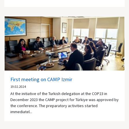
First meeting on CAMP Izmir
19.02.2024
At the initiative of the Turkish delegation at the COP23 in
December 2023 the CAMP project for Türkiye was approved by
the conference. The preparatory activities started
immediatel...