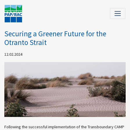
Securing a Greener Future for the
Otranto Strait
12.02.2024
Following the successful implementation of the Transboundary CAMP