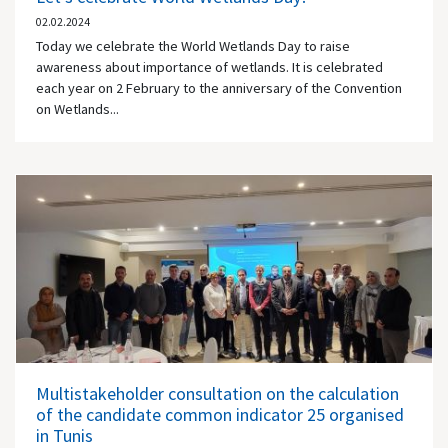
02.02.2024
Today we celebrate the World Wetlands Day to raise
awareness about importance of wetlands. It is celebrated
each year on 2 February to the anniversary of the Convention
on Wetlands...
Multistakeholder consultation on the calculation
of the candidate common indicator 25 organised
in Tunis