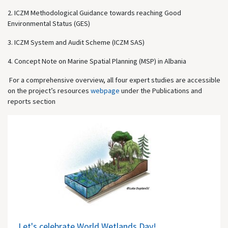
2. ICZM Methodological Guidance towards reaching Good
Environmental Status (GES)
3. ICZM System and Audit Scheme (ICZM SAS)
4. Concept Note on Marine Spatial Planning (MSP) in Albania
For a comprehensive overview, all four expert studies are accessible
on the project’s resources
webpage
under the Publications and
reports section
Let's celebrate World Wetlands Day!