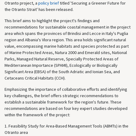
Otranto project, a
policy brief
titled 'Securing a Greener Future for
the Otranto Strait' has been released.
This brief aims to highlight the project's findings and
recommendations for sustainable coastal management in the project
area which spans the provinces of Brindisi and Lecce in Italy's Puglia
region and Albania's Vlora region. This area holds significant natural
value, encompassing marine habitats and species protected as part
of Marine Protected Areas, Natura 2000 and Emerald sites, National
Parks, Managed Natural Reserve, Specially Protected Areas of
Mediterranean Importance (SPAMI), Ecologically or Biologically
Significant Area (EBSA) of the South Adriatic and Ionian Sea, and
Cetaceans Critical Habitats (CCH).
Emphasizing the importance of collaborative efforts and identifying
key challenges, the brief offers strategic recommendations to
establish a sustainable framework for the region's future. These
recommendations are based on four key expert studies developed
within the framework of the project:
1. Feasibility Study for Area-Based Management Tools (ABMTs) in the
Otranto area