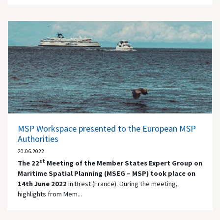
MSP Workspace presented to the European MSP
Authorities
20.06.2022
st
The 22
Meeting of the Member States Expert Group on
Maritime Spatial Planning (MSEG – MSP) took place on
14th June 2022
in Brest (France). During the meeting,
highlights from Mem...