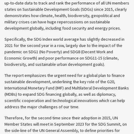
up-to-date data to track and rank the performance of all UN members
states on Sustainable Development Goals (SDGs) since 2015, clearly
demonstrates how climate, health, biodiversity, geopolitical and
military crises can have huge repercussions on sustainable
development globally, including food security and energy prices.
Specifically, the SDG Index world average has slightly decreased in
2021 for the second year in a row, largely due to the impact of the
pandemic on SDG1 (No Poverty) and SDG8 (Decent Work and
Economic Growth) and poor performance on SDG11-15 (climate,
biodiversity, and sustainable urban development goals).
The report emphasizes the urgent need for a global plan to finance
sustainable development, underlining the key role of the G20,
International Monetary Fund (IMF) and Multilateral Development Banks
(MDBs) to expand SDG financing globally, as well as diplomacy,
scientific cooperation and technological innovations which can help
address the major challenges of our time.
Therefore, for the second time since their adoption in 2015, UN
Member States will meet in September 2023 for the SDG Summit, on
the side-line of the UN General Assembly, to define priorities for