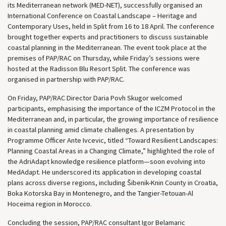
its Mediterranean network (MED-NET), successfully organised an
International Conference on Coastal Landscape – Heritage and
Contemporary Uses, held in Split from 16 to 18 April. The conference
brought together experts and practitioners to discuss sustainable
coastal planning in the Mediterranean. The event took place at the
premises of PAP/RAC on Thursday, while Friday’s sessions were
hosted at the Radisson Blu Resort Split. The conference was
organised in partnership with PAP/RAC.
On Friday, PAP/RAC Director Daria Povh Skugor welcomed
participants, emphasising the importance of the ICZM Protocol in the
Mediterranean and, in particular, the growing importance of resilience
in coastal planning amid climate challenges. A presentation by
Programme Officer Ante Ivcevic, titled “Toward Resilient Landscapes:
Planning Coastal Areas in a Changing Climate,” highlighted the role of
the AdriAdapt knowledge resilience platform—soon evolving into
MedAdapt. He underscored its application in developing coastal
plans across diverse regions, including Šibenik-Knin County in Croatia,
Boka Kotorska Bay in Montenegro, and the Tangier-Tetouan-Al
Hoceima region in Morocco.
Concluding the session, PAP/RAC consultant Igor Belamaric