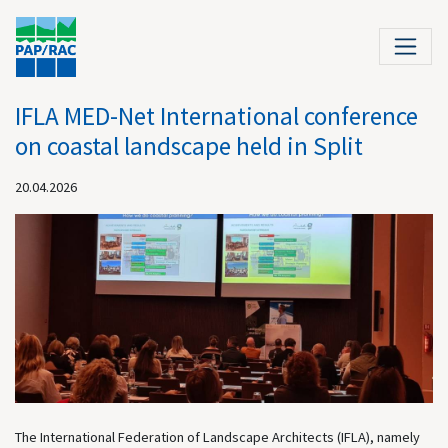
IFLA MED-Net International conference
on coastal landscape held in Split
20.04.2026
The International Federation of Landscape Architects (IFLA), namely