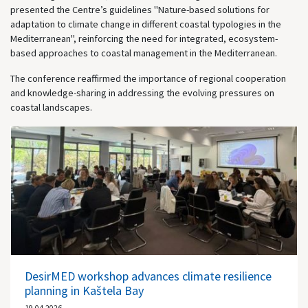
presented the Centre’s guidelines "Nature-based solutions for
adaptation to climate change in different coastal typologies in the
Mediterranean", reinforcing the need for integrated, ecosystem-
based approaches to coastal management in the Mediterranean.
The conference reaffirmed the importance of regional cooperation
and knowledge-sharing in addressing the evolving pressures on
coastal landscapes.
DesirMED workshop advances climate resilience
planning in Kaštela Bay