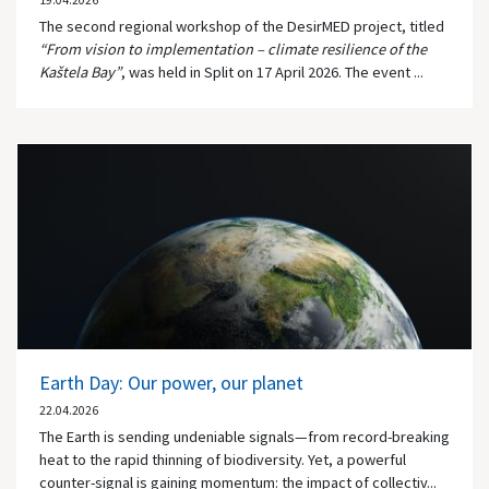
19.04.2026
The second regional workshop of the DesirMED project, titled
“From vision to implementation – climate resilience of the
Kaštela Bay”
, was held in
Split
on 17 April 2026. The event ...
Earth Day: Our power, our planet
22.04.2026
The Earth is sending undeniable signals—from record-breaking
heat to the rapid thinning of biodiversity. Yet, a powerful
counter-signal is gaining momentum: the impact of collectiv...