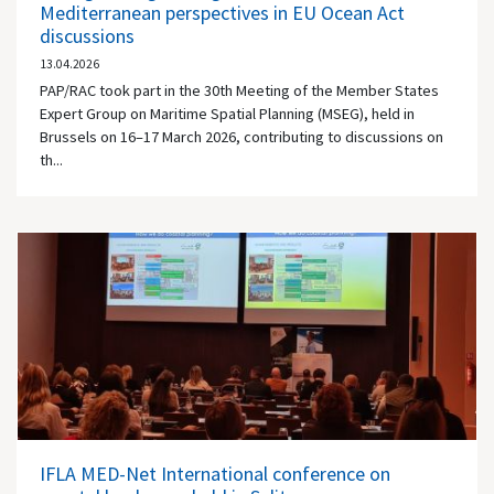
Mediterranean perspectives in EU Ocean Act
discussions
13.04.2026
PAP/RAC took part in the 30th Meeting of the Member States
Expert Group on Maritime Spatial Planning (MSEG), held in
Brussels on 16–17 March 2026, contributing to discussions on
th...
IFLA MED-Net International conference on