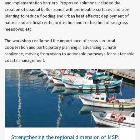
and implementation barriers. Proposed solutions included the
creation of coastal buffer zones with permeable surfaces and tree
planting to reduce flooding and urban heat effects; deployment of
natural and artificial reefs, protection and restoration of seagrass
meadows; etc.
The workshop reaffirmed the importance of cross-sectoral
cooperation and participatory planning in advancing climate
resilience, moving from vision to actionable pathways for sustainable
coastal management.
Strengthening the regional dimension of MSP: