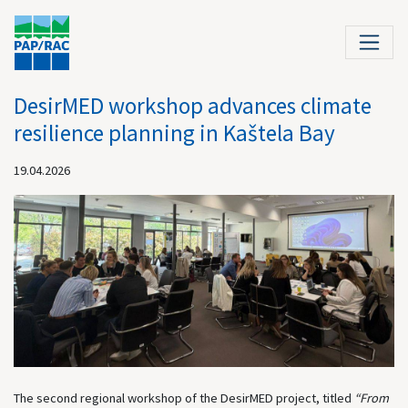
DesirMED workshop advances climate
resilience planning in Kaštela Bay
19.04.2026
The second regional workshop of the DesirMED project, titled
“From