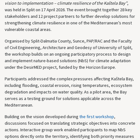
vision to implementation – climate resilience of the Kaštela Bay”
,
was held in
Split
on 17 April 2026. The event brought together 28 key
stakeholders and 12 project partners to further develop solutions for
strengthening climate resilience in one of the Mediterranean’s most
vulnerable coastal areas.
Organised by Split-Dalmatia County, Sunce, PAP/RAC and the Faculty
of Civil Engineering, Architecture and Geodesy of University of Split,
the workshop builds on an ongoing participatory process to design
and implement nature-based solutions (NbS) for climate adaptation
under the DesirMED project, funded by the
Horizon Europe
.
Participants addressed the complex pressures affecting Kaštela Bay,
including flooding, coastal erosion, rising temperatures, ecosystem
degradation and impacts on water quality. As a pilot area, the Bay
serves as a testing ground for solutions applicable across the
Mediterranean.
Building on the vision developed during
the first workshop
,
discussions focused on translating strategic objectives into concrete
actions. Interactive group work enabled participants to map NbS
options directly onto the territory, identifying both priority measures