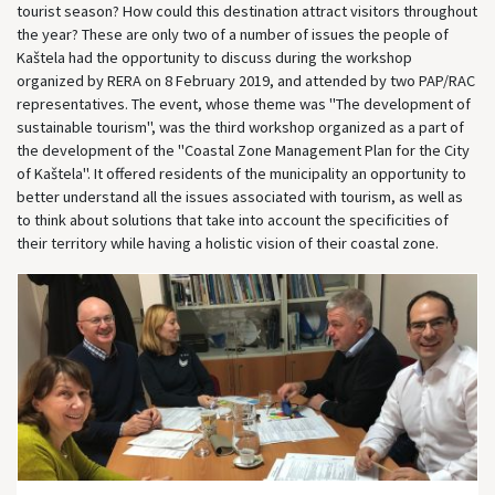
tourist season? How could this destination attract visitors throughout
the year? These are only two of a number of issues the people of
Kaštela had the opportunity to discuss during the workshop
organized by RERA on 8 February 2019, and attended by two PAP/RAC
representatives. The event, whose theme was "The development of
sustainable tourism", was the third workshop organized as a part of
the development of the "Coastal Zone Management Plan for the City
of Kaštela". It offered residents of the municipality an opportunity to
better understand all the issues associated with tourism, as well as
to think about solutions that take into account the specificities of
their territory while having a holistic vision of their coastal zone.