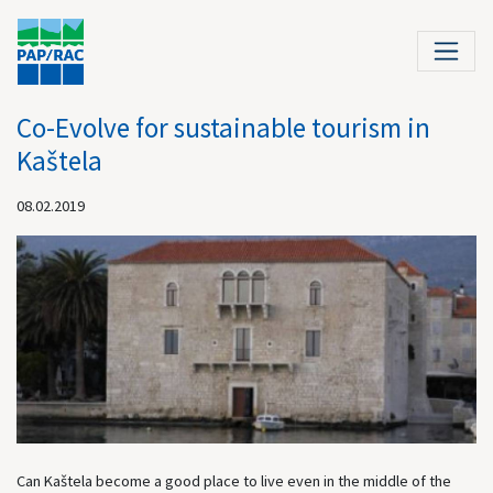
Co-Evolve for sustainable tourism in
Kaštela
08.02.2019
Can Kaštela become a good place to live even in the middle of the