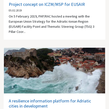
Project concept on ICZM/MSP for EUSAIR
05.02.2019
On 5 February 2019, PAP/RAC hosted a meeting with the
European Union Strategy for the Adriatic-Ionian Region
(EUSAIR) Facility Point and Thematic Steering Group (TSG) 3
Pillar Coor...
A resilience information platform for Adriatic
cities in development