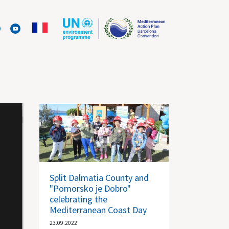
Split Dalmatia County and
"Pomorsko je Dobro"
celebrating the
Mediterranean Coast Day
23.09.2022