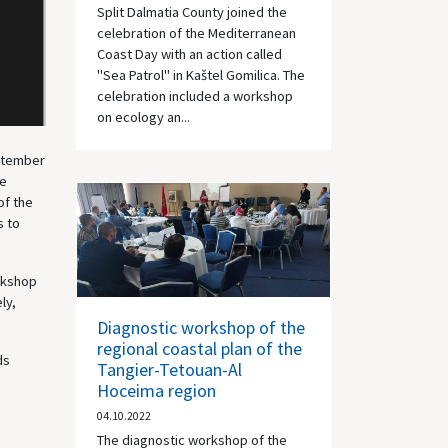
Split Dalmatia County joined the
celebration of the Mediterranean
Coast Day with an action called
"Sea Patrol" in Kaštel Gomilica. The
celebration included a workshop
on ecology an...
eptember
he
of the
s to
orkshop
ly,
Diagnostic workshop of the
regional coastal plan of the
ds
Tangier-Tetouan-Al
Hoceima region
04.10.2022
The diagnostic workshop of the