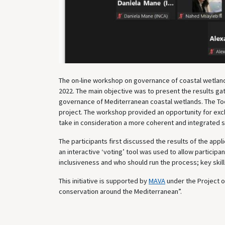
The on-line workshop on governance of coastal wetlan
2022. The main objective was to present the results ga
governance of Mediterranean coastal wetlands. The Too
project. The workshop provided an opportunity for ex
take in consideration a more coherent and integrated s
The participants first discussed the results of the appl
an interactive ‘voting’ tool was used to allow partici
inclusiveness and who should run the process; key skil
This initiative is supported by
MAVA
under the Project 
conservation around the Mediterranean”.