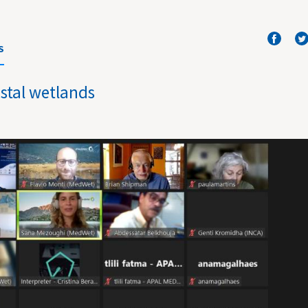
S
stal wetlands