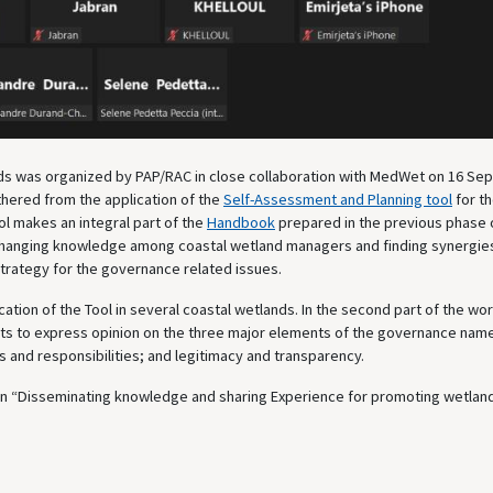
ds was organized by PAP/RAC in close collaboration with MedWet on 16 S
thered from the application of the
Self-Assessment and Planning tool
for t
l makes an integral part of the
Handbook
prepared in the previous phase 
changing knowledge among coastal wetland managers and finding synergie
trategy for the governance related issues.
ication of the Tool in several coastal wetlands. In the second part of the w
pants to express opinion on the three major elements of the governance name
ls and responsibilities; and legitimacy and transparency.
on “Disseminating knowledge and sharing Experience for promoting wetlan