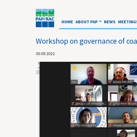
HOME
ABOUT PAP
NEWS
MEETING
Workshop on governance of coa
30.09.2022