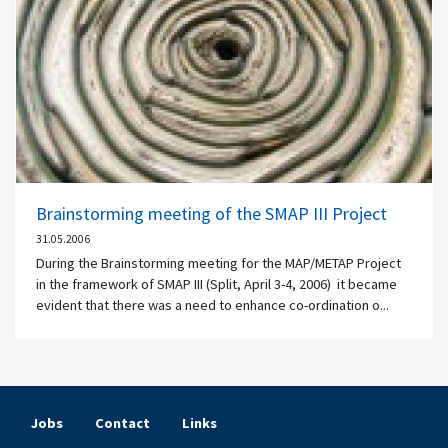
Brainstorming meeting of the SMAP III Project
31.05.2006
During the Brainstorming meeting for the MAP/METAP Project
in the framework of SMAP III (Split, April 3-4, 2006) it became
evident that there was a need to enhance co-ordination o...
Jobs
Contact
Links