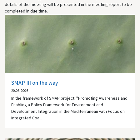
details of the meeting will be presented in the meeting report to be
completed in due time.
SMAP III on the way
20.03.2006
In the framework of SMAP project: "Promoting Awareness and
Enabling a Policy Framework for Environment and
Development Integration in the Mediterranean with Focus on
Integrated Coa...