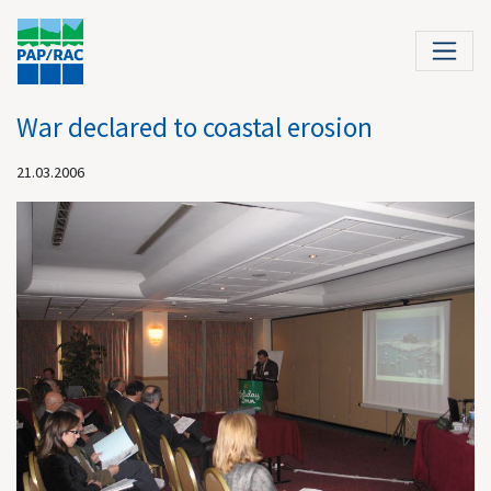
War declared to coastal erosion
21.03.2006