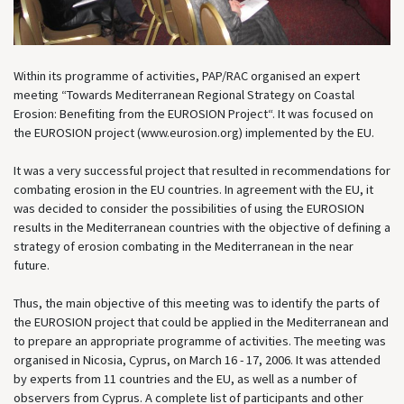
Within its programme of activities, PAP/RAC organised an expert
meeting “Towards Mediterranean Regional Strategy on Coastal
Erosion: Benefiting from the EUROSION Project“. It was focused on
the EUROSION project (www.eurosion.org) implemented by the EU.
It was a very successful project that resulted in recommendations for
combating erosion in the EU countries. In agreement with the EU, it
was decided to consider the possibilities of using the EUROSION
results in the Mediterranean countries with the objective of defining a
strategy of erosion combating in the Mediterranean in the near
future.
Thus, the main objective of this meeting was to identify the parts of
the EUROSION project that could be applied in the Mediterranean and
to prepare an appropriate programme of activities. The meeting was
organised in Nicosia, Cyprus, on March 16 - 17, 2006. It was attended
by experts from 11 countries and the EU, as well as a number of
observers from Cyprus. A complete list of participants and other