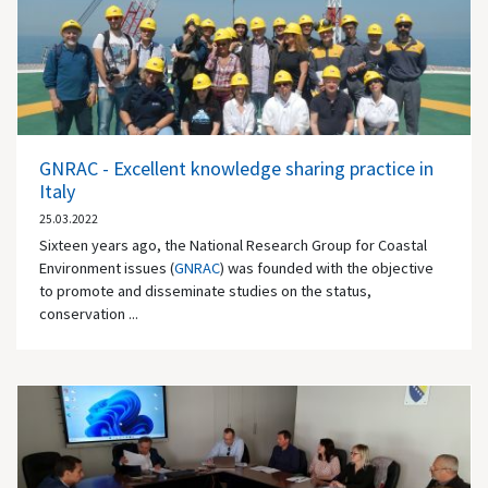
GNRAC - Excellent knowledge sharing practice in
Italy
25.03.2022
Sixteen years ago, the National Research Group for Coastal
Environment issues (
GNRAC
) was founded with the objective
to promote and disseminate studies on the status,
conservation ...