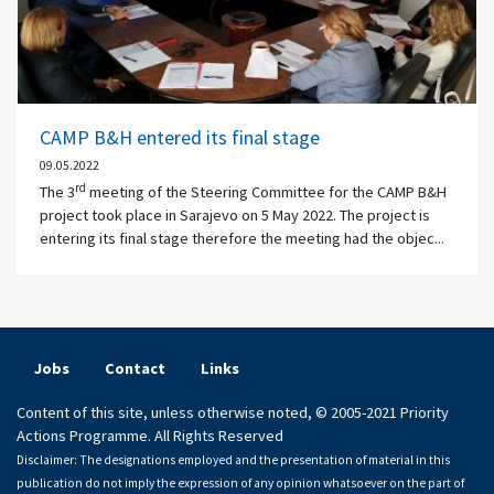
CAMP B&H entered its final stage
09.05.2022
rd
The 3
meeting of the Steering Committee for the CAMP B&H
project took place in Sarajevo on 5 May 2022. The project is
entering its final stage therefore the meeting had the objec...
Jobs
Contact
Links
Content of this site, unless otherwise noted, © 2005-2021 Priority
Actions Programme. All Rights Reserved
Disclaimer: The designations employed and the presentation of material in this
publication do not imply the expression of any opinion whatsoever on the part of