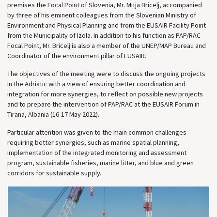
premises the Focal Point of Slovenia, Mr. Mitja Bricelj, accompanied
by three of his eminent colleagues from the Slovenian Ministry of
Environment and Physical Planning and from the EUSAIR Facility Point
from the Municipality of Izola. In addition to his function as PAP/RAC
Focal Point, Mr. Bricelj is also a member of the UNEP/MAP Bureau and
Coordinator of the environment pillar of EUSAIR.
The objectives of the meeting were to discuss the ongoing projects
in the Adriatic with a view of ensuring better coordination and
integration for more synergies, to reflect on possible new projects
and to prepare the intervention of PAP/RAC at the EUSAIR Forum in
Tirana, Albania (16-17 May 2022).
Particular attention was given to the main common challenges
requiring better synergies, such as marine spatial planning,
implementation of the integrated monitoring and assessment
program, sustainable fisheries, marine litter, and blue and green
corridors for sustainable supply.