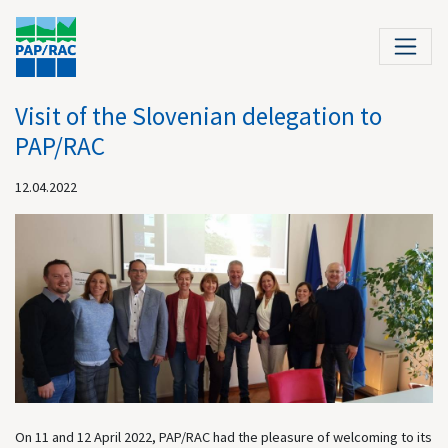
Visit of the Slovenian delegation to
PAP/RAC
12.04.2022
On 11 and 12 April 2022, PAP/RAC had the pleasure of welcoming to its